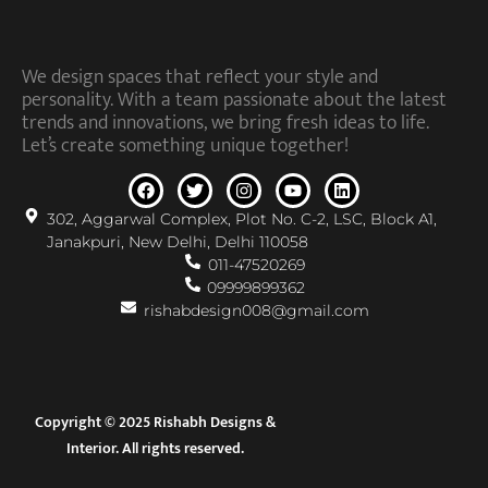
We design spaces that reflect your style and
personality. With a team passionate about the latest
trends and innovations, we bring fresh ideas to life.
Let’s create something unique together!
302, Aggarwal Complex, Plot No. C-2, LSC, Block A1,
Janakpuri, New Delhi, Delhi 110058
011-47520269
09999899362
rishabdesign008@gmail.com
Copyright © 2025 Rishabh Designs &
Interior. All rights reserved.