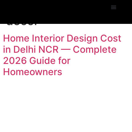
Tag:
Janakpuri home
decor
Home Interior Design Cost
in Delhi NCR — Complete
2026 Guide for
Homeowners