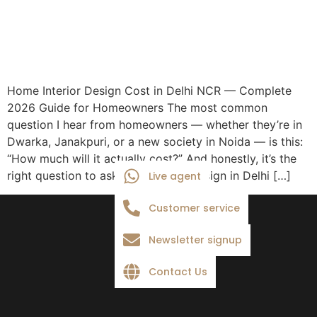
Home Interior Design Cost in Delhi NCR — Complete
2026 Guide for Homeowners The most common
question I hear from homeowners — whether they’re in
Dwarka, Janakpuri, or a new society in Noida — is this:
“How much will it actually cost?” And honestly, it’s the
right question to ask first. Interior design in Delhi […]
Live agent
Customer service
Newsletter signup
Contact Us