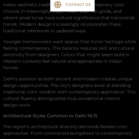
Contact Us
Indian aesthetic traditions influence contemporary color
choices in meaningful ways. Deep reds, rich golds, and
vibrant jewel tones have cultural significance that transcends
trends. Modern design increasingly incorporates these
traditional references in updated ways.
Younger homeowners want spaces that honor heritage while
feeling contemporary. This balance requires skill and cultural
sensitivity from designers. Colors that might seem bold in
Western contexts feel natural and appropriate in Indian
homes.
Delhi’s position as both ancient and modern creates unique
design opportunities. The city’s designers excel at blending
traditional color wisdom with contemporary application. This
cultural fluency distinguishes truly exceptional interior
design work.
Architectural Styles Common to Delhi NCR
The region’s architectural diversity demands flexible color
approaches. From colonial-era bungalows to contemporary