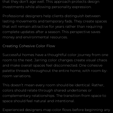
that they don’t age well. This approach protects design
investments while allowing personality expression.
Professional designers help clients distinguish between
lasting movements and temporary fads. They create spaces
that will remain attractive for years rather than requiring
complete updates after a season. This perspective saves
money and environmental resources.
Creating Cohesive Color Flow
Successful homes have a thoughtful color journey from one
room to the next. Jarring color changes create visual chaos
and make overall spaces feel disconnected. One cohesive
palette threads throughout the entire home, with room-by-
room variations.
This doesn’t mean every room should be identical. Rather,
colors should relate through shared undertones or
complementary relationships. The transition from space to
space should feel natural and intentional.
Experienced designers map color flows before beginning any