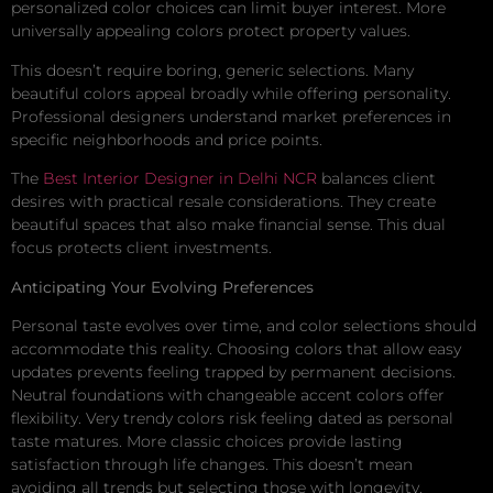
personalized color choices can limit buyer interest. More
universally appealing colors protect property values.
This doesn’t require boring, generic selections. Many
beautiful colors appeal broadly while offering personality.
Professional designers understand market preferences in
specific neighborhoods and price points.
The
Best Interior Designer in Delhi NCR
balances client
desires with practical resale considerations. They create
beautiful spaces that also make financial sense. This dual
focus protects client investments.
Anticipating Your Evolving Preferences
Personal taste evolves over time, and color selections should
accommodate this reality. Choosing colors that allow easy
updates prevents feeling trapped by permanent decisions.
Neutral foundations with changeable accent colors offer
flexibility. Very trendy colors risk feeling dated as personal
taste matures. More classic choices provide lasting
satisfaction through life changes. This doesn’t mean
avoiding all trends but selecting those with longevity.