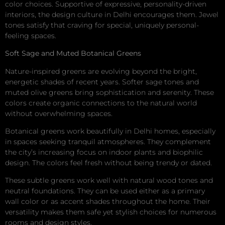
color choices. Supportive of expressive, personality-driven
interiors, the design culture in Delhi encourages them. Jewel
tones satisfy that craving for special, uniquely personal-
feeling spaces.
Soft Sage and Muted Botanical Greens
Nature-inspired greens are evolving beyond the bright,
energetic shades of recent years. Softer sage tones and
muted olive greens bring sophistication and serenity. These
colors create organic connections to the natural world
without overwhelming spaces.
Botanical greens work beautifully in Delhi homes, especially
in spaces seeking tranquil atmospheres. They complement
the city’s increasing focus on indoor plants and biophilic
design. The colors feel fresh without being trendy or dated.
These subtle greens work well with natural wood tones and
neutral foundations. They can be used either as a primary
wall color or as accent shades throughout the home. Their
versatility makes them safe yet stylish choices for numerous
rooms and design styles.