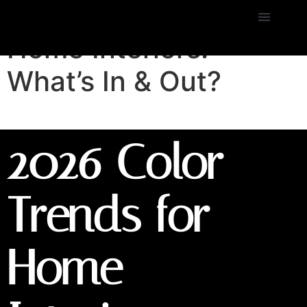
2026 Color Trends for
Home Interiors:
What’s In & Out?
2026 Color
Trends for
Home