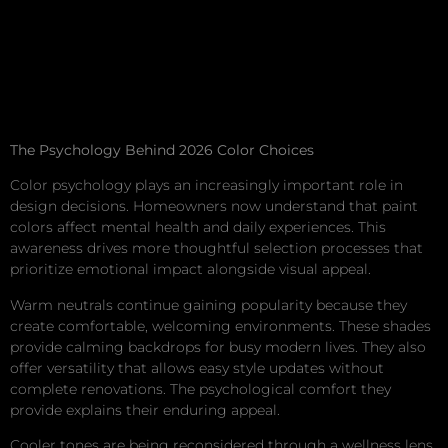
The Psychology Behind 2026 Color Choices
Color psychology plays an increasingly important role in
design decisions. Homeowners now understand that paint
colors affect mental health and daily experiences. This
awareness drives more thoughtful selection processes that
prioritize emotional impact alongside visual appeal.
Warm neutrals continue gaining popularity because they
create comfortable, welcoming environments. These shades
provide calming backdrops for busy modern lives. They also
offer versatility that allows easy style updates without
complete renovations. The psychological comfort they
provide explains their enduring appeal.
Cooler tones are being reconsidered through a wellness lens.