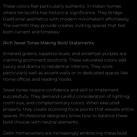
These colors feel particularly authentic in Indian homes
where terracotta has historical significance. They bridge
traditional aesthetics with modern minimalism effortlessly.
The warmth they provide creates inviting spaces that feel
both current and timeless.
Rich Jewel Tones Making Bold Statements
Emerald greens, sapphire blues, and amethyst purples are
claiming prominent positions. These saturated colors add
luxury and drama to residential interiors. They work
particularly well as accent walls or in dedicated spaces like
home offices and reading nooks.
Jewel tones require confidence and skill to implement
successfully. They demand careful consideration of lighting,
room size, and complementary colors. When executed
properly, they create stunning focal points that elevate entire
spaces. Professional designers know how to balance these
bold choices with neutral elements.
Delhi homeowners are increasingly embracing these bold