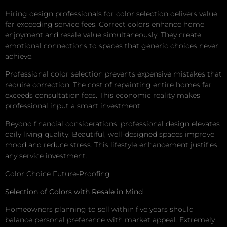
Hiring design professionals for color selection delivers value
far exceeding service fees. Correct colors enhance home
enjoyment and resale value simultaneously. They create
emotional connections to spaces that generic choices never
achieve.
Professional color selection prevents expensive mistakes that
require correction. The cost of repainting entire homes far
exceeds consultation fees. This economic reality makes
professional input a smart investment.
Beyond financial considerations, professional design elevates
daily living quality. Beautiful, well-designed spaces improve
mood and reduce stress. This lifestyle enhancement justifies
any service investment.
Color Choice Future-Proofing
Selection of Colors with Resale in Mind
Homeowners planning to sell within five years should
balance personal preference with market appeal. Extremely