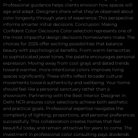
Professional guidance helps clients envision how spaces will
age and adapt. Designers share what they’ve observed about
color longevity through years of experience. This perspective
informs smarter initial decisions. Conclusion: Making
Confident Color Decisions Color selection represents one of
the most impactful design decisions homeowners make. The
choices for 2026 offer exciting possibilities that balance
beauty with psychological benefits. From warm terracottas
to sophisticated jewel tones, the palette encourages personal
expression. Moving away from cool grays and dated trends
toward warmer, more intentional colors improves living
spaces significantly. These shifts reflect broader cultural
movements toward authenticity and wellbeing. Your home
should feel like a personal sanctuary rather than a
showroom. Partnering with the Best Interior Designer in
Delhi NCR ensures color selections achieve both aesthetic
and practical goals. Professional expertise navigates the
complexity of lighting, proportions, and personal preferences
successfully. This collaboration creates homes that feel
beautiful today and remain attractive for years to come. The
investment in professional color consulting pays dividends