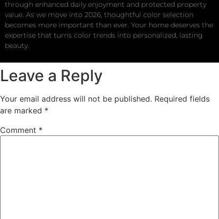
through enhanced daily enjoyment and protected property
value. As we move into 2026, thoughtful color selection
becomes more important than ever. Your home deserves the
expertise that turns color trends into personalized, lasting
beauty.
Leave a Reply
Your email address will not be published.
Required fields
are marked
*
Comment
*