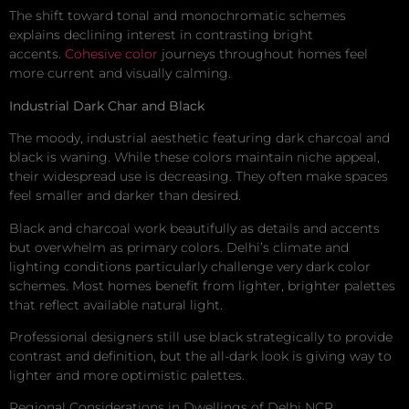
The shift toward tonal and monochromatic schemes
explains declining interest in contrasting bright
accents.
Cohesive color
journeys throughout homes feel
more current and visually calming.
Industrial Dark Char and Black
The moody, industrial aesthetic featuring dark charcoal and
black is waning. While these colors maintain niche appeal,
their widespread use is decreasing. They often make spaces
feel smaller and darker than desired.
Black and charcoal work beautifully as details and accents
but overwhelm as primary colors. Delhi’s climate and
lighting conditions particularly challenge very dark color
schemes. Most homes benefit from lighter, brighter palettes
that reflect available natural light.
Professional designers still use black strategically to provide
contrast and definition, but the all-dark look is giving way to
lighter and more optimistic palettes.
Regional Considerations in Dwellings of Delhi NCR