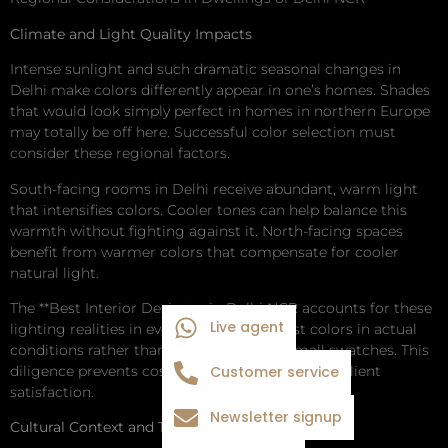
Climate and Light Quality Impacts
Intense sunlight and such dramatic seasonal changes in
Delhi make colors differently appear in one’s homes. Shades
that would look simply perfect in homes in northern Europe
may totally be off here. Successful color selection must
consider these regional factors.
South-facing rooms in Delhi receive abundant, warm light
that intensifies colors. Cooler tones can help balance this
warmth without fighting against it. North-facing spaces
benefit from warmer colors that compensate for cooler
natural light.
The **Best Interior Designer in Delhi NCR accounts for these
Live agent
lighting realities in every project. They test colors in actual
conditions rather than relying solely on small swatches. This
diligence prevents costly mistakes and ensures client
Customer service
satisfaction.
Newsletter signup
Cultural Context and Traditional Preferences