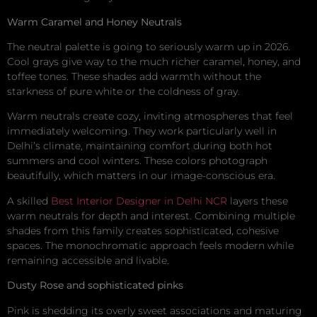
Warm Caramel and Honey Neutrals
The neutral palette is going to seriously warm up in 2026.
Cool grays give way to the much richer caramel, honey, and
toffee tones. These shades add warmth without the
starkness of pure white or the coldness of gray.
Warm neutrals create cozy, inviting atmospheres that feel
immediately welcoming. They work particularly well in
Delhi’s climate, maintaining comfort during both hot
summers and cool winters. These colors photograph
beautifully, which matters in our image-conscious era.
A skilled
Best Interior Designer in Delhi NCR
layers these
warm neutrals for depth and interest. Combining multiple
shades from this family creates sophisticated, cohesive
spaces. The monochromatic approach feels modern while
remaining accessible and livable.
Dusty Rose and sophisticated pinks
Pink is shedding its overly sweet associations and maturing