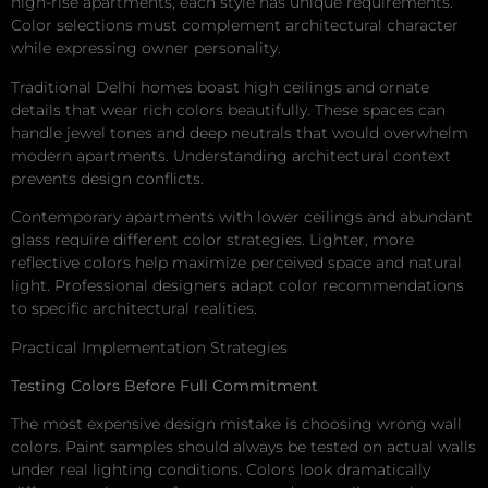
high-rise apartments, each style has unique requirements.
Color selections must complement architectural character
while expressing owner personality.
Traditional Delhi homes boast high ceilings and ornate
details that wear rich colors beautifully. These spaces can
handle jewel tones and deep neutrals that would overwhelm
modern apartments. Understanding architectural context
prevents design conflicts.
Contemporary apartments with lower ceilings and abundant
glass require different color strategies. Lighter, more
reflective colors help maximize perceived space and natural
light. Professional designers adapt color recommendations
to specific architectural realities.
Practical Implementation Strategies
Testing Colors Before Full Commitment
The most expensive design mistake is choosing wrong wall
colors. Paint samples should always be tested on actual walls
under real lighting conditions. Colors look dramatically