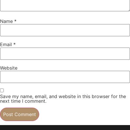
Name
*
Email
*
Website
Save my name, email, and website in this browser for the
next time I comment.