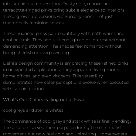
into sophisticated territory. Dusty rose, mauve, and
terracotta-tinged pinks bring subtle elegance to interiors.
These grown-up versions work in any room, not just
traditionally feminine spaces.
These nuanced pinks pair beautifully with both warm and
cool neutrals. They add just enough color interest without
demanding attention. The shades feel romantic without
being childish or overpowering.
Delhi’s design community is embracing these refined pinks
in unexpected applications. They appear in living rooms,
home offices, and even kitchens. This versatility
demonstrates how color perceptions evolve when executed
with sophistication.
What’s Out: Colors Falling out of Favor
cool greys and sterile whites
The dominance of cool gray and stark white is finally ending.
These colors served their purpose during the minimalist
movement but now feel cold and uninviting. Homeowners