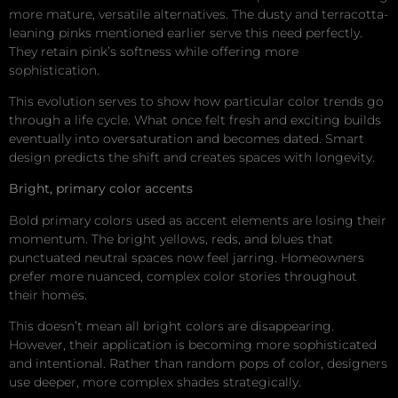
more mature, versatile alternatives. The dusty and terracotta-
leaning pinks mentioned earlier serve this need perfectly.
They retain pink’s softness while offering more
sophistication.
This evolution serves to show how particular color trends go
through a life cycle. What once felt fresh and exciting builds
eventually into oversaturation and becomes dated. Smart
design predicts the shift and creates spaces with longevity.
Bright, primary color accents
Bold primary colors used as accent elements are losing their
momentum. The bright yellows, reds, and blues that
punctuated neutral spaces now feel jarring. Homeowners
prefer more nuanced, complex color stories throughout
their homes.
This doesn’t mean all bright colors are disappearing.
However, their application is becoming more sophisticated
and intentional. Rather than random pops of color, designers
use deeper, more complex shades strategically.