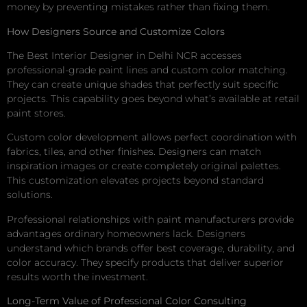
money by preventing mistakes rather than fixing them.
How Designers Source and Customize Colors
The Best Interior Designer in Delhi NCR accesses
professional-grade paint lines and custom color matching.
They can create unique shades that perfectly suit specific
projects. This capability goes beyond what’s available at retail
paint stores.
Custom color development allows perfect coordination with
fabrics, tiles, and other finishes. Designers can match
inspiration images or create completely original palettes.
This customization elevates projects beyond standard
solutions.
Professional relationships with paint manufacturers provide
advantages ordinary homeowners lack. Designers
understand which brands offer best coverage, durability, and
color accuracy. They specify products that deliver superior
results worth the investment.
Long-Term Value of Professional Color Consulting