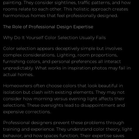
painting. They consider sightlines, traffic patterns, and how
rooms relate to each other. This holistic approach creates
harmonious homes that feel professionally designed.
The Role of Professional Design Expertise
Why Do It Yourself Color Selection Usually Fails
Color selection appears deceptively simple but involves
complex considerations. Lighting, room proportions,
furnishing colors, and personal preferences all interact
unpredictably. What works in inspiration photos may fail in
actual homes.
Homeowners often choose colors that look beautiful in
isolation but clash with existing elements. They may not
consider how morning versus evening light affects their
selections. These oversights lead to disappointment and
expensive corrections.
Professional designers prevent these problems through
training and experience. They understand color theory, light
behavior, and how spaces function. Their expertise saves