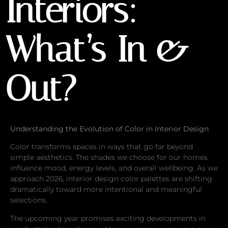
Interiors:
What’s In &
Out?
Understanding the Evolution of Color in Interior Design
Color transforms spaces in ways that go far beyond
simple aesthetics. The shades we choose for our homes
influence mood, energy levels, and overall wellbeing. As we
approach 2026, interior design color palettes are shifting
dramatically toward more intentional and meaningful
selections.
The upcoming year promises exciting developments in