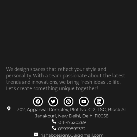
We design spaces that reflect your style and
personality. With a team passionate about the latest
trends and innovations, we bring fresh ideas to life.
Let’s create something unique together!
302, Aggarwal Complex, Plot No. C-2, LSC, Block A1,
Janakpuri, New Delhi, Delhi 110058
011-47520269
09999899362
rishabdesign008@gmail.com