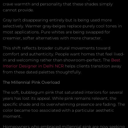
crave warmth and personality that these shades simply
cannot provide.
Gray isn’t disappearing entirely but is being used more
selectively. Warmer gray-beiges replace purely cool tones in
most applications. Pure whites are being swapped for
creamier, softer alternatives with more character.
This shift reflects broader cultural movements toward
comfort and authenticity. People want homes that feel lived-
in and welcoming rather than showroom-perfect. The
Best
Interior Designer in Delhi NCR
helps clients transition away
from these dated palettes thoughtfully.
The Millennial Pink Overload
The soft, bubblegum pink that saturated interiors for several
years has lost its appeal. While pink remains relevant, the
specific shade and its overwhelming presence are fading. The
color became too associated with a particular aesthetic
moment.
Homeowners who embraced millennial pink are now seeking