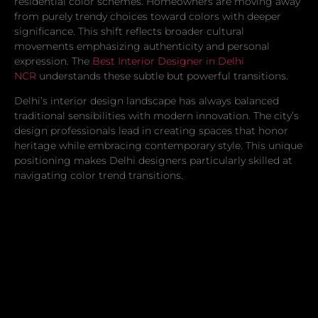
residential color schemes. Homeowners are moving away
from purely trendy choices toward colors with deeper
significance. This shift reflects broader cultural
movements emphasizing authenticity and personal
expression. The
Best Interior Designer in Delhi
NCR
understands these subtle but powerful transitions.
Delhi’s interior design landscape has always balanced
traditional sensibilities with modern innovation. The city’s
design professionals lead in creating spaces that honor
heritage while embracing contemporary style. This unique
positioning makes Delhi designers particularly skilled at
navigating color trend transitions.