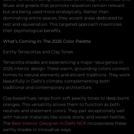
Blues and greens that promote relaxation remain relevant
but are being used more strategically. Rather than
dominating entire spaces, they accent areas dedicated to
rest and rejuvenation. This targeted approach maximizes
their psychological benefits.
What’s Coming In: The 2026 Color Palette
Earthy Terracottas and Clay Tones
Terracotta shades are experiencing a major resurgence in
2026 interior design. These warm, grounding colors connect
homes to natural elements and ancient traditions. They work
beautifully in Delhi’s climate, complementing both
traditional and contemporary architecture.
Clay-based hues range from soft peachy tones to deep burnt
oranges. This versatility allows them to function as both
neutrals and statement colors. They pair exceptionally well
with natural materials like wood, stone, and woven textiles.
The
Best Interior Designer in Delhi NCR
incorporates these
earthy shades in innovative ways.