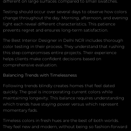
different on large surfaces compared to small swatches.
Testing should occur over several days to observe how colors
change throughout the day. Morning, afternoon, and evening
light each reveal different characteristics. This patience
prevents regret and ensures long-term satisfaction.
The Best Interior Designer in Delhi NCR includes thorough
color testing in their process. They understand that rushing
this step compromises entire projects. Their experience
helps clients make confident decisions based on
comprehensive evaluation.
Balancing Trends with Timelessness
Following trends blindly creates homes that feel dated
quickly. The goal is incorporating current colors while
maintaining longevity. This balance requires understanding
which trends have staying power versus which represent
momentary fads.
Timeless colors in fresh hues are the best of both worlds.
They feel new and modern, without being so fashion-forward