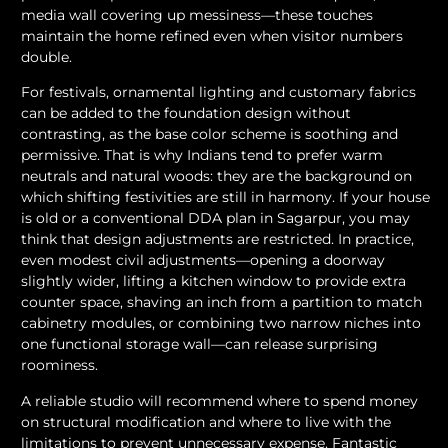
media wall covering up messiness—these touches
maintain the home refined even when visitor numbers
double.
For festivals, ornamental lighting and customary fabrics
can be added to the foundation design without
contrasting, as the base color scheme is soothing and
permissive. That is why Indians tend to prefer warm
neutrals and natural woods: they are the background on
which shifting festivities are still in harmony. If your house
is old or a conventional DDA plan in Sagarpur, you may
think that design adjustments are restricted. In practice,
even modest civil adjustments—opening a doorway
slightly wider, lifting a kitchen window to provide extra
counter space, shaving an inch from a partition to match
cabinetry modules, or combining two narrow niches into
one functional storage wall—can release surprising
roominess.
A reliable studio will recommend where to spend money
on structural modification and where to live with the
limitations to prevent unnecessary expense. Fantastic