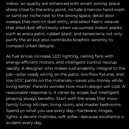
indoor air quality are enhanced with smart zoning: place
shoes close to the entry point, include a narrow hand-wash
or sanitizer niche next to the dining space, detail door
sweeps that restrict dust entry, and select fabric weaves
that shed dust effortlessly when vacuumed. Indoor plants
such as areca palm, rubber plant, and sansevieria not only
purify the air but also contribute biophilic serenity to
compact urban designs.
As fuel prices increase, LED lighting, ceiling fans with
energy-efficient motors, and intelligent control recoup
rapidly. A designer who makes sustainability integral to the
job—solar-ready wiring on the patio, low-flow fixtures, and
low-VOC paints on the materials—saves you money while
living better. Parents wonder how much design will cost. A
reasonable response is: it varies by scope, but intelligent
phasing always benefits. Start with the areas that moor
family living: kitchen, living room, and master bedrooms.
Spend on what you use every day—hardware, hinges,
lights, a decent mattress, soft sofas—because excellence is
evident every day.