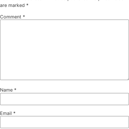
are marked
*
Comment
*
Name
*
Email
*