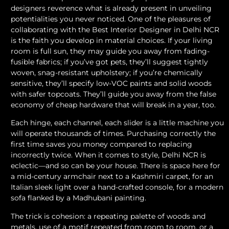
designers reverence what is already present in unveiling
potentialities you never noticed. One of the pleasures of
collaborating with the Best Interior Designer in Delhi NCR
is the faith you develop in material choices. If your living
room is full sun, they may guide you away from fading-
fusible fabrics; if you’ve got pets, they’ll suggest tightly
woven, snag-resistant upholstery; if you’re chemically
sensitive, they’ll specify low-VOC paints and solid woods
with safer topcoats. They’ll guide you away from the false
economy of cheap hardware that will break in a year, too.
Each hinge, each channel, each slider is a little machine you
will operate thousands of times. Purchasing correctly the
first time saves you money compared to replacing
incorrectly twice. When it comes to style, Delhi NCR is
eclectic—and so can be your house. There is space here for
a mid-century armchair next to a Kashmiri carpet, for an
Italian sleek light over a hand-crafted console, for a modern
sofa flanked by a Madhubani painting.
The trick is cohesion: a repeating palette of woods and
metals, use of a motif repeated from room to room, or a