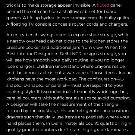
trick is to make storage appear invisible. A
fluted
panel
behind the sofa can hide a shallow cabinet for board
games. A lift-up hydraulic bed storage engulfs bulky quilts.
A floating TV console conceals router cords and chargers.
An entry bench swings open to expose shoe storage, while
a narrow overhead cabinet close to the kitchen stores the
pressure cooker and additional jars from view. When the
Best Interior Designer in Delhi NCR designs storage, you
will see how smooth your daily routine is: you no longer
lose chargers, children understand where crayons reside,
and the dinner table is not a war zone of loose items. Indian
kitchens have the most workload. The configuration—L-
shaped, U-shaped, or parallel—must correspond to your
cooking style. If two individuals frequently work together,
parallel counters with sufficient aisle space avoid bumping.
A designer will take the measurement of the triangle
formed by the cooktop, sink, and refrigerator and position
drawers such that daily use items are precisely where your
hand places them. In Delhi, materials count: quartz or high-
quality granite counters don’t stain; high-grade laminates