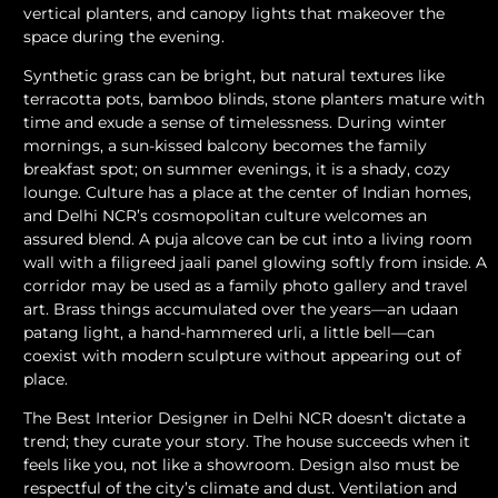
vertical planters, and canopy lights that makeover the
space during the evening.
Synthetic grass can be bright, but natural textures like
terracotta pots, bamboo blinds, stone planters mature with
time and exude a sense of timelessness. During winter
mornings, a sun-kissed balcony becomes the family
breakfast spot; on summer evenings, it is a shady, cozy
lounge. Culture has a place at the center of Indian homes,
and Delhi NCR’s cosmopolitan culture welcomes an
assured blend. A puja alcove can be cut into a living room
wall with a filigreed jaali panel glowing softly from inside. A
corridor may be used as a family photo gallery and travel
art. Brass things accumulated over the years—an udaan
patang light, a hand-hammered urli, a little bell—can
coexist with modern sculpture without appearing out of
place.
The Best Interior Designer in Delhi NCR doesn’t dictate a
trend; they curate your story. The house succeeds when it
feels like you, not like a showroom. Design also must be
respectful of the city’s climate and dust. Ventilation and