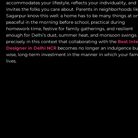
accommodates your lifestyle, reflects your individuality, and
invites the folks you care about. Parents in neighborhoods li
Sagarpur know this well: a home has to be many things at 
peaceful in the morning before school, practical during
homework time, festive for family gatherings, and resilient
enough for Delhi’s dust, summer heat, and monsoon swings. 
precisely in this context that collaborating with the
Best Inte
Designer in Delhi NCR
becomes no longer an indulgence bu
wise, long-term investment in the manner in which your fam
lives.