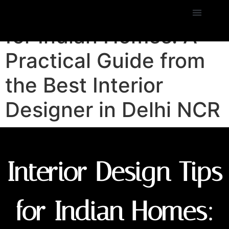
Interior Design Tips
for Indian Homes: A
Practical Guide from
the Best Interior
Designer in Delhi NCR
Interior Design Tips
for Indian Homes: