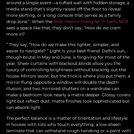
around a single event—a tufted wall with hidden storage, a
media stand that’s slightly raised off the floor to reveal
more skirting, or a long console that serves as a family
drop zone.”. When the
Best Interior Designer in Delhi NCR
sees a space like that, they don’t say, “How do we cram
more in?
” They say, “How do we make this lighter, simpler, and
easier to navigate? ” Light is your best friend. Delhi’s sun,
though brutal in May and June, is forgiving for most of the
year. Sheer curtains with blackout blinds allow you the
luxury of controlling brightness without blacking out the
house. Mirrors assist, but the trick is where you put them: a
mirror flung opposite a window will double the depth
illusion, and two mirrored shutters on a wardrobe can
make a bedroom look nearly a metre deeper. Glossy covers
light but reflect dust; matte finishes look sophisticated but
can absorb light.
The perfect balance is a matter of orientation and lifestyle.
In houses with tots who touch everything, a low-sheen
laminate that can withstand rough handling or a paint with