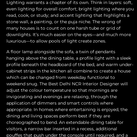
Lighting warrants a chapter of its own. Think in layers: soft,
even lighting for overall comfort; bright lighting where you
read, cook, or study; and accent lighting that highlights a
stone wall, a painting, or the puja niche. The wrong of
many houses is to count on one harsh tube or grid of
downlights. It’s much easier on the eyes—and much more
luxurious—to allow pools of light create zones.
A floor lamp alongside the sofa, a twin of pendants
hanging above the dining table, a profile light with a sleek
profile beneath the headboard of the bed, and warm under-
cabinet strips in the kitchen all combine to create a house
which can be changed from weekday functional to
weekend snug. The Best Delhi NCR Interior Designer will
adjust the colour temperature so that mornings are
invigorating and evenings are relaxing, through the
application of dimmers and smart controls where
appropriate. In homes where entertaining is enjoyed, the
dining and living spaces perform best if they are
choreographed to bend. An extendable dining table for
visitors, a narrow bar inserted in a recess, additional
pouffes that push under the console until required, and a