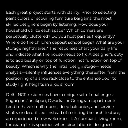
Each great project starts with clarity. Prior to selecting
paint colors or scouring furniture bargains, the most
skilled designers begin by listening. How does your
household utilize each space? Which corners are
perpetually cluttered? Do you host parties frequently?
Where do the children deposit school bags? What are your
storage nightmares? The responses chart your daily life
and indicate what the house needs to fix. A designer’s duty
is to add beauty on top of function, not function on top of
beauty. Which is why the initial design stage—needs
analysis—silently influences everything thereafter, from the
positioning of a shoe rack close to the entrance door to
study light heights in a kid’s room.
Delhi NCR residences have a unique set of challenges.
Sagarpur, Janakpuri, Dwarka, or Gurugram apartments
tend to have small rooms, deep balconies, and service
shafts underutilized. Instead of resisting the architecture,
an experienced crew welcomes it. A compact living room,
for example, is spacious when circulation is designed