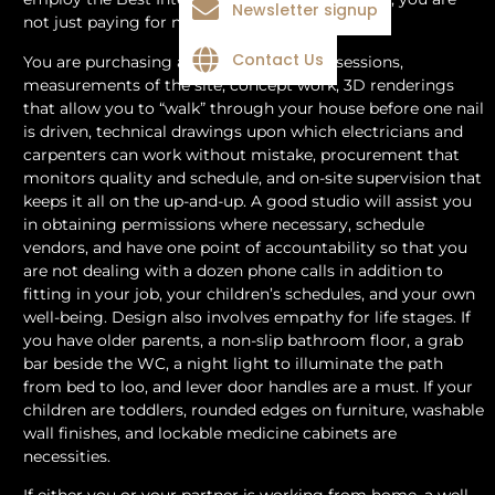
Newsletter signup
not just paying for nice drawings or fun lights.
Contact Us
You are purchasing a process: discovery sessions,
measurements of the site, concept work, 3D renderings
that allow you to “walk” through your house before one nail
is driven, technical drawings upon which electricians and
carpenters can work without mistake, procurement that
monitors quality and schedule, and on-site supervision that
keeps it all on the up-and-up. A good studio will assist you
in obtaining permissions where necessary, schedule
vendors, and have one point of accountability so that you
are not dealing with a dozen phone calls in addition to
fitting in your job, your children’s schedules, and your own
well-being. Design also involves empathy for life stages. If
you have older parents, a non-slip bathroom floor, a grab
bar beside the WC, a night light to illuminate the path
from bed to loo, and lever door handles are a must. If your
children are toddlers, rounded edges on furniture, washable
wall finishes, and lockable medicine cabinets are
necessities.