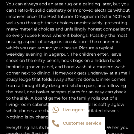
You can always add an area rug or a painting later, but you
can’t retro-fit solid cabinetry or improved electrics without
inconvenience. The Best Interior Designer in Delhi NCR will
walk you through these choices unmistakably, presenting
many material choices and unfailingly honest comparisons
so every rupee knows where it belongs. Possibly the most
unsung aspect of design is circulation—the manner in
which you get around your house. Picture a typical
weekday evening in Sagarpur. The children enter, leave
shoes on the entry bench, hook bags on a hidden hook
behind a groove panel, and hand wash at a modern wash
corner next to dining. Homework gets underway at a small
study ledge that folds away after it’s done. Dinner comes
from a thoughtfully designed kitchen pass, and following
the meal, one basket scrapes plates for an easy carryback
to the sink. A board game for the family rolls out of a
living-room cabinet, and then the TV wall is softly aglow
Live agent
while phones are charging in a well-ventilated drawer.
Nothing is by chance.
Customer service
Everything has its home. That is what design is. When you
employ the Best Interior Designer in Delhi NCR, you are