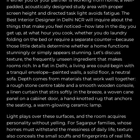
If either you or your partner is working from home, a well-
padded, acoustically designed study area with proper
screen height and directed task light avoids fatigue. The
Best Interior Designer in Delhi NCR will inquire about the
things that make you feel noticed—how late in the day you
get up, at what hour you cook, whether you do laundry
folding on the bed or require a separate counter—because
those little details determine whether a home functions
stunningly or simply appears stunning. Let’s discuss
texture, the frequently unseen ingredient that makes
rooms rich. In a flat in Delhi, a living area could begin with
a tranquil envelope—painted walls, a solid floor, a neutral
sofa. Depth comes from materials that work well together:
a rough stone centre table and a smooth wooden console,
a linen curtain that stirs softly in the breeze, a woven cane
panel on a cabinet door, a hand-knotted rug that anchors
the seating, a warm-glowing ceramic lamp.
Light plays over these surfaces, and the room acquires
personality without yelling. For Sagarpur families, whose
homes must withstand the messiness of daily life, texture
also conceals the small scuffs and fingerprints of real life.