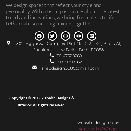
We design spaces that reflect your style and
personality. With a team passionate about the latest
trends and innovations, we bring fresh ideas to life.
Let’s create something unique together!
302, Aggarwal Complex, Plot No. C-2, LSC, Block A1,
Janakpuri, New Delhi, Delhi 110058
011-47520269
09999899362
rishabdesign008@gmail.com
Copyright © 2025 Rishabh Designs &
Interior. All rights reserved.
website designed by
Superwebs360.com