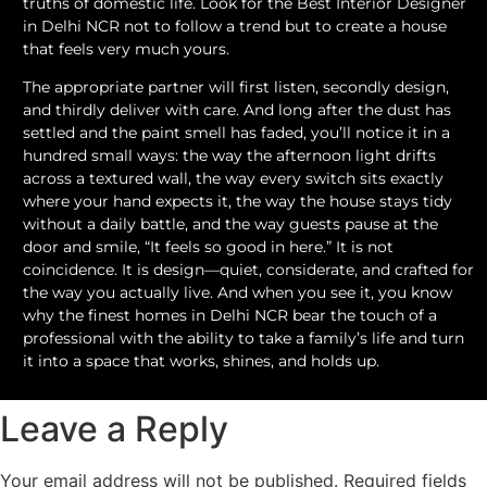
truths of domestic life. Look for the Best Interior Designer
in Delhi NCR not to follow a trend but to create a house
that feels very much yours.
The appropriate partner will first listen, secondly design,
and thirdly deliver with care. And long after the dust has
settled and the paint smell has faded, you’ll notice it in a
hundred small ways: the way the afternoon light drifts
across a textured wall, the way every switch sits exactly
where your hand expects it, the way the house stays tidy
without a daily battle, and the way guests pause at the
door and smile, “It feels so good in here.” It is not
coincidence. It is design—quiet, considerate, and crafted for
the way you actually live. And when you see it, you know
why the finest homes in Delhi NCR bear the touch of a
professional with the ability to take a family’s life and turn
it into a space that works, shines, and holds up.
Leave a Reply
Your email address will not be published.
Required fields