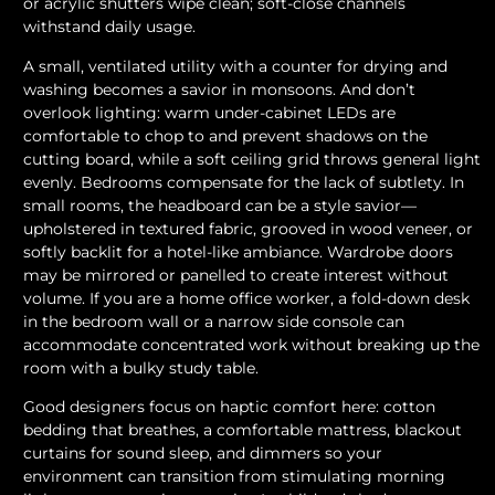
or acrylic shutters wipe clean; soft-close channels
withstand daily usage.
A small, ventilated utility with a counter for drying and
washing becomes a savior in monsoons. And don’t
overlook lighting: warm under-cabinet LEDs are
comfortable to chop to and prevent shadows on the
cutting board, while a soft ceiling grid throws general light
evenly. Bedrooms compensate for the lack of subtlety. In
small rooms, the headboard can be a style savior—
upholstered in textured fabric, grooved in wood veneer, or
softly backlit for a hotel-like ambiance. Wardrobe doors
may be mirrored or panelled to create interest without
volume. If you are a home office worker, a fold-down desk
in the bedroom wall or a narrow side console can
accommodate concentrated work without breaking up the
room with a bulky study table.
Good designers focus on haptic comfort here: cotton
bedding that breathes, a comfortable mattress, blackout
curtains for sound sleep, and dimmers so your
environment can transition from stimulating morning