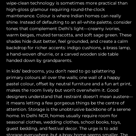
wipe-clean technology is sometimes more practical than
high-gloss glamour requiring round-the-clock
maintenance. Colour is where Indian homes can really
shine. Instead of defaulting to an all-white palette, consider
tones that complement Delhi’s light—creamy ivories,
warm beiges, muted terracotta, and soft sage green. These
shades hide dust better, feel grounded, and create a calm
backdrop for richer accents: indigo cushions, a brass lamp,
a hand-woven dhurrie, or a carved wooden side table
handed down by grandparents.
In kids’ bedrooms, you don’t need to go splattering
primary colours all over the walls; one wall of a happy
pastel colour, offset by neutral furniture and a fun art print,
makes the room lively but won’t overwhelm it. Good
designers understand that restraint doesn’t mean austere—
it means letting a few gorgeous things be the centre of
attention. Storage is the unobtrusive backbone of a serene
home. In Delhi NCR, homes usually require room for
seasonal clothes, wedding clothes, school books, toys,
guest bedding, and festival decor. The urge is to add
storage everywhere, but a boxy home seems smaller. The