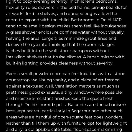
light to cozy evening serenity. In children’s bedrooms,
flexibility rules; drawers in the bed frame, pin-up boards for
artwork, flexible shelves, and rounded edges allow the
room to expand with the child. Bathrooms in Delhi NCR
tend to be small; design makes them feel like indulgences.
A glass shower enclosure confines water without visually
halving the area. Large tiles minimize grout lines and
deceive the eye into thinking that the room is larger.
Niches built into the wall store shampoos without
intruding shelves that bruise elbows. A broad mirror with
built-in lighting provides clearness without severity.
Even a small powder room can feel luxurious with a stone
countertop, wall-hung vanity, and a piece of art framed
against a textured wall. Ventilation matters as much as
prettiness; good exhausts, a tiny window where possible,
and moisture-resistant finishes keep the space fresh
through Delhi’s humid spells. Balconies are the urbanism’s
best-kept secret, particularly in Sagarpur and other such
areas where a handful of open-square feet does wonders.
Rather than fill them up with furniture, opt for lightweight
and airy: a collapsible café table, floor-space-maximizing