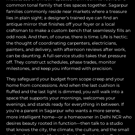
common tonal family that ties spaces together. Sagarpur
families commonly reside near markets where a treasure
lies in plain sight; a designer’s trained eye can find an
antique mirror that finishes off your foyer or a local
craftsman to make a custom bench that seamlessly fills an
odd nook. And then, of course, there is time. Life is hectic;
the thought of coordinating carpenters, electricians,
painters, and delivery, with afternoon reviews after work,
can be daunting. A full-service studio takes that pressure
off. They construct schedules, phase trades, monitor
milestones, and keep you informed with precision.
They safeguard your budget from scope creep and your
home from concessions. And when the last cushion is
fluffed and the last light is dimmed, you will walk into a
space that supports your mornings, welcomes your
evenings, and stands ready for everything in between. If
you’re a parent in Sagarpur who wants a more serene,
more intelligent home—or a homeowner in Delhi NCR who
desires beauty rooted in function—then talk to a studio
that knows the city, the climate, the culture, and the small