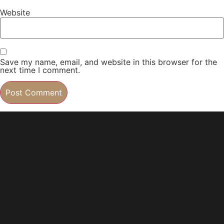
Website
Save my name, email, and website in this browser for the
next time I comment.