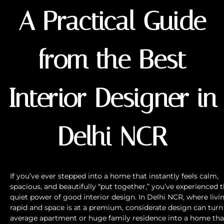
A Practical Guide
from the Best
Interior Designer in
Delhi NCR
If you’ve ever stepped into a home that instantly feels calm,
spacious, and beautifully “put together,” you’ve experienced 
quiet power of good interior design. In Delhi NCR, where livin
rapid and space is at a premium, considerate design can turn
average apartment or huge family residence into a home tha