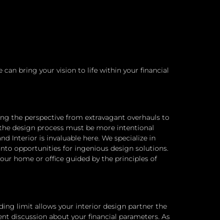
an bring your vision to life within your financial
fting the perspective from extravagant overhauls to
 the design process must be more intentional
 Interior is invaluable here. We specialize in
nto opportunities for ingenious design solutions.
 your home or office guided by the principles of
ng limit allows your interior design partner the
ent discussion about your financial parameters. As