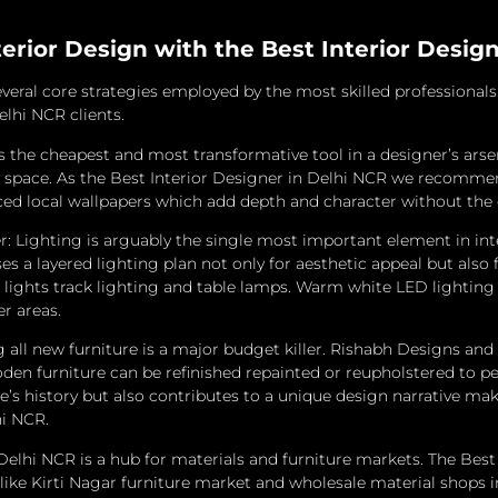
terior Design with the Best Interior Desig
veral core strategies employed by the most skilled professional
elhi NCR clients.
s the cheapest and most transformative tool in a designer’s arse
 space.
As the Best Interior Designer in Delhi NCR we recommend
urced local wallpapers which add depth and character without the
ighting is arguably the single most important element in interi
s a layered lighting plan not only for aesthetic appeal but also f
lights track lighting and table lamps.
Warm white LED lighting is
r areas.
ll new furniture is a major budget killer.
Rishabh Designs and In
den furniture can be refinished repainted or reupholstered to 
ce’s history but also contributes to a unique design narrative
hi NCR.
Delhi NCR is a hub for materials and furniture markets.
The Best 
like Kirti Nagar furniture market and wholesale material shops in