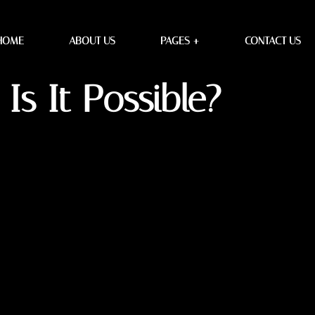
ssible?
HOME
ABOUT US
PAGES +
CONTACT US
Is It Possible?