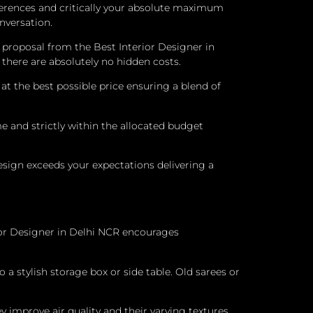
eferences and critically your absolute maximum
nversation.
 proposal from the Best Interior Designer in
there are absolutely no hidden costs.
 the best possible price ensuring a blend of
e and strictly within the allocated budget
esign exceeds your expectations delivering a
ior Designer in Delhi NCR encourages
a stylish storage box or side table. Old sarees or
y improve air quality and their varying textures