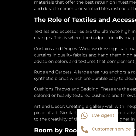
materials that offer the best return on investm
and durable ceramic or vitrified tiles instead of 
The Role of Textiles and Acces
Textiles and accessories are the ultimate high i
changes. This is where the budget friendly mag
Curtains and Drapes: Window dressings can mak
curtains in quality fabrics and hang them high a
advise on colors and textures that complement
Rugs and Carpets: A large area rug anchors a r
synthetic blends which are durable easy to clean
Cushions Throws and Bedding: These are the eas
colored or heavily textured cushions and throws t
Art and Decor: Creating a gallery wall with inex
piece of art.
Similarly collecting small decorativ
Live agent
to the creativity of the Best Interior Designer i
Customer service
Room by Room Budget Interior 