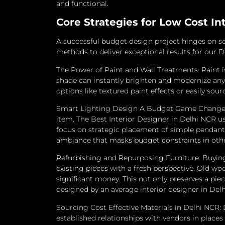
and functional.
Core Strategies for Low Cost In
A successful budget design project hinges on se
methods to deliver exceptional results for our D
The Power of Paint and Wall Treatments: Paint i
shade can instantly brighten and modernize any
options like textured paint effects or easily so
Smart Lighting Design A Budget Game Changer: L
item. The Best Interior Designer in Delhi NCR use
focus on strategic placement of simple pendant 
ambiance that masks budget constraints in othe
Refurbishing and Repurposing Furniture: Buying a
existing pieces with a fresh perspective.
Old woo
significant money.
This not only preserves a pie
designed by an average interior designer in Del
Sourcing Cost Effective Materials in Delhi NCR: 
established relationships with vendors in places 