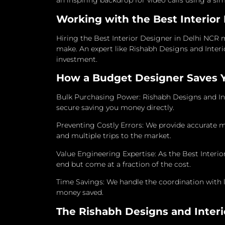
an inspiring backdrop for video calls using a sim
Working with the Best Interior
Hiring the Best Interior Designer in Delhi NCR m
make. An expert like Rishabh Designs and Interi
investment.
How a Budget Designer Saves 
Bulk Purchasing Power: Rishabh Designs and Int
secure saving you money directly.
Preventing Costly Errors: We provide accurate 
and multiple trips to the market.
Value Engineering Expertise: As the Best Inter
end but come at a fraction of the cost.
Time Savings: We handle the coordination with 
money saved.
The Rishabh Designs and Interi