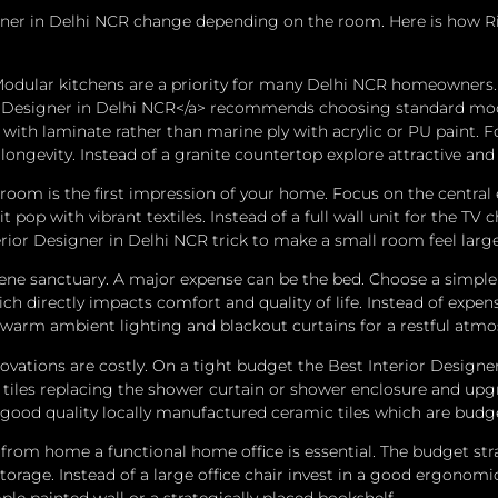
esigner in Delhi NCR change depending on the room. Here is how 
dular kitchens are a priority for many Delhi NCR homeowners. 
r Designer in Delhi NCR</a> recommends choosing standard modul
 with laminate rather than marine ply with acrylic or PU paint. 
longevity. Instead of a granite countertop explore attractive and
oom is the first impression of your home. Focus on the central
t pop with vibrant textiles. Instead of a full wall unit for the 
terior Designer in Delhi NCR trick to make a small room feel lar
ene sanctuary. A major expense can be the bed. Choose a simple 
ch directly impacts comfort and quality of life. Instead of expe
e warm ambient lighting and blackout curtains for a restful atmo
tions are costly. On a tight budget the Best Interior Designer 
d tiles replacing the shower curtain or shower enclosure and upg
ood quality locally manufactured ceramic tiles which are budget
from home a functional home office is essential.
The budget stra
storage.
Instead of a large office chair invest in a good ergonomi