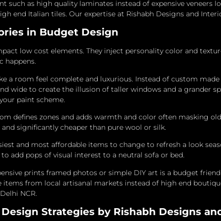
ent such as high quality laminates instead of expensive veneers 
high end Italian tiles. Our expertise at Rishabh Designs and Inter
sories in Budget Design
mpact low cost elements. They inject personality color and textur
ic happens.
e a room feel complete and luxurious. Instead of custom made
nd wide to create the illusion of taller windows and a grander sp
 your paint scheme.
oom defines zones and adds warmth and color often masking older
 and significantly cheaper than pure wool or silk.
iest and most affordable items to change to refresh a look sea
o add pops of visual interest to a neutral sofa or bed.
pensive prints framed photos or simple DIY art is a budget friend
e items from local artisanal markets instead of high end boutique
n Delhi NCR.
Design Strategies by Rishabh Designs and