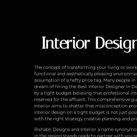
Interior Design on
Interior Desig
The concept of transforming your living or work
functional and aesthetically pleasing environm
assumption of a hefty price tag. Many people in
dream of hiring the Best Interior Designer in D
by a tight budget believing that professional int
reserved for the affluent. This comprehensive 
Interior aims to shatter that misconception prov
interior design on a tight budget is not just poss
with the right strategy creative planning and pr
Rishabh Designs and Interior a name synonymou
in the region stands ready to partner with you 