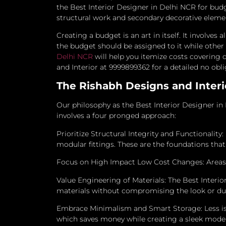
the Best Interior Designer in Delhi NCR for bud
structural work and secondary decorative eleme
Creating a budget is an art in itself. It involves
the budget should be assigned to it while othe
Delhi NCR
will help you itemize costs covering d
and Interior at 9999899362 for a detailed no obl
The Rishabh Designs and Interio
Our philosophy as the Best Interior Designer in 
involves a four pronged approach:
Prioritize Structural Integrity and Functionality:
modular fittings. These are the foundations tha
Focus on High Impact Low Cost Changes: Areas li
Value Engineering of Materials: The Best Interi
materials without compromising the look or dura
Embrace Minimalism and Smart Storage: Less is
which saves money while creating a sleek moder