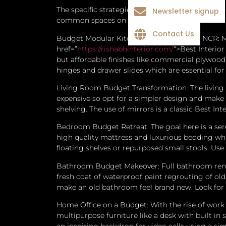
The specific strategies of the Best Interior D
Newsletter signup
common spaces on a tight budget.
Contact Us
Budget Modular Kitchen Design in Delhi NCR: Mo
href=”
https://rishabhinterior.com/
“>Best Interio
but affordable finishes like commercial plywood
hinges and drawer slides which are essential for 
Living Room Budget Transformation: The living r
expensive so opt for a simpler design and make i
shelving.
The use of mirrors is a classic Best In
Bedroom Budget Retreat: The goal here is a ser
high quality mattress and luxurious bedding whi
floating shelves or repurposed small stools. Us
Bathroom Budget Makeover: Full bathroom renova
fresh coat of waterproof paint regrouting of ol
make an old bathroom feel brand new. Look for g
Home Office on a Budget: With the rise of work 
multipurpose furniture like a desk with built in 