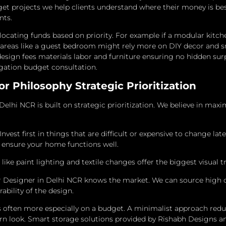
get projects we help clients understand where their money is bes
nts.
 allocating funds based on priority. For example if a modular kitch
r areas like a guest bedroom might rely more on DIY decor and s
esign fees materials labor and furniture ensuring no hidden surp
igation budget consultation.
r Philosophy Strategic Prioritization
Delhi NCR is built on strategic prioritization. We believe in maxi
 Invest first in things that are difficult or expensive to change la
t ensure your home functions well.
ke paint lighting and textile changes offer the biggest visual t
or Designer in Delhi NCR knows the market. We can source high q
bility of the design.
 often more especially on a budget.
A minimalist approach reduc
n look.
Smart storage solutions provided by Rishabh Designs an