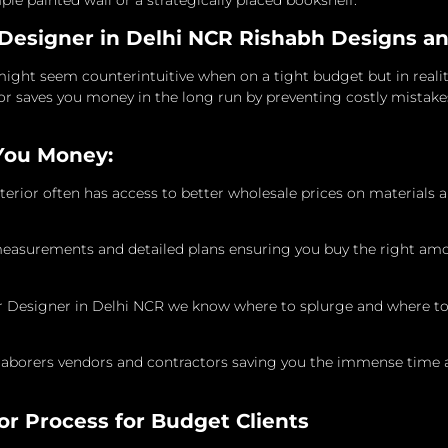
ple painted wall or a strategically placed bookshelf.
 Designer in Delhi NCR Rishabh Designs an
ight seem counterintuitive when on a tight budget but in reality
or saves you money in the long run by preventing costly mistake
You Money:
erior often has access to better wholesale prices on materials 
measurements and detailed plans ensuring you buy the right amou
ior Designer in Delhi NCR we know where to splurge and where to
laborers vendors and contractors saving you the immense time 
or Process for Budget Clients