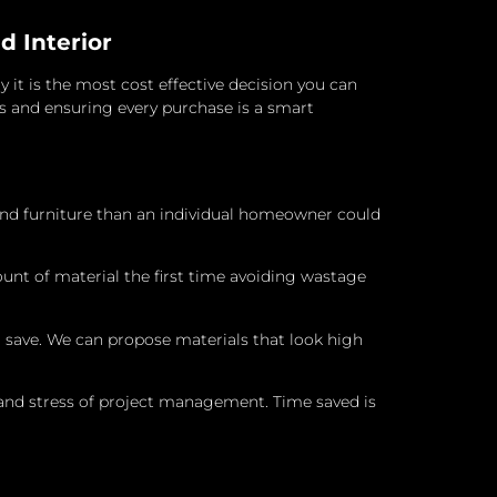
d Interior
 it is the most cost effective decision you can
s and ensuring every purchase is a smart
and furniture than an individual homeowner could
nt of material the first time avoiding wastage
 save. We can propose materials that look high
and stress of project management. Time saved is