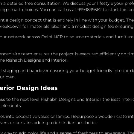
 a detailed free consultation. We discuss your lifestyle your pr
g smart choices. You can call us at 9999899362 to start this co
a design concept that is entirely in line with your budget. The
breakdown for materials labor and a modest design fee ensuring 
r network across Delhi NCR to source materials and furniture at
ed site team ensures the project is executed efficiently on tim
ine Rishabh Designs and Interior.
l staging and handover ensuring your budget friendly interior d
our own.
erior Design Ideas
s to the next level Rishabh Designs and Interior the Best Inter
Y elements.
s into decorative vases or lamps. Repurpose a wooden crate into 
ers or curtains adding a rich Indian aesthetic.
y way to add color life and a sense of freshness to any space.
The