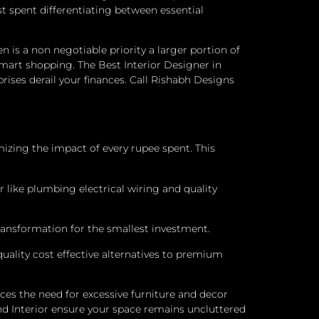
t spent differentiating between essential
en is a non negotiable priority a larger portion of
mart shopping. The Best Interior Designer in
rises derail your finances. Call Rishabh Designs
mizing the impact of every rupee spent. This
ter like plumbing electrical wiring and quality
ransformation for the smallest investment.
uality cost effective alternatives to premium
es the need for excessive furniture and decor
d Interior ensure your space remains uncluttered