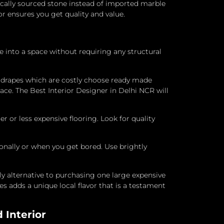
locally sourced stone instead of imported marble
ior ensures you get quality and value.
e into a space without requiring any structural
 drapes which are costly choose ready made
ace. The Best Interior Designer in Delhi NCR will
 or less expensive flooring.
Look for quality
sonally or when you get bored.
Use brightly
ly alternative to purchasing one large expensive
s adds a unique local flavor that is a testament
 Interior