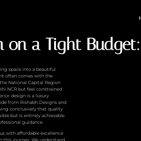
 a Tight Budget: Is It Po
n on a Tight Budget: 
ing space into a beautiful
ent often comes with the
 the National Capital Region
elhi NCR but feel constrained
erior design is a luxury
guide from Rishabh Designs and
ing conclusively that quality
ible but is entirely achievable
ofessional guidance.
s with affordable excellence
on this journey. We understand