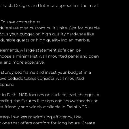
Rishabh Designs and Interior approaches the most
To save costs the <a
e sizes over custom built units. Opt for durable
Focus your budget on high quality hardware like
 durable quartz or high quality Indian marble.
 elements. A large statement sofa can be
TV choose a minimalist wall mounted panel and open
ger and more expensive.
sturdy bed frame and invest your budget in a
nsive bedside tables consider wall mounted
sphere.
in Delhi NCR focuses on surface level changes. A
rading the fixtures like taps and showerheads can
 friendly and widely available in Delhi NCR.
tegy involves maximizing efficiency.
Use
c one that offers comfort for long hours.
Create