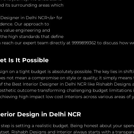
nd its surrounding areas which
r Designer in Delhi NCR</a> for
udence. Our approach to
es value engineering and
 the high standards that define
reach our expert team directly at 9999899362 to discuss how we c
t Is It Possible
ign on a tight budget is absolutely possible. The key lies in shi
es not mean a compromise on style or quality; it simply means
 the Best Interior Designer in Delhi NCR like Rishabh Designs and
esthetic outcome transforming challenging budget limitations i
f achieving high impact low cost interiors across various areas of
terior Design in Delhi NCR
tep is setting a realistic budget.
Being honest about your spendi
tset.
Rishabh Designs and Interior always starts with a transpar