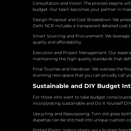
Consultation and Vision: The process begins with
budget. Our team becomes your partner in makin
Design Proposal and Cost Breakdown: We present 
Delhi NCR includes a transparent detailed cost 
Smart Sourcing and Procurement: We leverage ou
quality and affordability.
Execution and Project Management: Our experienc
maintaining the high quality standards that def
Final Touches and Handover: We oversee the fina
stunning new space that you can proudly call y
Sustainable and DIY Budget Int
For those who want to take budget consciousnes
incorporating sustainable and Do It Yourself DI
Upcycling and Repurposing: Turn old glass bottle
dupattas can be stitched into unique cushion cov
Potted Plants: Indoor plants are a budget friendl