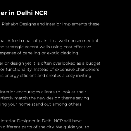
ner in Delhi NCR
s. Rishabh Designs and Interior implements these
nal.
A fresh coat of paint in a well chosen neutral
 strategic accent walls using cost effective
 expense of paneling or exotic cladding.
or design yet it is often overlooked as a budget
or functionality. Instead of expensive chandeliers
 energy efficient and creates a cozy inviting
terior encourages clients to look at their
perfectly match the new design theme saving
 making your home stand out among others
Interior Designer in Delhi NCR will have
 different parts of the city. We guide you to