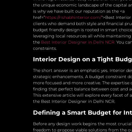
the unique economic landscape of the capital a
is why we have built our reputation as the <a
href=”
https://rishabhinterior.com/
“>Best Interio
clients who demand both style and financial pr
budget friendly design is rooted in smart choic
leveraging local resources all while maintaining
the
Best Interior Designer in Delhi NCR.
You can 
constraints.
Interior Design on a Tight Budge
The short answer is an emphatic yes. Interior des
strategic enhancements. A budget constraint do
more focused and more creative. The expertise of
finding that perfect balance between cost and a
This extensive article will explore every facet o
the Best Interior Designer in Delhi NCR.
Defining a Smart Budget for In
Before any design work begins the most crucial s
freedom to propose viable solutions from the ou