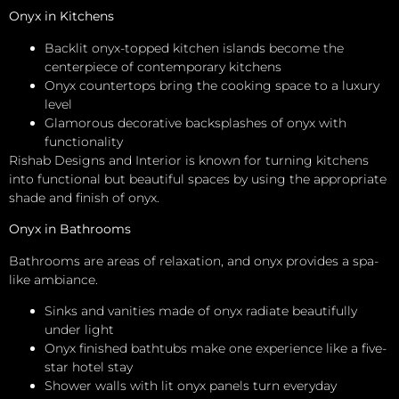
Onyx in Kitchens
Backlit onyx-topped kitchen islands become the
centerpiece of contemporary kitchens
Onyx countertops bring the cooking space to a luxury
level
Glamorous decorative backsplashes of onyx with
functionality
Rishab Designs and Interior is known for turning kitchens
into functional but beautiful spaces by using the appropriate
shade and finish of onyx.
Onyx in Bathrooms
Bathrooms are areas of relaxation, and onyx provides a spa-
like ambiance.
Sinks and vanities made of onyx radiate beautifully
under light
Onyx finished bathtubs make one experience like a five-
star hotel stay
Shower walls with lit onyx panels turn everyday