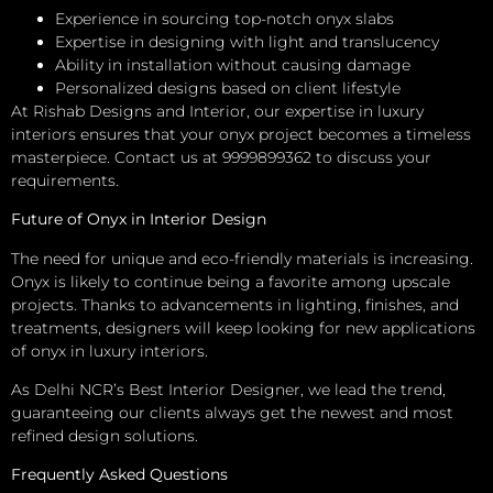
Experience in sourcing top-notch onyx slabs
Expertise in designing with light and translucency
Ability in installation without causing damage
Personalized designs based on client lifestyle
At Rishab Designs and Interior, our expertise in luxury
interiors ensures that your onyx project becomes a timeless
masterpiece. Contact us at 9999899362 to discuss your
requirements.
Future of Onyx in Interior Design
The need for unique and eco-friendly materials is increasing.
Onyx is likely to continue being a favorite among upscale
projects. Thanks to advancements in lighting, finishes, and
treatments, designers will keep looking for new applications
of onyx in luxury interiors.
As Delhi NCR’s Best Interior Designer, we lead the trend,
guaranteeing our clients always get the newest and most
refined design solutions.
Frequently Asked Questions