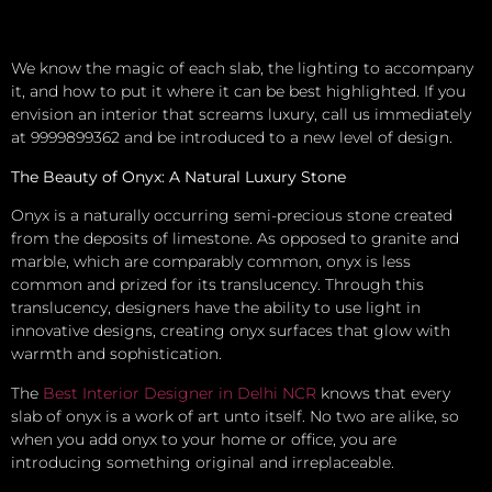
We know the magic of each slab, the lighting to accompany
it, and how to put it where it can be best highlighted. If you
envision an interior that screams luxury, call us immediately
at 9999899362 and be introduced to a new level of design.
The Beauty of Onyx: A Natural Luxury Stone
Onyx is a naturally occurring semi-precious stone created
from the deposits of limestone. As opposed to granite and
marble, which are comparably common, onyx is less
common and prized for its translucency. Through this
translucency, designers have the ability to use light in
innovative designs, creating onyx surfaces that glow with
warmth and sophistication.
The
Best Interior Designer in Delhi NCR
knows that every
slab of onyx is a work of art unto itself. No two are alike, so
when you add onyx to your home or office, you are
introducing something original and irreplaceable.