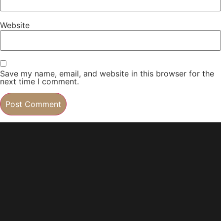
Website
Save my name, email, and website in this browser for the
next time I comment.