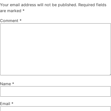
Your email address will not be published.
Required fields
are marked
*
Comment
*
Name
*
Email
*