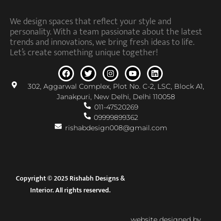
We design spaces that reflect your style and
personality. With a team passionate about the latest
trends and innovations, we bring fresh ideas to life.
Let’s create something unique together!
302, Aggarwal Complex, Plot No. C-2, LSC, Block A1,
Janakpuri, New Delhi, Delhi 110058
011-47520269
09999899362
rishabdesign008@gmail.com
Copyright © 2025 Rishabh Designs &
Interior. All rights reserved.
website designed by