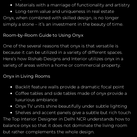
Materials with a marriage of functionality and artistry
Long-term value and uniqueness in real estate
Onyx, when combined with skilled design, is no longer
simply a stone – it’s an investment in the beauty of time.
Room-by-Room Guide to Using Onyx
One of the several reasons that onyx is that versatile is
because it can be utilized in a variety of different spaces.
Here’s how Rishab Designs and Interior utilizes onyx in a
variety of areas within a home or commercial property.
Onyx in Living Rooms
Backlit feature walls provide a dramatic focal point
Coffee tables and side tables made of onyx provide a
luxurious ambiance
Onyx TV units shine beautifully under subtle lighting
Shelves and accent panels give a subtle but rich touch
The Top Interior Designer in Delhi NCR understands how to
balance onyx so that it does not dominate the living room
but rather complements the whole design.