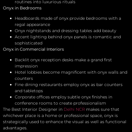
routines into luxurious rituals
Onyx in Bedrooms
Headboards made of onyx provide bedrooms with a
regal appearance
Onyx nightstands and dressing tables add beauty
Accent lighting behind onyx panels is romantic and
sophisticated
Onyx in Commercial Interiors
Backlit onyx reception desks make a grand first
impression
Hotel lobbies become magnificent with onyx walls and
counters
Fine dining restaurants employ onyx as bar counters
and tabletops
Corporate offices employ subtle onyx finishes in
conference rooms to create professionalism
The Best Interior Designer in
Delhi NCR
makes sure that
whichever place is a home or professional space, onyx is
strategically used to enhance the visual as well as functional
advantages.