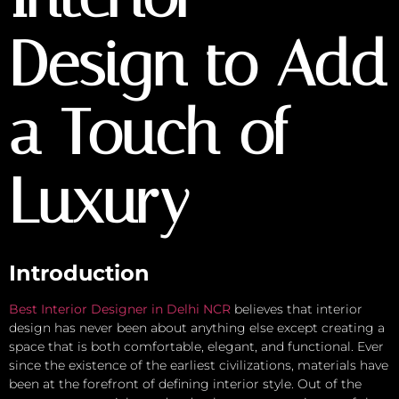
Design to Add
a Touch of
Luxury
Introduction
Best Interior Designer in Delhi NCR
believes that interior
design has never been about anything else except creating a
space that is both comfortable, elegant, and functional. Ever
since the existence of the earliest civilizations, materials have
been at the forefront of defining interior style. Out of the