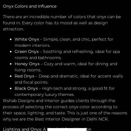
Onyx Colors and Influence
There are an incredible number of colors that onyx can be
found in. Every color has its mood as well as design
attraction.
White Onyx
– Simple, clean, and chic, perfect for
modern interiors.
Green Onyx
– Soothing and refreshing, ideal for spa
rooms and bathrooms.
Honey Onyx
– Cozy and warm, ideal for dining and
living rooms.
Red Onyx
– Deep and dramatic, ideal for accent walls
and focal points.
Black Onyx
– High-tech and strong, a good fit for
contemporary luxury themes.
Rishab Designs and Interior guides clients through the
process of selecting the correct onyx color according to
their space, lighting, and taste. This is just one of the reasons
why we are the Best Interior Designer in Delhi NCR.
Lighting and Onyx: A Magical Combination