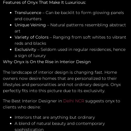
Features of Onyx That Make It Luxurious:
Translucence
– Can be backlit to form glowing panels
and counters
Unique Veining
– Natural patterns resembling abstract
art
Variety of Colors
– Ranging from soft whites to vibrant
reds and blacks
Exclusivity
– Seldom used in regular residences, hence
a sign of luxury
Why Onyx is On the Rise in Interior Design
The landscape of interior design is changing fast. Home
owners now desire homes that are personalized to their
lifestyles and personalities and not ordinary designs. Onyx
perfectly fits into this picture due to its exclusivity.
The Best Interior Designer in
Delhi NCR
suggests onyx to
clients who desire:
Interiors that are anything but ordinary
A blend of natural beauty and contemporary
sophistication