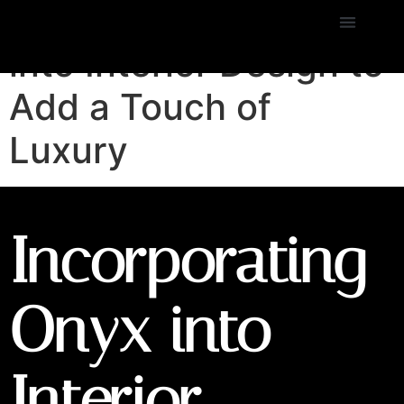
Incorporating Onyx
into Interior Design to
Add a Touch of
Luxury
Incorporating
Onyx into
Interior