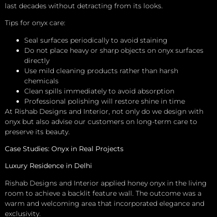
last decades without detracting from its looks.
Tips for onyx care:
Seal surfaces periodically to avoid staining
Do not place heavy or sharp objects on onyx surfaces
directly
Use mild cleaning products rather than harsh
chemicals
Clean spills immediately to avoid absorption
Professional polishing will restore shine in time
At Rishab Designs and Interior, not only do we design with
onyx but also advise our customers on long-term care to
preserve its beauty.
Case Studies: Onyx in Real Projects
Luxury Residence in Delhi
Rishab Designs and Interior applied honey onyx in the living
room to achieve a backlit feature wall. The outcome was a
warm and welcoming area that incorporated elegance and
exclusivity.