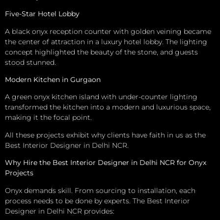
Five-Star Hotel Lobby
A black onyx reception counter with golden veining became
the center of attraction in a luxury hotel lobby. The lighting
concept highlighted the beauty of the stone, and guests
stood stunned.
Modern Kitchen in Gurgaon
A green onyx kitchen island with under-counter lighting
transformed the kitchen into a modern and luxurious space,
making it the focal point.
All these projects exhibit why clients have faith in us as the
Best Interior Designer in Delhi NCR.
Why Hire the Best Interior Designer in Delhi NCR for Onyx
Projects
Onyx demands skill. From sourcing to installation, each
process needs to be done by experts. The Best Interior
Designer in Delhi NCR provides: