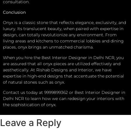
consultation.
Conclusion
Onyx is a classic stone that reflects elegance, exclusivity, and
luxury. Its translucent beauty, when paired with expertise in
design, can totally revolutionize any environment. From
living areas and kitchens to commercial lobbies and dining
places, onyx brings an unmatched charisma.
When you hire the Best Interior Designer in Delhi NCR, you
are assured that all onyx pieces are utilized effectively and
aesthetically. At Rishab Designs and Interior, we have
expertise in high-end designs that accentuate the potential
of natural stones such as onyx.
Contact us today at 9999899362 or Best Interior Designer in
Delhi NCR to learn how we can redesign your interiors with
the sophistication of onyx.
Leave a Reply