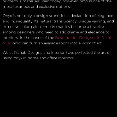
numerous materials used today, however, onyx is one of the
most luxurious and exclusive options.
Onyx is not only a design stone; it’s a declaration of elegance
and individuality. Its natural translucency, unique veining, and
extensive color palette mean that it’s become a favorite
among designers who need to add drama and elegance to
interiors. In the hands of the
Best Interior Designer in Delhi
NCR
, onyx can turn an average room into a work of art.
We at Rishab Designs and Interior have perfected the art of
using onyx in home and office interiors.