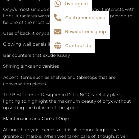
Live agent
Onyx’s most unique characteristic is the way it interacts with
light. It radiates warmth and depth when backlit, proving to
Customer service
be one of the most captivating design elements.
Newsletter signup
Uses of backlit onyx are:
Glowing wall panels like art pieces
Contact Us
Bar counters that exude luxury
Shining sinks and vanities
Accent items such as shelves and tabletops that are
conversation pieces
The Best Interior Designer in Delhi NCR carefully plans
lighting to highlight the maximum beauty of onyx without
upsetting the balance of the space.
Maintenance and Care of Onyx
Although onyx is expensive, it is also more fragile than
granite or marble. When well taken care of, though, it will