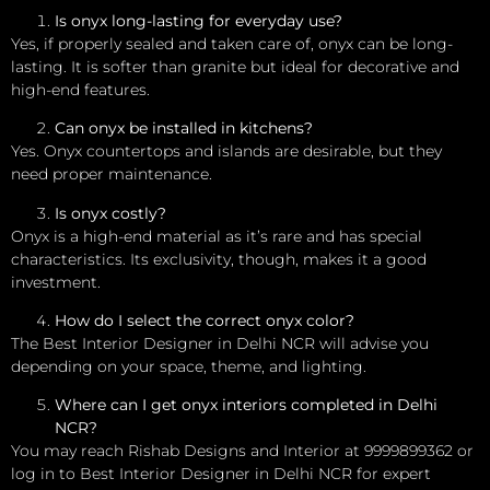
Is onyx long-lasting for everyday use?
Yes, if properly sealed and taken care of, onyx can be long-
lasting. It is softer than granite but ideal for decorative and
high-end features.
Can onyx be installed in kitchens?
Yes. Onyx countertops and islands are desirable, but they
need proper maintenance.
Is onyx costly?
Onyx is a high-end material as it’s rare and has special
characteristics. Its exclusivity, though, makes it a good
investment.
How do I select the correct onyx color?
The Best Interior Designer in Delhi NCR will advise you
depending on your space, theme, and lighting.
Where can I get onyx interiors completed in Delhi
NCR?
You may reach Rishab Designs and Interior at 9999899362 or
log in to Best Interior Designer in Delhi NCR for expert