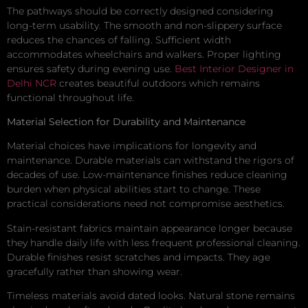
The pathways should be correctly designed considering
long-term usability. The smooth and non-slippery surface
reduces the chances of falling. Sufficient width
accommodates wheelchairs and walkers. Proper lighting
ensures safety during evening use.
Best Interior Designer in
Delhi NCR
creates beautiful outdoors which remains
functional throughout life.
Material Selection for Durability and Maintenance
Material choices have implications for longevity and
maintenance. Durable materials can withstand the rigors of
decades of use. Low-maintenance finishes reduce cleaning
burden when physical abilities start to change. These
practical considerations need not compromise aesthetics.
Stain-resistant fabrics maintain appearance longer because
they handle daily life with less frequent professional cleaning.
Durable finishes resist scratches and impacts. They age
gracefully rather than showing wear.
Timeless materials avoid dated looks. Natural stone remains