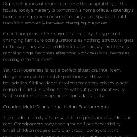
Rigid definitions of rooms decrease the adaptability of the
house. Today’s nursery is tomorrow’s home office. Yesterday’s
formal dining room becomes a study area. Spaces should
transition smoothly between changing purposes.
Open floor plans offer maximum flexibility. They permit
changing furniture configurations, as nothing structural gets
in the way. They adapt to different uses throughout the day:
morning yoga becomes afternoon work sessions, becomes
evening entertainment.
Yet, total openness is not a perfect situation. Intelligent
design incorporates mobile partitions and flexible
boundaries. Sliding doors provide temporary privacy where
required. Curtains define zones without permanent walls.
Such solutions allow openness and adaptability.
Creating Multi-Generational Living Environments
The modern family often spans three generations under one
roof. Grandparents may need ground-floor accessibility.
Small children require safe play areas. Teenagers want
private places. Every generation has its unique demands that