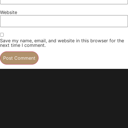
Website
Save my name, email, and website in this browser for the
next time I comment.