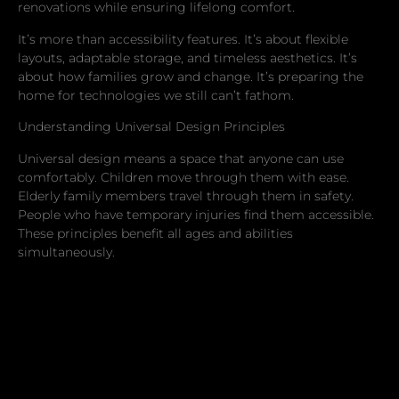
renovations while ensuring lifelong comfort.
It’s more than accessibility features. It’s about flexible
layouts, adaptable storage, and timeless aesthetics. It’s
about how families grow and change. It’s preparing the
home for technologies we still can’t fathom.
Understanding Universal Design Principles
Universal design means a space that anyone can use
comfortably. Children move through them with ease.
Elderly family members travel through them in safety.
People who have temporary injuries find them accessible.
These principles benefit all ages and abilities
simultaneously.