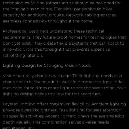
technologies. Wiring infrastructure should be designed for
the innovations to come. Electrical panels should have
capacity for additional circuits. Network cabling enables
seamless connectivity throughout the home.
Professional designers understand these technical
requirements. They future-proof homes for technologies that
don’t yet exist. They create flexible systems that can adapt to
innovation. It is this foresight that prevents expensive
retrofitting later on.
Lighting Design for Changing Vision Needs
Vision naturally changes with age. Their lighting needs also
change with it. Young adults work in dimmer settings; older
eyes need three times more light to see the same thing. Your
lighting design needs to allow for this spectrum.
Layered lighting offers maximum flexibility. Ambient lighting
provides overall brightness. Task lighting focuses attention
on specific activities. Accent lighting draws the eye and adds
depth visually. This combination serves diverse needs
simultaneously.