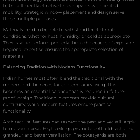
to be sufficiently effective for occupants with limited
mobility. Strategic window placement and design serve
these multiple purposes.
Materials need to be able to withstand local climate
conditions, whether heat, humidity, or cold as appropriate.
They have to perform properly through decades of exposure.
Regional expertise ensures the appropriate selection of
materials.
Balancing Tradition with Modern Functionality
Indian homes most often blend the traditional with the
modern and the needs for contemporary living. This
becomes an essential balance that is required in ‘future-
proof’ design. Traditional elements provide cultural
continuity, while modern features ensure practical
functionality.
Architectural features can respect the past and yet still apply
to modern needs. High ceilings promote both old-fashioned
grandeur and better ventilation. The courtyards are both