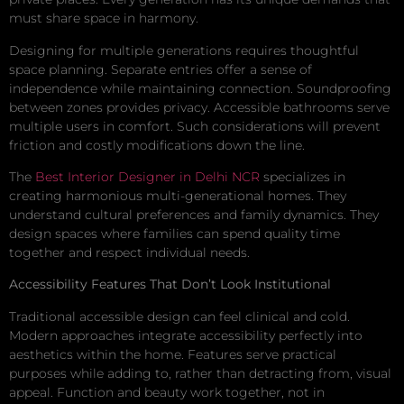
must share space in harmony.
Designing for multiple generations requires thoughtful
space planning. Separate entries offer a sense of
independence while maintaining connection. Soundproofing
between zones provides privacy. Accessible bathrooms serve
multiple users in comfort. Such considerations will prevent
friction and costly modifications down the line.
The
Best Interior Designer in Delhi NCR
specializes in
creating harmonious multi-generational homes. They
understand cultural preferences and family dynamics. They
design spaces where families can spend quality time
together and respect individual needs.
Accessibility Features That Don’t Look Institutional
Traditional accessible design can feel clinical and cold.
Modern approaches integrate accessibility perfectly into
aesthetics within the home. Features serve practical
purposes while adding to, rather than detracting from, visual
appeal. Function and beauty work together, not in