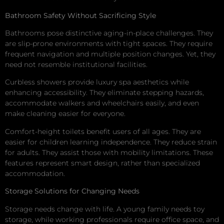
Bathroom Safety Without Sacrificing Style
Bathrooms pose distinctive aging-in-place challenges. They
are slip-prone environments with tight spaces. They require
frequent navigation and multiple position changes. Yet, they
need not resemble institutional facilities.
Curbless showers provide luxury spa aesthetics while
enhancing accessibility. They eliminate stepping hazards,
accommodate walkers and wheelchairs easily, and even
make cleaning easier for everyone.
Comfort-height toilets benefit users of all ages. They are
easier for children learning independence. They reduce strain
for adults. They assist those with mobility limitations. These
features represent smart design, rather than specialized
accommodation.
Storage Solutions for Changing Needs
Storage needs change with life. A young family needs toy
storage, while working professionals require office space, and