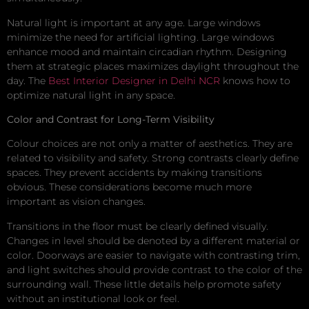
Natural light is important at any age. Large windows
minimize the need for artificial lighting. Large windows
enhance mood and maintain circadian rhythm. Designing
them at strategic places maximizes daylight throughout the
day. The
Best Interior Designer in Delhi NCR
knows how to
optimize natural light in any space.
Color and Contrast for Long-Term Visibility
Colour choices are not only a matter of aesthetics. They are
related to visibility and safety. Strong contrasts clearly define
spaces. They prevent accidents by making transitions
obvious. These considerations become much more
important as vision changes.
Transitions in the floor must be clearly defined visually.
Changes in level should be denoted by a different material or
color. Doorways are easier to navigate with contrasting trim,
and light switches should provide contrast to the color of the
surrounding wall. These little details help promote safety
without an institutional look or feel.