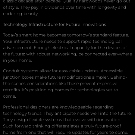
classic decade after decade. Quality hardwoods never go out
of style. They pay in dividends over time with longevity and
enduring beauty.
Technology Infrastructure for Future Innovations
Today’s smart home becomes tomorrow’s standard feature.
Your infrastructure needs to support rapid technological
advancement. Enough electrical capacity for the devices of
the future: with robust networking, be connected everywhere
in your home.
Conduit systems allow for easy cable updates. Accessible
junction boxes make future modifications simpler. Behind-
the-scenes considerations like these prevent expensive
retrofits. It’s positioning homes for technologies yet to
come.
Professional designers are knowledgeable regarding
technology trends. They anticipate needs well into the future.
They design flexible systems that evolve with innovation.
Such forward thinking differentiates a truly future-proof
home from one that will require updates for years to come.