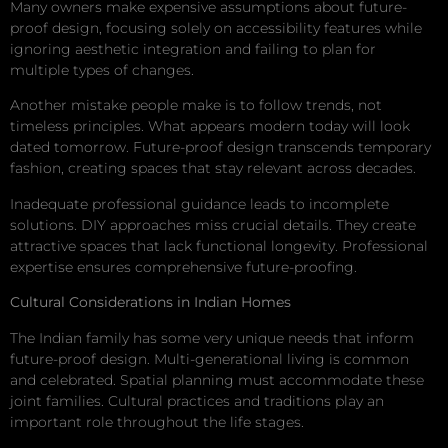
Many owners make expensive assumptions about future-
proof design, focusing solely on accessibility features while
ignoring aesthetic integration and failing to plan for
multiple types of changes.
Another mistake people make is to follow trends, not
timeless principles. What appears modern today will look
dated tomorrow. Future-proof design transcends temporary
fashion, creating spaces that stay relevant across decades.
Inadequate professional guidance leads to incomplete
solutions. DIY approaches miss crucial details. They create
attractive spaces that lack functional longevity. Professional
expertise ensures comprehensive future-proofing.
Cultural Considerations in Indian Homes
The Indian family has some very unique needs that inform
future-proof design. Multi-generational living is common
and celebrated. Spatial planning must accommodate these
joint families. Cultural practices and traditions play an
important role throughout the life stages.