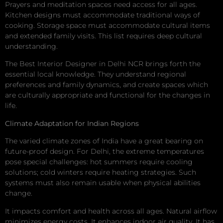
Prayers and meditation spaces need access for all ages.
Kitchen designs must accommodate traditional ways of
cooking. Storage space must accommodate cultural items
and extended family visits. This list requires deep cultural
understanding.
The Best Interior Designer in Delhi NCR brings forth the
essential local knowledge. They understand regional
preferences and family dynamics, and create spaces which
are culturally appropriate and functional for the changes in
life.
Climate Adaptation for Indian Regions
The varied climate zones of India have a great bearing on
future-proof design. For Delhi, the extreme temperatures
pose special challenges: hot summers require cooling
solutions; cold winters require heating strategies. Such
systems must also remain usable when physical abilities
change.
It impacts comfort and health across all ages. Natural airflow
minimizes energy costs. It enhances indoor air quality. It has