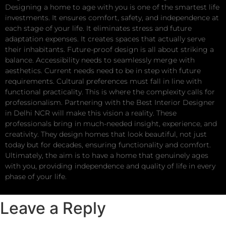
Designing a home to age with you is one of the smartest life
investments. It ensures comfort, safety, and independence at
each stage of your life. It eliminates stress and future
adaptation expenses. It creates spaces that actually serve
their inhabitants. Future-proof design is all about striking a
balance. Accessibility needs to seamlessly merge with
aesthetics. Current needs need to be in step with future
requirements. Cultural preferences must fall in line with
functional practicality. This is where the complexity calls for
professionalism. Partnering with the Best Interior Designer
in Delhi NCR will make this vision a reality. These
professionals bring in much-needed insight, experience, and
creativity. They design homes that look beautiful, not just
today but for decades, ensuring functionality and comfort.
Ultimately, the aim is to have a home that genuinely ages
with you, providing independence and quality of life in every
phase of your life.
Leave a Reply