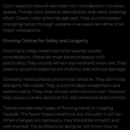
Color selection should also take into consideration timeless
appeal. Trendy color palettes date quickly and need updating
often. Classic color schemes age well. They accommodate
changing tastes through updates in accessories rather than
major renovations.
Flooring Choices for Safety and Longevity
Flooring is a big investment and requires careful
consideration. Materials must balance beauty with
practicality. They should remain slip-resistant when wet. They
need to accommodate future mobility aids without damage.
Generally, hard surfaces prove most versatile. They don’t trap
allergens like carpet. They accommodate wheelchairs and
walkers easily. They clean simply and maintain well. However,
they require careful selection for slip resistance and comfort.
Transitions between types of flooring result in tripping
hazards. The fewer these transitions are, the safer it will be.
When changes are necessary, they should be smooth and
well-marked. The professional designer will know how to