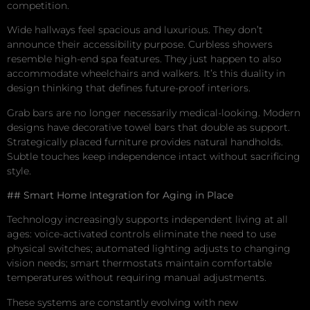
competition.
Wide hallways feel spacious and luxurious. They don’t
announce their accessibility purpose. Curbless showers
resemble high-end spa features. They just happen to also
accommodate wheelchairs and walkers. It’s this duality in
design thinking that defines future-proof interiors.
Grab bars are no longer necessarily medical-looking. Modern
designs have decorative towel bars that double as support.
Strategically placed furniture provides natural handholds.
Subtle touches keep independence intact without sacrificing
style.
## Smart Home Integration for Aging in Place
Technology increasingly supports independent living at all
ages: voice-activated controls eliminate the need to use
physical switches; automated lighting adjusts to changing
vision needs; smart thermostats maintain comfortable
temperatures without requiring manual adjustments.
These systems are constantly evolving with new