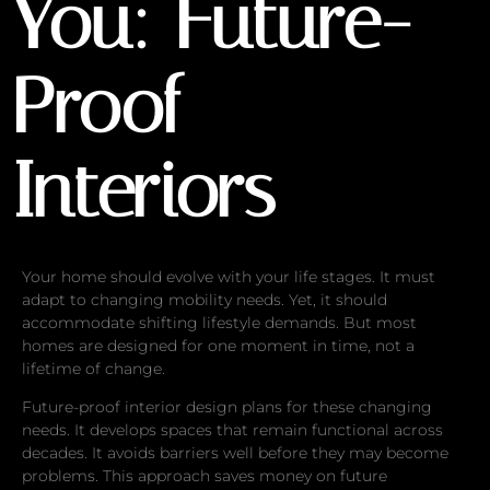
You: Future-
Proof
Interiors
Your home should evolve with your life stages. It must
adapt to changing mobility needs. Yet, it should
accommodate shifting lifestyle demands. But most
homes are designed for one moment in time, not a
lifetime of change.
Future-proof interior design plans for these changing
needs. It develops spaces that remain functional across
decades. It avoids barriers well before they may become
problems. This approach saves money on future