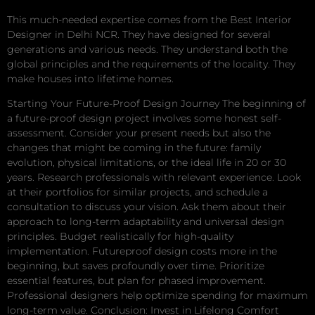
This much-needed expertise comes from the Best Interior
Designer in Delhi NCR. They have designed for several
generations and various needs. They understand both the
global principles and the requirements of the locality. They
make houses into lifetime homes.
Starting Your Future-Proof Design Journey The beginning of
a future-proof design project involves some honest self-
assessment. Consider your present needs but also the
changes that might be coming in the future: family
evolution, physical limitations, or the ideal life in 20 or 30
years. Research professionals with relevant experience. Look
at their portfolios for similar projects, and schedule a
consultation to discuss your vision. Ask them about their
approach to long-term adaptability and universal design
principles. Budget realistically for high-quality
implementation. Futureproof design costs more in the
beginning, but saves profoundly over time. Prioritize
essential features, but plan for phased improvement.
Professional designers help optimize spending for maximum
long-term value. Conclusion: Invest in Lifelong Comfort