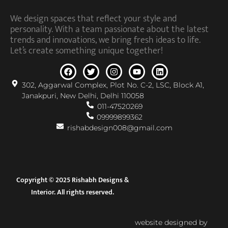
We design spaces that reflect your style and
personality. With a team passionate about the latest
trends and innovations, we bring fresh ideas to life.
Let’s create something unique together!
302, Aggarwal Complex, Plot No. C-2, LSC, Block A1,
Janakpuri, New Delhi, Delhi 110058
011-47520269
09999899362
rishabdesign008@gmail.com
Copyright © 2025 Rishabh Designs &
Interior. All rights reserved.
website designed by