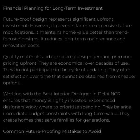
Financial Planning for Long-Term Investment
Future-proof design represents significant upfront
investment. However, it prevents far more expensive future
modifications. It maintains home value better than trend-
focused designs. It reduces long-term maintenance and
renovation costs.
Quality materials and considered design demand premium
pricing upfront. They are economical over decades of use.
They do not participate in the cycle of updating. They offer
satisfaction over time that cannot be obtained from cheaper
options.
Working with the Best Interior Designer in Delhi NCR
ensures that money is rightly invested. Experienced
designers know where to prioritize spending. They balance
immediate budget constraints with long-term value. They
create homes that serve families for generations.
Common Future-Proofing Mistakes to Avoid