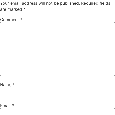
Your email address will not be published.
Required fields
are marked
*
Comment
*
Name
*
Email
*