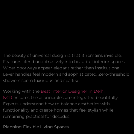
The beauty of universal design is that it remains invisible.
Features blend unobtrusively into beautiful interior spaces.
Wider doorways appear elegant rather than institutional.
Lever handles feel modern and sophisticated. Zero-threshold
showers seem luxurious and spa-like.
Working with the
Best Interior Designer in Delhi
NCR
ensures these principles are integrated beautifully.
Experts understand how to balance aesthetics with
functionality and create homes that feel stylish while
remaining practical for decades.
Planning Flexible Living Spaces