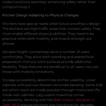
make transitions seamless, enhancing safety rather than
compromising it.
Kitchen Design Adapting to Physical Changes
Kitchens have special needs when future-proofing a design.
The kitchens are high-traffic areas that concern safety. They
must enable different physical abilities. They need to be
practical when both mobility and muscle strength are
altered.
Variable-height countertops serve a number of users
comfortably. They allow both standing and seated food
preparation. Pull-out work surfaces provide additional
flexibility. These features are beneficial to all users, not just
those with mobility limitations.
Storage accessibility determines kitchen usability. Lower
cabinets with pull-out drawers eliminate bending. Items that
are within reach are made possible through motorized lifts
inside wall cabinets. Lazy susans maximize corner
accessibility. Working with the
Best Interior Designer in
Delhi NCR
ensures kitchens stay functional for decades.