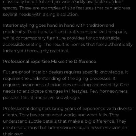
classically beautiful and provide readily available outdoor
spaces. These are examples of site features that can address
several needs with a single solution.
Interior styling goes hand in hand with tradition and
modernity. Traditional art and crafts personalize the space,
while contemporary furniture provides for comfortable,
accessible seating. The result is homes that feel authentically
Indian yet thoroughly practical.
Professional Expertise Makes the Difference
Future-proof interior design requires specific knowledge. It
requires the understanding of the aging processes. It
requires awareness of principles ensuring accessibility. One
needs to anticipate changes in lifestyles. Few homeowners
possess this all-inclusive knowledge.
Professional designers bring years of experience with diverse
clients. They have seen what works and what fails. They
understand subtle details that make a big difference. They
create solutions that homeowners could never envision on
their own.