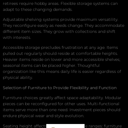
retirees require hobby areas. Flexible storage systems can
adapt to these changing demands.
Adjustable shelving systems provide maximum versatility.
They reconfigure easily as needs change. They accommodate
different item sizes. They grow with collections and shift
with interests.
Accessible storage precludes frustration at any age. Items
pulled out regularly should reside at comfortable heights.
Heavier items reside on lower and more accessible shelves;
seasonal items can be placed higher. Thoughtful
organization like this means daily life is easier regardless of
physical ability.
Selection of Furniture to Provide Flexibility and Function
Furniture choices greatly affect space adaptability. Modular
pieces can be reconfigured for other uses. Multi-functional
items serve more than one need. Investment pieces should
endure physical wear and style evolution.
Seating height affects usability across age ranges: furniture