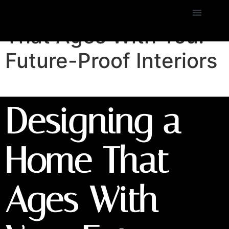
Designing a Home
That Ages With You:
Future-Proof Interiors
Designing a
Home That
Ages With