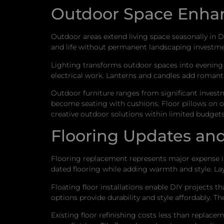
Outdoor Space Enh
Outdoor areas extend living space seasonally in D
and life without permanent landscaping investmen
Lighting transforms outdoor spaces into evening 
electrical work. Lanterns and candles add romanti
Outdoor furniture ranges from significant investm
become seating with cushions. Floor pillows on 
creative outdoor solutions within limited budgets
Flooring Updates and
Flooring replacement represents major expense i
dated flooring while adding warmth and style. Lay
Floating floor installations enable DIY projects t
options provide durability and style affordably. T
Existing floor refinishing costs less than replace