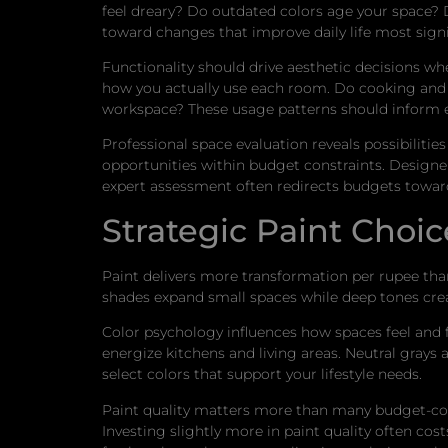
feel dreary? Do outdated colors age your space? D
toward changes that improve daily life most signif
Functionality should drive aesthetic decisions whe
how you actually use each room. Do cooking and 
workspace? These usage patterns should inform e
Professional space evaluation reveals possibiliti
opportunities within budget constraints. Designers
expert assessment often redirects budgets towar
Strategic Paint Cho
Paint delivers more transformation per rupee than
shades expand small spaces while deep tones cre
Color psychology influences how spaces feel and
energize kitchens and living areas. Neutral grays
select colors that support your lifestyle needs.
Paint quality matters more than many budget-cons
Investing slightly more in paint quality often cos