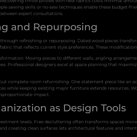
r. Recovering throw pillows with new fabrics costs minimal amou
mple sewing skills or no-sew techniques enable these budget-frie
 between expert consultations.
ng and Repurposing
l through refinishing or repurposing. Dated wood pieces transf
abric that reflects current style preferences. These modification
ormation. Moving pieces to different walls, angling arrangement
ves. Professional designers excel at space planning that maximize
ithout complete room refurnishing. One statement piece like an ac
ces while keeping existing major furniture extends resources. W
disproportionate impact.
anization as Design Tools
vestment levels. Free decluttering often transforms spaces mor
nd creating clean surfaces lets architectural features and inten