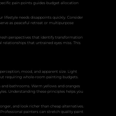
pecific pain points guides budget allocation
r lifestyle needs disappoints quickly. Consider
rve as peaceful retreat or multipurpose
resh perspectives that identify transformation
l relationships that untrained eyes miss. This
 perception, mood, and apparent size. Light
out requiring whole-room painting budgets.
oms and bathrooms. Warm yellows and oranges
tyles. Understanding these principles helps you
nger, and look richer than cheap alternatives.
 Professional painters can stretch quality paint