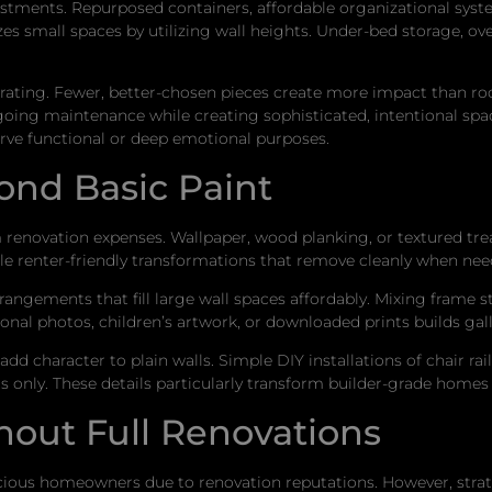
tments. Repurposed containers, affordable organizational system
s small spaces by utilizing wall heights. Under-bed storage, ove
corating. Fewer, better-chosen pieces create more impact than 
ing maintenance while creating sophisticated, intentional space
erve functional or deep emotional purposes.
ond Basic Paint
renovation expenses. Wallpaper, wood planking, or textured trea
ble renter-friendly transformations that remove cleanly when nee
rrangements that fill large wall spaces affordably. Mixing frame s
nal photos, children’s artwork, or downloaded prints builds gall
add character to plain walls. Simple DIY installations of chair r
 only. These details particularly transform builder-grade homes i
hout Full Renovations
ious homeowners due to renovation reputations. However, strate