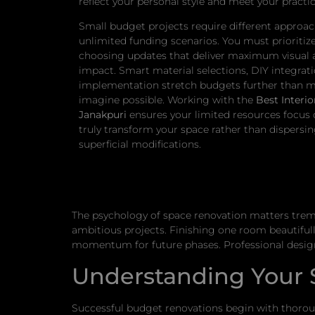
reflect your personal style and meet your practic
Small budget projects require different approa
unlimited funding scenarios. You must prioritize 
choosing updates that deliver maximum visual 
impact. Smart material selections, DIY integrat
implementation stretch budgets further than 
imagine possible. Working with the
Best Interio
Janakpuri
ensures your limited resources focus
truly transform your space rather than dispersi
superficial modifications.
The psychology of space renovation matters trem
ambitious projects. Finishing one room beautiful
momentum for future phases. Professional design
Understanding Your S
Successful budget renovations begin with thor