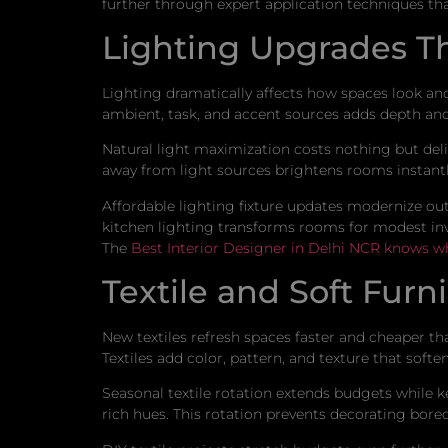
further through expert application techniques th
Lighting Upgrades T
Lighting dramatically affects how spaces look and
ambient, task, and accent sources adds depth and
Natural light maximization costs nothing but de
away from light sources brightens rooms instantly
Affordable lighting fixture updates modernize outd
kitchen lighting transforms rooms for modest inv
The
Best Interior Designer in Delhi NCR knows w
Textile and Soft Fur
New textiles refresh spaces faster and cheaper t
Textiles add color, pattern, and texture that softe
Seasonal textile rotation extends budgets while k
rich hues. This rotation prevents decorating bor