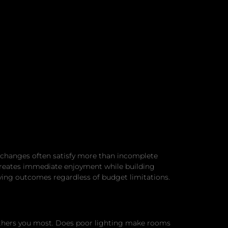
 changes often satisfy more than incomplete
 creates immediate enjoyment while building
ing outcomes regardless of budget limitations.
thers you most. Does poor lighting make rooms