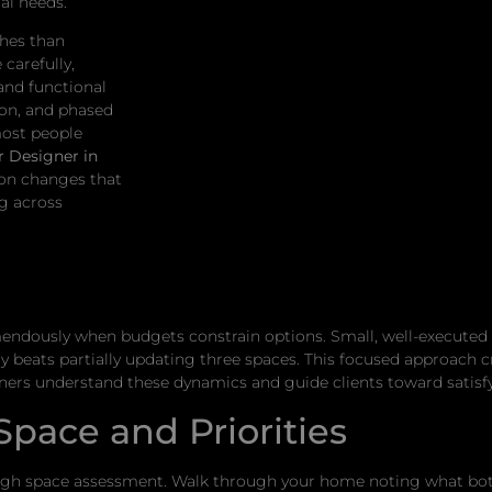
al needs.
ches than
carefully,
and functional
ion, and phased
most people
r Designer in
 on changes that
ng across
endously when budgets constrain options. Small, well-executed
ly beats partially updating three spaces. This focused approach
ers understand these dynamics and guide clients toward satisfy
pace and Priorities
ough space assessment. Walk through your home noting what bo