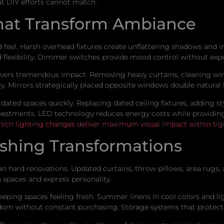
at DIY efforts cannot match.
hat Transform Ambiance
 feel. Harsh overhead fixtures create unflattering shadows and i
 flexibility. Dimmer switches provide mood control without expe
livers tremendous impact. Removing heavy curtains, cleaning wi
. Mirrors strategically placed opposite windows double natural li
ated spaces quickly. Replacing dated ceiling fixtures, adding sty
estments. LED technology reduces energy costs while providing b
hich lighting changes deliver maximum visual impact within tig
nishing Transformations
han hard renovations. Updated curtains, throw pillows, area rug
n spaces and express personality.
eeping spaces feeling fresh. Summer linens in cool colors and li
edom without constant purchasing. Storage systems that protect 