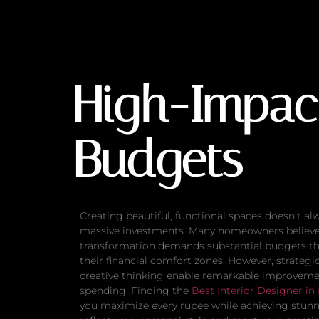
High-Impact Upda
High-Impac
Budgets
Creating beautiful, functional spaces doesn’t al
massive investments. Many homeowners believe 
transformation demands substantial budgets th
their financial comfort zones. However, strategi
creative thinking enable remarkable improvem
spending. Finding the
Best Interior Designer in
you maximize every rupee while achieving stunn