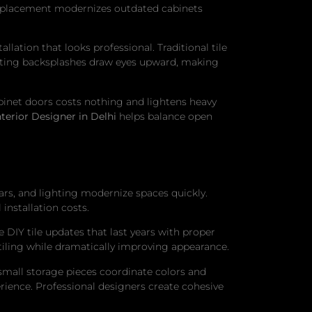
replacement modernizes outdated cabinets
lation that looks professional. Traditional tile
resting backsplashes draw eyes upward, making
binet doors costs nothing and lightens heavy
nterior Designer in Delhi
helps balance open
ars, and lighting modernize spaces quickly.
installation costs.
DIY tile updates that last years with proper
tiling while dramatically improving appearance.
mall storage pieces coordinate colors and
erience. Professional designers create cohesive