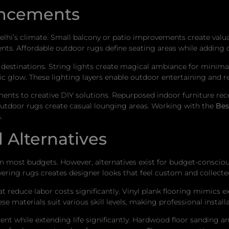
ancements
elhi’s climate. Small balcony or patio improvements create valu
ts. Affordable outdoor rugs define seating areas while adding 
destinations. String lights create magical ambiance for minimal
c glow. These lighting layers enable outdoor entertaining and re
ents to creative DIY solutions. Repurposed indoor furniture rece
outdoor rugs create casual lounging areas. Working with the
Bes
.
 Alternatives
n most budgets. However, alternatives exist for budget-conscio
ering rugs creates designer looks that feel custom and collecte
hat reduce labor costs significantly. Vinyl plank flooring mimics
hese materials suit various skill levels, making professional inst
ment while extending life significantly. Hardwood floor sanding a