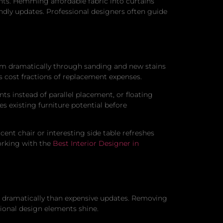
nts. Hemming affordable fabric into curtains
ndly updates. Professional designers often guide
orm dramatically through sanding and new stains
s cost fractions of replacement expenses.
s instead of parallel placement, or floating
s existing furniture potential before
cent chair or interesting side table refreshes
orking with the
Best Interior Designer in
e dramatically than expensive updates. Removing
tional design elements shine.