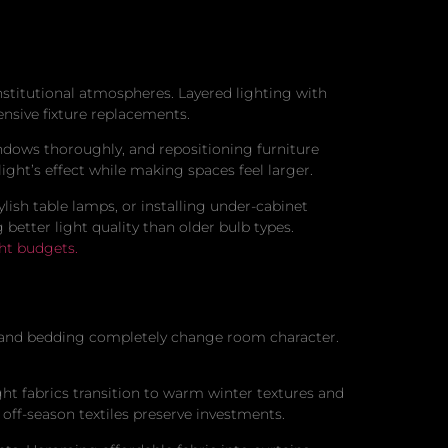
nstitutional atmospheres. Layered lighting with
nsive fixture replacements.
ndows thoroughly, and repositioning furniture
ght’s effect while making spaces feel larger.
lish table lamps, or installing under-cabinet
etter light quality than older bulb types.
ht budgets.
s, and bedding completely change room character.
ght fabrics transition to warm winter textures and
off-season textiles preserve investments.