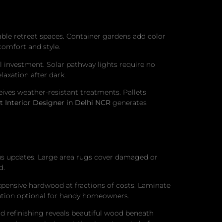
able retreat spaces. Container gardens add color
comfort and style.
 investment. Solar pathway lights require no
laxation after dark.
ives weather-resistant treatments. Pallets
t Interior Designer in Delhi NCR
generates
us updates. Large area rugs cover damaged or
d.
 expensive hardwood at fractions of costs. Laminate
allation optional for handy homeowners.
nd refinishing reveals beautiful wood beneath