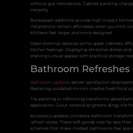
without gut renovations. Cabinet painting chang
instantly.
Backsplash additions provide high-impact kitchen u
installations remain affordable when you limit co
kitchens feel larger and more designed.
Open shelving replaces some upper cabinets affor
kitchen feelings. Displaying attractive dishes and
shelving’s visual appeal with practical storage nee
Bathroom Refreshes
Bathroom updates
deliver satisfaction dispropor
Replacing outdated mirrors creates fresh focal poi
Tile painting or refinishing transforms dated bat
application. Grout renewal brightens dingy tile 
Accessory updates complete bathroom transformat
refresh styles. These soft goods cost far less th
schemes that make modest bathrooms feel spa-lik