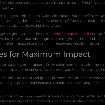
oes cluttered storage create constant frustration? Identifying s
icantly.
n budgets limit choices. A beautiful space that doesn’t serve you
entertaining dominate your kitchen time? Does your bedroom se
very design decision and expenditure.
es you might overlook. The
Best Interior Designer in Delhi
brings f
 notice structural advantages, natural light patterns, and spatia
d higher-impact changes than homeowners initially envision.
ices for Maximum Impact
 virtually any other update. Fresh colors completely alter room
ate intimate atmospheres. Accent walls add visual interest with
 function. Cool blues and greens promote relaxation in bedro
 and beiges provide sophisticated backdrops for evolving decor s
cious homeowners realize. Premium paints cover better, last lo
ts less long-term than repeated applications of inferior products.