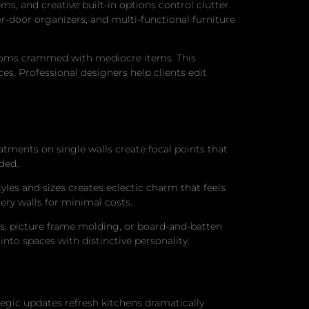
s, and creative built-in options control clutter
r-door organizers, and multi-functional furniture
rooms crammed with mediocre items. This
s. Professional designers help clients edit
tments on single walls create focal points that
ded.
tyles and sizes creates eclectic charm that feels
ery walls for minimal costs.
ails, picture frame molding, or board-and-batten
nto spaces with distinctive personality.
gic updates refresh kitchens dramatically