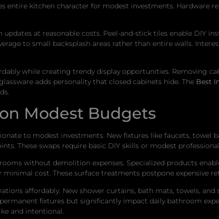
es entire kitchen character for modest investments. Hardware 
pdates at reasonable costs. Peel-and-stick tiles enable DIY instal
verage to small backsplash areas rather than entire walls. Inte
dably while creating trendy display opportunities. Removing ca
 glassware adds personality that closed cabinets hide. The
Best I
ds.
 on Modest Budgets
tionate to modest investments. New fixtures like faucets, towel b
nts. These swaps require basic DIY skills or modest professional 
hrooms without demolition expenses. Specialized products enable 
for minimal cost. These surface treatments postpone expensive re
ions affordably. New shower curtains, bath mats, towels, and s
an permanent fixtures but significantly impact daily bathroom exp
e and intentional.