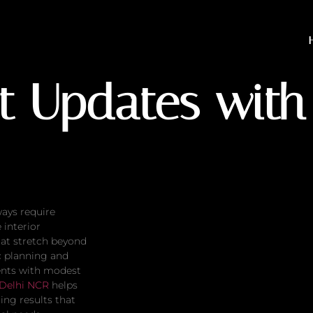
tes with Small Budgets
t Updates with
ways require
interior
at stretch beyond
c planning and
ents with modest
 Delhi NCR
helps
ing results that