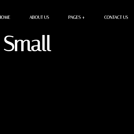
HOME
ABOUT US
PAGES +
CONTACT US
 Small