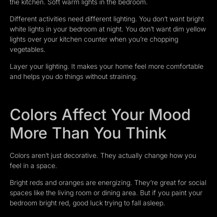
the kitchen. Soft warm lights in the bedroom.
Different activities need different lighting. You don’t want bright
white lights in your bedroom at night. You don’t want dim yellow
lights over your kitchen counter when you’re chopping
vegetables.
Layer your lighting. It makes your home feel more comfortable
and helps you do things without straining.
Colors Affect Your Mood
More Than You Think
Colors aren’t just decorative. They actually change how you
feel in a space.
Bright reds and oranges are energizing. They’re great for social
spaces like the living room or dining area. But if you paint your
bedroom bright red, good luck trying to fall asleep.