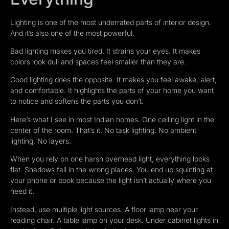
Lighting is one of the most underrated parts of interior design.
And it’s also one of the most powerful.
Bad lighting makes you tired. It strains your eyes. It makes
colors look dull and spaces feel smaller than they are.
Good lighting does the opposite. It makes you feel awake, alert,
and comfortable. It highlights the parts of your home you want
to notice and softens the parts you don’t.
Here’s what I see in most Indian homes. One ceiling light in the
center of the room. That’s it. No task lighting. No ambient
lighting. No layers.
When you rely on one harsh overhead light, everything looks
flat. Shadows fall in the wrong places. You end up squinting at
your phone or book because the light isn’t actually where you
need it.
Instead, use multiple light sources. A floor lamp near your
reading chair. A table lamp on your desk. Under cabinet lights in