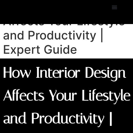
How Interior Design
Affects Your Lifestyle
and Productivity |
Expert Guide
How Interior Design
Affects Your Lifestyle
and Productivity |