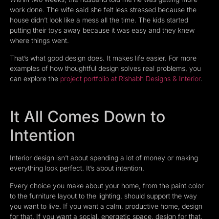
work done. The wife said she felt less stressed because the
house didn’t look like a mess all the time. The kids started
putting their toys away because it was easy and they knew
where things went.
That’s what good design does. It makes life easier. For more
examples of how thoughtful design solves real problems, you
can explore the
project portfolio at Rishabh Designs & Interior
.
It All Comes Down to
Intention
Interior design isn’t about spending a lot of money or making
everything look perfect. It’s about intention.
Every choice you make about your home, from the paint color
to the furniture layout to the lighting, should support the way
you want to live. If you want a calm, productive home, design
for that. If you want a social, energetic space, design for that.