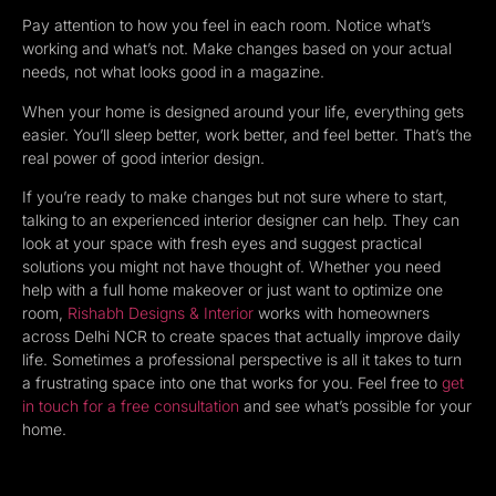
Pay attention to how you feel in each room. Notice what’s
working and what’s not. Make changes based on your actual
needs, not what looks good in a magazine.
When your home is designed around your life, everything gets
easier. You’ll sleep better, work better, and feel better. That’s the
real power of good interior design.
If you’re ready to make changes but not sure where to start,
talking to an experienced interior designer can help. They can
look at your space with fresh eyes and suggest practical
solutions you might not have thought of. Whether you need
help with a full home makeover or just want to optimize one
room,
Rishabh Designs & Interior
works with homeowners
across Delhi NCR to create spaces that actually improve daily
life. Sometimes a professional perspective is all it takes to turn
a frustrating space into one that works for you. Feel free to
get
in touch for a free consultation
and see what’s possible for your
home.