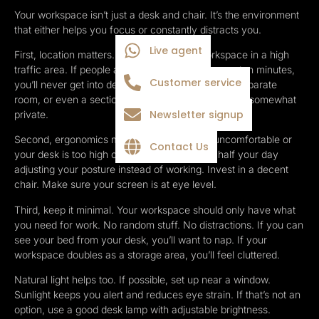
Your workspace isn’t just a desk and chair. It’s the environment
that either helps you focus or constantly distracts you.
Live agent
First, location matters. Don’t set up your workspace in a high
traffic area. If people are walking past you every ten minutes,
Customer service
you’ll never get into deep focus. Find a corner, a separate
room, or even a section of your bedroom that feels somewhat
Newsletter signup
private.
Second, ergonomics matter. If your chair is uncomfortable or
Contact Us
your desk is too high or too low, you’ll spend half your day
adjusting your posture instead of working. Invest in a decent
chair. Make sure your screen is at eye level.
Third, keep it minimal. Your workspace should only have what
you need for work. No random stuff. No distractions. If you can
see your bed from your desk, you’ll want to nap. If your
workspace doubles as a storage area, you’ll feel cluttered.
Natural light helps too. If possible, set up near a window.
Sunlight keeps you alert and reduces eye strain. If that’s not an
option, use a good desk lamp with adjustable brightness.