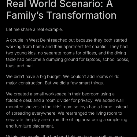
Real World Scenario: A
Family’s Transformation
Let me share a real example.
A couple in West Delhi reached out because they both started
working from home and their apartment felt chaotic. They had
two young kids, no separate rooms for offices, and the dining
table had become a dumping ground for laptops, school books,
toys, and mail.
We didn’t have a big budget. We couldn’t add rooms or do
major construction. But we did a few smart things.
We created a small workspace in their bedroom using a
foldable desk and a room divider for privacy. We added wall
mounted shelves in the kids’ room so toys had a home instead
of spreading everywhere. We rearranged the living room to
separate the play area from the sitting area using a simple rug
and furniture placement.
Within two weeks, the husband told me he was getting more