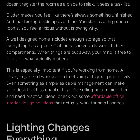
doesn’t register the room as a place to relax. It sees a task list.
Clutter makes you feel like there’s always something unfinished.
And that feeling builds up over time. You start avoiding certain
rooms. You feel anxious without knowing why.
A well designed home includes enough storage so that
everything has a place. Cabinets, shelves, drawers, hidden
compartments. When things are put away, your mind is free to
focus on what actually matters.
This is especially important if you’re working from home. A
clean, organized workspace directly impacts your productivity.
Even something as simple as cable management can make
your desk feel less chaotic. If you’re setting up a home office
and need practical ideas, check out some
affordable office
interior design solutions
that actually work for small spaces.
Lighting Changes
Everything