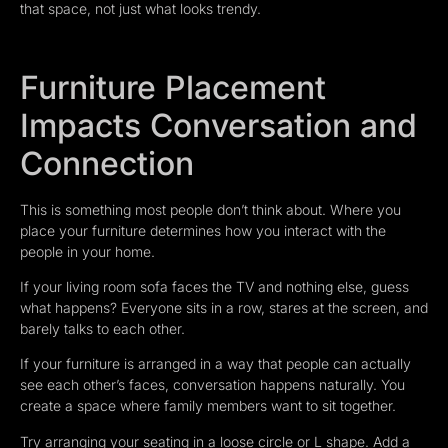
that space, not just what looks trendy.
Furniture Placement
Impacts Conversation and
Connection
This is something most people don’t think about. Where you
place your furniture determines how you interact with the
people in your home.
If your living room sofa faces the TV and nothing else, guess
what happens? Everyone sits in a row, stares at the screen, and
barely talks to each other.
If your furniture is arranged in a way that people can actually
see each other’s faces, conversation happens naturally. You
create a space where family members want to sit together.
Try arranging your seating in a loose circle or L shape. Add a