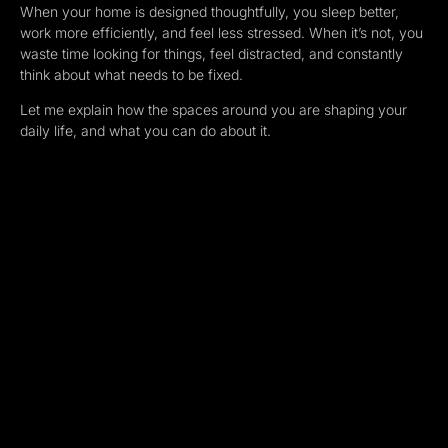
When your home is designed thoughtfully, you sleep better,
work more efficiently, and feel less stressed. When it’s not, you
waste time looking for things, feel distracted, and constantly
think about what needs to be fixed.
Let me explain how the spaces around you are shaping your
daily life, and what you can do about it.