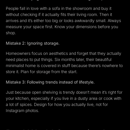
People fall in love with a sofa in the showroom and buy it
without checking if it actually fits their living room. Then it
arrives and it’s either too big or looks awkwardly small. Always
measure your space first. Know your dimensions before you
shop.
Mistake 2: Ignoring storage.
Homeowners focus on aesthetics and forget that they actually
need places to put things. Six months later, their beautiful
minimalist home is covered in stuff because there’s nowhere to
store it. Plan for storage from the start.
Mistake 3: Following trends instead of lifestyle.
Just because open shelving is trendy doesn’t mean it’s right for
your kitchen, especially if you live in a dusty area or cook with
a lot of spices. Design for how you actually live, not for
Instagram photos.