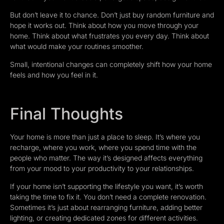
But don’t leave it to chance. Don’t just buy random furniture and
hope it works out. Think about how you move through your
home. Think about what frustrates you every day. Think about
what would make your routines smoother.
Small, intentional changes can completely shift how your home
feels and how you feel in it.
Final Thoughts
Your home is more than just a place to sleep. It’s where you
recharge, where you work, where you spend time with the
people who matter. The way it’s designed affects everything
from your mood to your productivity to your relationships.
If your home isn’t supporting the lifestyle you want, it’s worth
taking the time to fix it. You don’t need a complete renovation.
Sometimes it’s just about rearranging furniture, adding better
lighting, or creating dedicated zones for different activities.