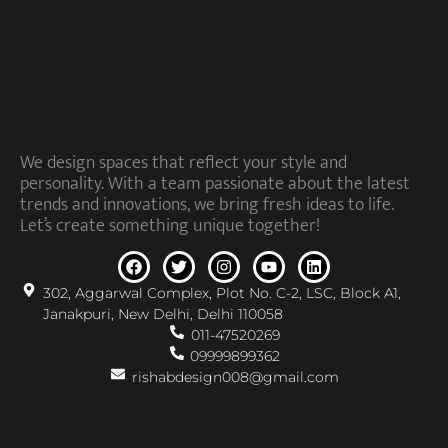
We design spaces that reflect your style and
personality. With a team passionate about the latest
trends and innovations, we bring fresh ideas to life.
Let’s create something unique together!
302, Aggarwal Complex, Plot No. C-2, LSC, Block A1,
Janakpuri, New Delhi, Delhi 110058
011-47520269
09999899362
rishabdesign008@gmail.com