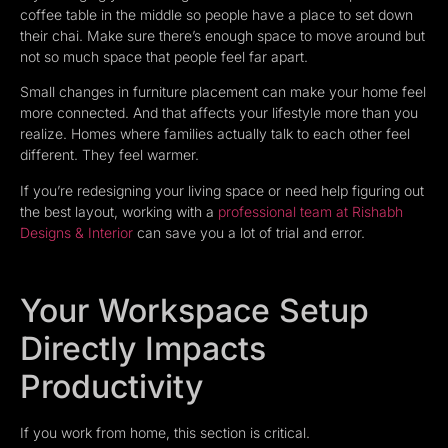
coffee table in the middle so people have a place to set down
their chai. Make sure there’s enough space to move around but
not so much space that people feel far apart.
Small changes in furniture placement can make your home feel
more connected. And that affects your lifestyle more than you
realize. Homes where families actually talk to each other feel
different. They feel warmer.
If you’re redesigning your living space or need help figuring out
the best layout, working with a
professional team at Rishabh
Designs & Interior
can save you a lot of trial and error.
Your Workspace Setup
Directly Impacts
Productivity
If you work from home, this section is critical.