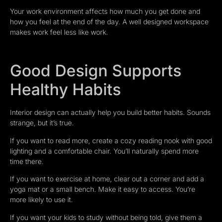
Your work environment affects how much you get done and
how you feel at the end of the day. A well designed workspace
makes work feel less like work.
Good Design Supports
Healthy Habits
Interior design can actually help you build better habits. Sounds
strange, but it’s true.
If you want to read more, create a cozy reading nook with good
lighting and a comfortable chair. You’ll naturally spend more
time there.
If you want to exercise at home, clear out a corner and add a
yoga mat or a small bench. Make it easy to access. You’re
more likely to use it.
If you want your kids to study without being told, give them a