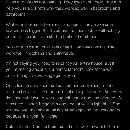
Blues and greens are calming. They lower your heart rate and
help you relax. That’s why they work so well in bedrooms and
bathrooms.
Whites and neutrals feel clean and open. They make small
spaces look bigger. But if you use too much white without any
contrast, the room can start to feel cold or sterile.
Yellows and warm tones feel cheerful and welcoming. They
work well in kitchens and entryways.
I’m not saying you need to repaint your entire house. But if
you’re feeling anxious in a particular room, look at the wall
color. It might be working against you.
One client in Janakpuri had painted her study room a dark
maroon because she thought it looked sophisticated. But every
time she sat down to work, she felt heavy and unmotivated. We
repainted it a soft beige with one accent wall in light blue. She
told me later that she actually started enjoying her work hours
because the room felt lighter.
Colors matter. Choose them based on how you want to feel in