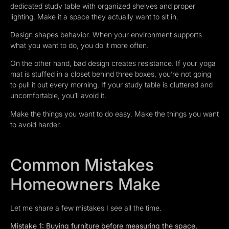
dedicated study table with organized shelves and proper
lighting. Make it a space they actually want to sit in.
Design shapes behavior. When your environment supports
what you want to do, you do it more often.
On the other hand, bad design creates resistance. If your yoga
mat is stuffed in a closet behind three boxes, you’re not going
to pull it out every morning. If your study table is cluttered and
uncomfortable, you’ll avoid it.
Make the things you want to do easy. Make the things you want
to avoid harder.
Common Mistakes
Homeowners Make
Let me share a few mistakes I see all the time.
Mistake 1: Buying furniture before measuring the space.