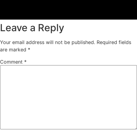
Leave a Reply
Your email address will not be published.
Required fields
are marked
*
Comment
*