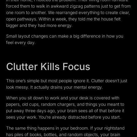
forced them to walk in awkward zigzag patterns just to get from
one room to another. We rearranged everything to create clear,
open pathways. Within a week, they told me the house felt
bigger and they had more energy.
Small layout changes can make a big difference in how you
feel every day.
Clutter Kills Focus
This one’s simple but most people ignore it. Clutter doesn’t just
look messy. It actually drains your mental energy.
When you sit down to work and your desk is covered with
papers, old cups, random chargers, and things you meant to
put away three days ago, your brain sees all of that before it
sees your work. You’re already distracted before you start.
The same thing happens in your bedroom. If your nightstand
has piles of books, bottles, and random objects, your brain