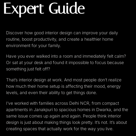
Expert Guide
Discover how good interior design can improve your daily
routine, boost productivity, and create a healthier home
environment for your family.
Have you ever walked into a room and immediately felt calm?
Or sat at your desk and found it impossible to focus because
something just felt off?
That’s interior design at work. And most people don’t realize
how much their home setup is affecting their mood, energy
levels, and even their ability to get things done.
I’ve worked with families across Delhi NCR, from compact
apartments in Janakpuri to spacious homes in Dwarka, and the
same issue comes up again and again. People think interior
design is just about making things look pretty. It’s not. It’s about
creating spaces that actually work for the way you live.