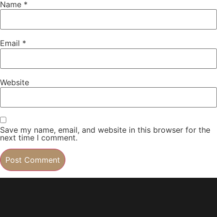
Name
*
Email
*
Website
Save my name, email, and website in this browser for the
next time I comment.