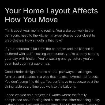
Your Home Layout Affects
How You Move
Think about your morning routine. You wake up, walk to the
bathroom, head to the kitchen, maybe stop by your closet to
grab clothes. How smooth is that flow?
If your bedroom is far from the bathroom and the kitchen is
cluttered with stuff blocking the counter, you’re already starting
your day with friction. You’re wasting energy before you’ve
even had your first cup of tea.
Good interior design creates natural pathways. It arranges
furniture and spaces in a way that makes movement effortless.
You don’t bump into things. You don’t have to squeeze past the
dining table every time you walk to the balcony.
I once worked on a project in Dwarka where the family
complained about feeling tired all the time. After spending a day
in their home, I noticed the problem. Their living room furniture