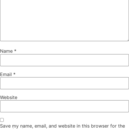
Name
*
Email
*
Website
Save my name, email, and website in this browser for the