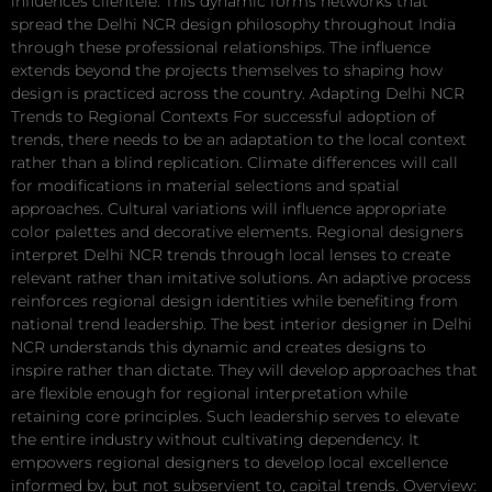
influences clientele. This dynamic forms networks that
spread the Delhi NCR design philosophy throughout India
through these professional relationships. The influence
extends beyond the projects themselves to shaping how
design is practiced across the country. Adapting Delhi NCR
Trends to Regional Contexts For successful adoption of
trends, there needs to be an adaptation to the local context
rather than a blind replication. Climate differences will call
for modifications in material selections and spatial
approaches. Cultural variations will influence appropriate
color palettes and decorative elements. Regional designers
interpret Delhi NCR trends through local lenses to create
relevant rather than imitative solutions. An adaptive process
reinforces regional design identities while benefiting from
national trend leadership. The best interior designer in Delhi
NCR understands this dynamic and creates designs to
inspire rather than dictate. They will develop approaches that
are flexible enough for regional interpretation while
retaining core principles. Such leadership serves to elevate
the entire industry without cultivating dependency. It
empowers regional designers to develop local excellence
informed by, but not subservient to, capital trends. Overview: