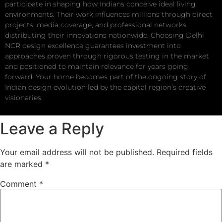
participate in shaping how Indians conceive ideal living
environments. Their work influences millions through direct
projects, media coverage, and professional networks
distributing their innovations nationwide. Choosing Delhi
NCR design excellence guarantees investment into
approaches proven through rigorous testing in the market
and positioned to maintain relevance for years going
forward. Your home becomes part of the ongoing story of
Indian design evolution led by the capital region’s creative
visionaries.
Leave a Reply
Your email address will not be published.
Required fields
are marked
*
Comment
*