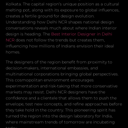
Kolkata. The capital region’s unique position as a cultural
melting pot, along with its exposure to global influences,
creates a fertile ground for design evolution.
Understanding how Delhi NCR shapes national design
conversations reveals much about where Indian interior
design is heading. The
Best Interior Designer in Delhi
NCR
does not follow the trends but creates them,
influencing how millions of Indians envision their ideal
homes.
The designers of the region benefit from proximity to
decision-makers, international embassies, and
multinational corporations bringing global perspectives.
This cosmopolitan environment encourages
experimentation and risk-taking that more conservative
markets may resist. Delhi NCR designers have the
confidence and a clientele that allows them to push the
envelope, test new concepts, and refine approaches before
they take hold in the country. This pioneering spirit has
turned the region into the design laboratory for India,
where mainstream trends of tomorrow are incubating