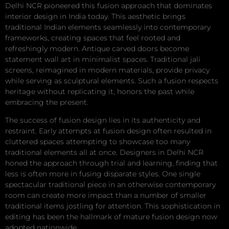
Delhi NCR pioneered this fusion approach that dominates
interior design in India today. This aesthetic brings
traditional Indian elements seamlessly into contemporary
frameworks, creating spaces that feel rooted and
refreshingly modern. Antique carved doors become
statement wall art in minimalist spaces. Traditional jali
screens, reimagined in modern materials, provide privacy
while serving as sculptural elements. Such a fusion respects
heritage without replicating it, honors the past while
embracing the present.
The success of fusion design lies in its authenticity and
restraint. Early attempts at fusion design often resulted in
cluttered spaces attempting to showcase too many
traditional elements all at once. Designers in Delhi NCR
honed the approach through trial and learning, finding that
less is often more in fusing disparate styles. One single
spectacular traditional piece in an otherwise contemporary
room can create more impact than a number of smaller
traditional items jostling for attention. This sophistication in
editing has been the hallmark of mature fusion design now
adopted nationwide.