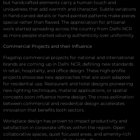
but handcrafted elements carry a human touch and
uniqueness that add warmth and character. Subtle variations
in hand-carved details or hand-painted patterns make pieces
special rather than flawed. The appreciation for artisanal
work started spreading across the country from Delhi NCR
as more people started valuing authenticity over uniformity.
Commercial Projects and their Influence
Flagship commercial projects for national and international
brands are coming up in Delhi NCR, defining new standards
in retail, hospitality, and office design. These high-profile
projects showcase new approaches that are soon adapted
for residential use. Restaurant and hotel designs pioneering
new lighting techniques, material applications, or spatial
concepts soon influence home design. The cross-pollination
between commercial and residential design accelerates
innovation that benefits both sectors.
Workplace design has proven to impact productivity and
satisfaction in corporate offices within the region. Open
collaborative spaces, quiet focused areas, and amenity-rich