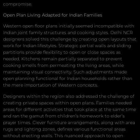
compromise.
Open Plan Living Adapted for Indian Families
Western open floor plans initially seemed incompatible with
Indian joint family structures and cooking styles. Delhi NCR
designers solved this challenge by creating open layouts that
work for Indian lifestyles. Strategic partial walls and sliding
partitions provide flexibility to open or close spaces as
needed. Kitchens remain partially separated to prevent
cooking smells from permeating the living areas, while
maintaining visual connectivity. Such adjustments made
open planning functional for Indian households rather than
the mere importation of Western concepts.
Designers within the region also addressed the challenge of
creating private spaces within open plans. Families needed
areas for different activities that took place at the same time
and ran the gamut from children’s homework to elder’s
prayer times. Clever furniture arrangements, along with area
rugs and lighting zones, defines various functional areas
without erecting walls. This nuanced approach to open