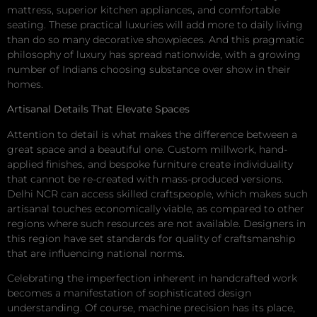
mattress, superior kitchen appliances, and comfortable
seating. These practical luxuries will add more to daily living
than do so many decorative showpieces. And this pragmatic
philosophy of luxury has spread nationwide, with a growing
number of Indians choosing substance over show in their
homes.
Artisanal Details That Elevate Spaces
Attention to detail is what makes the difference between a
great space and a beautiful one. Custom millwork, hand-
applied finishes, and bespoke furniture create individuality
that cannot be re-created with mass-produced versions.
Delhi NCR can access skilled craftspeople, which makes such
artisanal touches economically viable, as compared to other
regions where such resources are not available. Designers in
this region have set standards for quality of craftsmanship
that are influencing national norms.
Celebrating the imperfection inherent in handcrafted work
becomes a manifestation of sophisticated design
understanding. Of course, machine precision has its place,