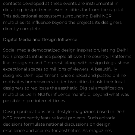
contacts developed at these events are instrumental in
dictating design trends even in cities far from the capital.
This educational ecosystem surrounding Delhi NCR
multiplies its influence beyond the projects its designers
directly complete.
Digital Media and Design Influence
Social media democratized design inspiration, letting Delhi
NCR projects influence people all over the country. Platforms
like Instagram and Pinterest, along with design blogs, show
exceptional spaces to millions of viewers. A beautifully
designed Delhi apartment, once clicked and posted online,
motivates homeowners in tier-two cities to ask their local
designers to replicate the aesthetic. Digital amplification
multiplies Delhi NCR’s influence manifold, beyond what was
possible in pre-internet times.
Design publications and lifestyle magazines based in Delhi
NCR prominently feature local projects. Such editorial
decisions formulate national discussions on design
excellence and aspired-for aesthetics. As magazines