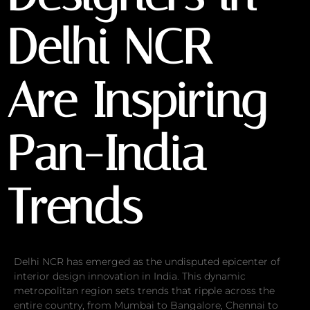
Delhi NCR
Are Inspiring
Pan-India
Trends
Delhi NCR has emerged as the undisputed epicenter of
interior design innovation in India. This dynamic
metropolitan region sets trends that ripple across the
entire country, from Mumbai to Bangalore, Chennai to