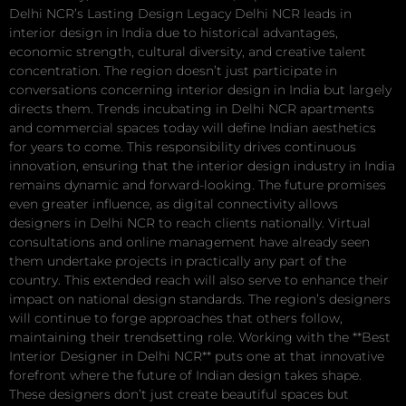
Delhi NCR’s Lasting Design Legacy Delhi NCR leads in
interior design in India due to historical advantages,
economic strength, cultural diversity, and creative talent
concentration. The region doesn’t just participate in
conversations concerning interior design in India but largely
directs them. Trends incubating in Delhi NCR apartments
and commercial spaces today will define Indian aesthetics
for years to come. This responsibility drives continuous
innovation, ensuring that the interior design industry in India
remains dynamic and forward-looking. The future promises
even greater influence, as digital connectivity allows
designers in Delhi NCR to reach clients nationally. Virtual
consultations and online management have already seen
them undertake projects in practically any part of the
country. This extended reach will also serve to enhance their
impact on national design standards. The region’s designers
will continue to forge approaches that others follow,
maintaining their trendsetting role. Working with the **Best
Interior Designer in Delhi NCR** puts one at that innovative
forefront where the future of Indian design takes shape.
These designers don’t just create beautiful spaces but