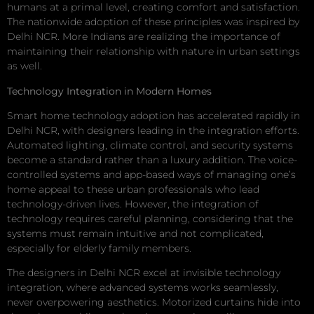
humans at a primal level, creating comfort and satisfaction.
The nationwide adoption of these principles was inspired by
Delhi NCR. More Indians are realizing the importance of
maintaining their relationship with nature in urban settings
as well.
Technology Integration in Modern Homes
Smart home technology adoption has accelerated rapidly in
Delhi NCR, with designers leading in the integration efforts.
Automated lighting, climate control, and security systems
become a standard rather than a luxury addition. The voice-
controlled systems and app-based ways of managing one’s
home appeal to these urban professionals who lead
technology-driven lives. However, the integration of
technology requires careful planning, considering that the
systems must remain intuitive and not complicated,
especially for elderly family members.
The designers in Delhi NCR excel at invisible technology
integration, where advanced systems works seamlessly,
never overpowering aesthetics. Motorized curtains hide into