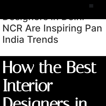
How the Best Interior
Designers in Delhi
NCR Are Inspiring Pan
India Trends
How the Best
Interior
Designers in