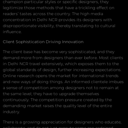
champion particular styles or specific designers, they
legitimize those methods that have a trickling effect on
readers’ tastes across the country. The high media
concentration in Delhi NCR provides its designers with
disproportionate visibility, thereby translating to cultural
influence.
Client Sophistication Driving Innovation
The client base has become very sophisticated, and they
demand more from designers than ever before. Most clients
in Delhi NCR travel extensively, which exposes them to the
global standards of design, further increasing expectations.
Online research opens the market for international trends
and new ways of doing things. An informed clientele imbues
a sense of competition among designers not to remain at
the same level; they have to upgrade themselves
continuously. The competition pressure created by the
demanding market raises the quality level of the entire
industry.
There is a growing appreciation for designers who educate,
collaborate, and do not just execute some pre-ordained