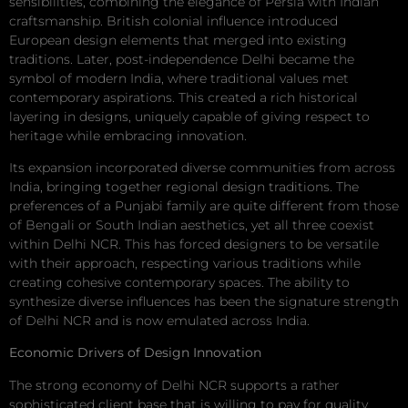
sensibilities, combining the elegance of Persia with Indian
craftsmanship. British colonial influence introduced
European design elements that merged into existing
traditions. Later, post-independence Delhi became the
symbol of modern India, where traditional values met
contemporary aspirations. This created a rich historical
layering in designs, uniquely capable of giving respect to
heritage while embracing innovation.
Its expansion incorporated diverse communities from across
India, bringing together regional design traditions. The
preferences of a Punjabi family are quite different from those
of Bengali or South Indian aesthetics, yet all three coexist
within Delhi NCR. This has forced designers to be versatile
with their approach, respecting various traditions while
creating cohesive contemporary spaces. The ability to
synthesize diverse influences has been the signature strength
of Delhi NCR and is now emulated across India.
Economic Drivers of Design Innovation
The strong economy of Delhi NCR supports a rather
sophisticated client base that is willing to pay for quality