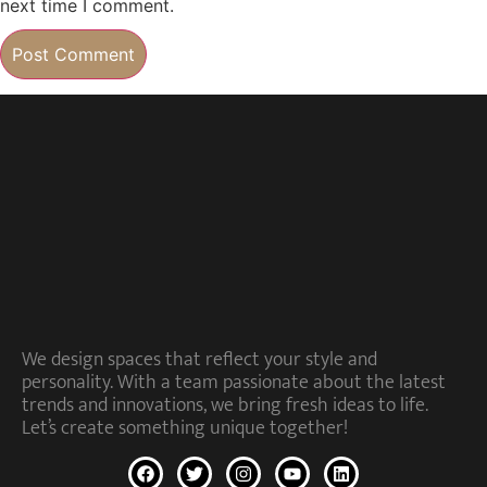
next time I comment.
We design spaces that reflect your style and
personality. With a team passionate about the latest
trends and innovations, we bring fresh ideas to life.
Let’s create something unique together!