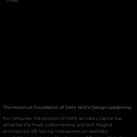
today.
The Historical Foundation of Delhi NCR’s Design Leadership
For centuries, the position of Delhi as India’s capital has
attracted the finest craftsmanship and skill. Mughal
architecture left lasting impressions on aesthetic