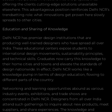
offering the clients cutting-edge solutions unavailable
elsewhere. This advantageous position reinforces Delhi NCR’s
trendsetting role: what innovations get proven here slowly
spreads to other cities.
Education and Sharing of Knowledge
Delhi NCR has premier design institutions that are
producing well-trained designers who have spread all over
India. These educational centers expose students to
international design movements, sustainability principles,
and technical skills. Graduates now carry this knowledge to
their home cities and towns and elevate the standards of
design nationwide. In effect, Delhi NCR works like a
knowledge pump in terms of design education, flowing to
different parts of the country.
Networking and learning opportunities abound as various
industry events, exhibitions, and trade shows are
concentrated in Delhi NCR. Designers from all over India
attend such gatherings to inquire about new products, meet
suppliers, and share experiences. The knowledge and