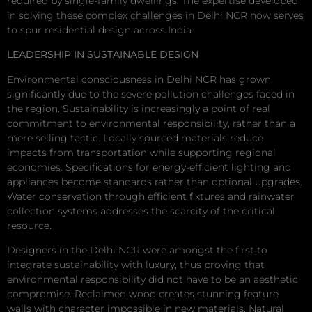
required by single-family dwellings. The expertise developed
in solving these complex challenges in Delhi NCR now serves
to spur residential design across India.
LEADERSHIP IN SUSTAINABLE DESIGN
Environmental consciousness in Delhi NCR has grown
significantly due to the severe pollution challenges faced in
the region. Sustainability is increasingly a point of real
commitment to environmental responsibility, rather than a
mere selling tactic. Locally sourced materials reduce
impacts from transportation while supporting regional
economies. Specifications for energy-efficient lighting and
appliances become standards rather than optional upgrades.
Water conservation through efficient fixtures and rainwater
collection systems addresses the scarcity of the critical
resource.
Designers in the Delhi NCR were amongst the first to
integrate sustainability with luxury, thus proving that
environmental responsibility did not have to be an aesthetic
compromise. Reclaimed wood creates stunning feature
walls with character impossible in new materials. Natural