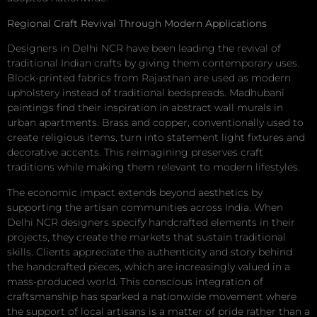
Regional Craft Revival Through Modern Applications
Designers in Delhi NCR have been leading the revival of
traditional Indian crafts by giving them contemporary uses.
Block-printed fabrics from Rajasthan are used as modern
upholstery instead of traditional bedspreads. Madhubani
paintings find their inspiration in abstract wall murals in
urban apartments. Brass and copper, conventionally used to
create religious items, turn into statement light fixtures and
decorative accents. This reimagining preserves craft
traditions while making them relevant to modern lifestyles.
The economic impact extends beyond aesthetics by
supporting the artisan communities across India. When
Delhi NCR designers specify handcrafted elements in their
projects, they create the markets that sustain traditional
skills. Clients appreciate the authenticity and story behind
the handcrafted pieces, which are increasingly valued in a
mass-produced world. This conscious integration of
craftsmanship has sparked a nationwide movement where
the support of local artisans is a matter of pride rather than a