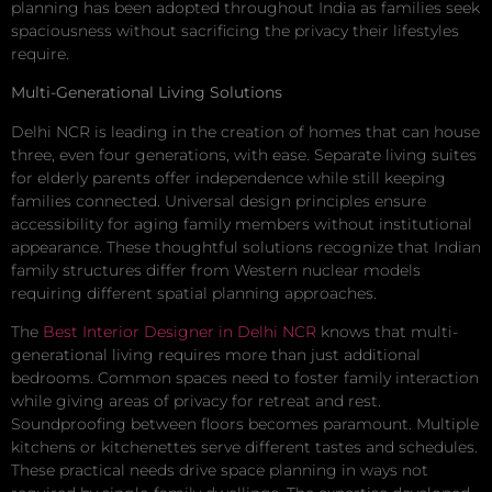
planning has been adopted throughout India as families seek
spaciousness without sacrificing the privacy their lifestyles
require.
Multi-Generational Living Solutions
Delhi NCR is leading in the creation of homes that can house
three, even four generations, with ease. Separate living suites
for elderly parents offer independence while still keeping
families connected. Universal design principles ensure
accessibility for aging family members without institutional
appearance. These thoughtful solutions recognize that Indian
family structures differ from Western nuclear models
requiring different spatial planning approaches.
The
Best Interior Designer in Delhi NCR
knows that multi-
generational living requires more than just additional
bedrooms. Common spaces need to foster family interaction
while giving areas of privacy for retreat and rest.
Soundproofing between floors becomes paramount. Multiple
kitchens or kitchenettes serve different tastes and schedules.
These practical needs drive space planning in ways not