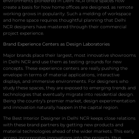
environments pioneered in Delhi NCR office spaces now
create a basis for how home offices are designed, as remote
working grows in popularity. Such a melding of workspace
and home space requires thoughtful planning that Delhi
NCR designers have mastered through their commercial
project experience.
Brand Experience Centers as Design Laboratories
Major brands place their largest, most innovative showrooms
in Delhi NCR and use them as testing grounds for new
concepts. These experience centers are really pushing the
envelope in terms of material applications, interactive
displays, and immersive environments. For designers who
study these spaces, they are exposed to emerging trends and
technologies that eventually migrate into residential design.
Being the country’s premier market, design experimentation
and innovation naturally happen in the capital region.
The Best Interior Designer in Delhi NCR keeps close relations
with these brand partners by getting new products and
material technologies ahead of the wider markets. This early
access incorporates innovations into the projects, thus