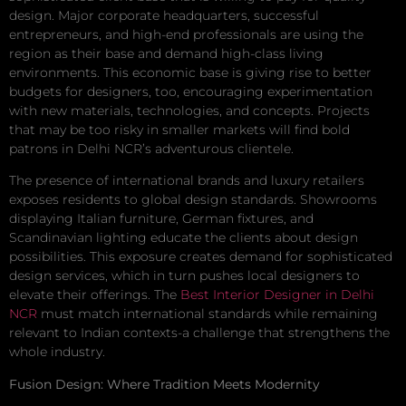
design. Major corporate headquarters, successful
entrepreneurs, and high-end professionals are using the
region as their base and demand high-class living
environments. This economic base is giving rise to better
budgets for designers, too, encouraging experimentation
with new materials, technologies, and concepts. Projects
that may be too risky in smaller markets will find bold
patrons in Delhi NCR’s adventurous clientele.
The presence of international brands and luxury retailers
exposes residents to global design standards. Showrooms
displaying Italian furniture, German fixtures, and
Scandinavian lighting educate the clients about design
possibilities. This exposure creates demand for sophisticated
design services, which in turn pushes local designers to
elevate their offerings. The
Best Interior Designer in Delhi
NCR
must match international standards while remaining
relevant to Indian contexts-a challenge that strengthens the
whole industry.
Fusion Design: Where Tradition Meets Modernity