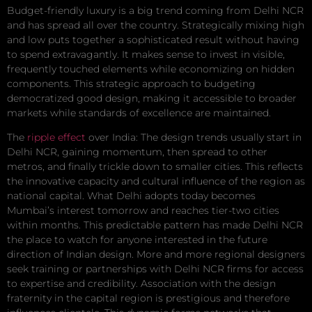
Budget-friendly luxury is a big trend coming from Delhi NCR
and has spread all over the country. Strategically mixing high
and low puts together a sophisticated result without having
to spend extravagantly. It makes sense to invest in visible,
frequently touched elements while economizing on hidden
components. This strategic approach to budgeting
democratized good design, making it accessible to broader
markets while standards of excellence are maintained.
The
ripple effect
over India: The design trends usually start in
Delhi NCR, gaining momentum, then spread to other
metros, and finally trickle down to smaller cities. This reflects
the innovative capacity and cultural influence of the region as
national capital. What Delhi adopts today becomes
Mumbai’s interest tomorrow and reaches tier-two cities
within months. This predictable pattern has made Delhi NCR
the place to watch for anyone interested in the future
direction of Indian design. More and more regional designers
seek training or partnerships with Delhi NCR firms for access
to expertise and credibility. Association with the design
fraternity in the capital region is prestigious and therefore