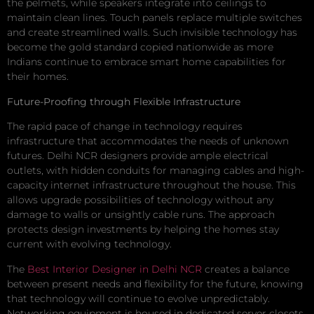
the pelmets, while speakers integrate into ceilings to
maintain clean lines. Touch panels replace multiple switches
and create streamlined walls. Such invisible technology has
become the gold standard copied nationwide as more
Indians continue to embrace smart home capabilities for
their homes.
Future-Proofing through Flexible Infrastructure
The rapid pace of change in technology requires
infrastructure that accommodates the needs of unknown
futures. Delhi NCR designers provide ample electrical
outlets, with hidden conduits for managing cables and high-
capacity internet infrastructure throughout the house. This
allows upgrade possibilities of technology without any
damage to walls or unsightly cable runs. The approach
protects design investments by helping the homes stay
current with evolving technology.
The
Best Interior Designer in Delhi NCR
creates a balance
between present needs and flexibility for the future, knowing
that technology will continue to evolve unpredictably.
Networking equipment is housed in dedicated server closets,