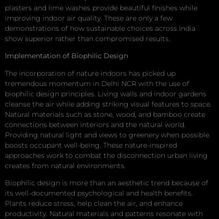
plasters and lime washes provide beautiful finishes while
improving indoor air quality. These are only a few
demonstrations of how sustainable choices across India
show superior rather than compromised results.
Implementation of Biophilic Design
The incorporation of nature indoors has picked up
tremendous momentum in Delhi NCR with the use of
biophilic design principles. Living walls and indoor gardens
cleanse the air while adding striking visual features to space.
Natural materials such as stone, wood, and bamboo create
connections between interiors and the natural world.
Providing natural light and views to greenery when possible
boosts occupant well-being. These nature-inspired
approaches work to combat the disconnection urban living
creates from natural environments.
Biophilic design is more than an aesthetic trend because of
its well-documented psychological and health benefits.
Plants reduce stress, help clean the air, and enhance
productivity. Natural materials and patterns resonate with