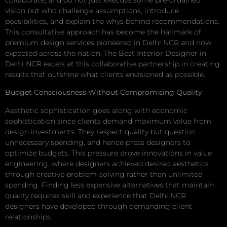
vision but who challenge assumptions, introduce
possibilities, and explain the whys behind recommendations.
This consultative approach has become the hallmark of
premium design services pioneered in Delhi NCR and now
expected across the nation. The Best Interior Designer in
Delhi NCR excels at this collaborative partnership in creating
results that outshine what clients envisioned as possible.
Budget Consciousness Without Compromising Quality
Aesthetic sophistication goes along with economic
sophistication since clients demand maximum value from
design investments. They respect quality but question
unnecessary spending, and hence press designers to
optimize budgets. This pressure drove innovations in value
engineering, where designers achieved desired aesthetics
through creative problem-solving rather than unlimited
spending. Finding less expensive alternatives that maintain
quality requires skill and experience that Delhi NCR
designers have developed through demanding client
relationships.