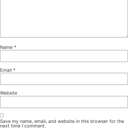
Name
*
Email
*
Website
Save my name, email, and website in this browser for the
next time I comment.