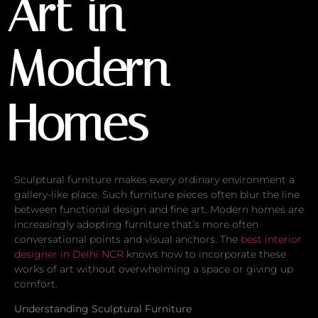
Art in
Modern
Homes
Sculptural furniture makes every ordinary environment a
gallery-like place. Such furniture pieces often blur the line
between functional design and fine art. Modern homes are
increasingly adopting furniture that’s more often
conversational points and visual anchors. The
best interior
designer in Delhi NCR
knows how to incorporate these
works of art without overwhelming a space or giving up
comfort.
Understanding Sculptural Furniture