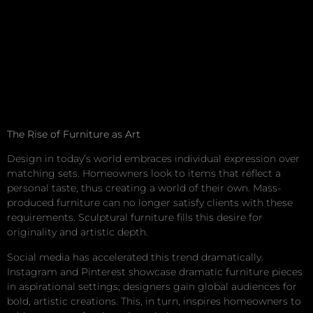
The Rise of Furniture as Art
Design in today’s world embraces individual expression over
matching sets. Homeowners look to items that reflect a
personal taste, thus creating a world of their own. Mass-
produced furniture can no longer satisfy clients with these
requirements. Sculptural furniture fills this desire for
originality and artistic depth.
Social media has accelerated this trend dramatically.
Instagram and Pinterest showcase dramatic furniture pieces
in aspirational settings; designers gain global audiences for
bold, artistic creations. This, in turn, inspires homeowners to