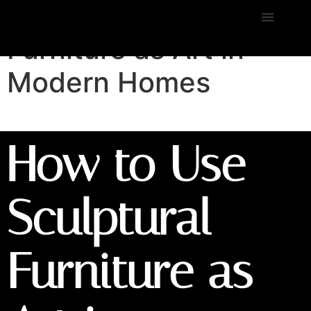
How to Use Sculptural
Furniture as Art in
Modern Homes
How to Use
Sculptural
Furniture as