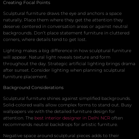
Creating Focal Points
Sculptural furniture draws the eye and anchors a space
naturally. Place them where they get the attention they
deserve: centered in conversation areas or against neutral
backgrounds. Don’t place statement furniture in cluttered
corners, where details tend to get lost.
Lighting makes a big difference in how sculptural furniture
will appear. Natural light reveals texture and form
throughout the day. Strategic artificial lighting brings drama
after sunset. Consider lighting when planning sculptural
furniture placement.
Background Considerations
Sculptural furniture shines against simplified backgrounds.
Solid-colored walls allow complex forms to stand out. Busy
wallpapers vie with the detailed furniture design for
attention. The
best interior designer in Delhi NCR
often
recommends neutral backdrops for artistic furniture.
Negative space around sculptural pieces adds to their