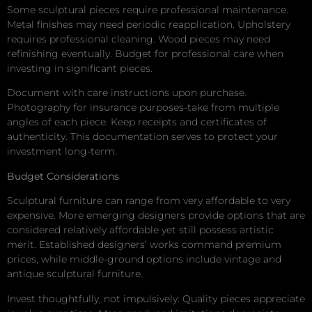
Some sculptural pieces require professional maintenance.
Metal finishes may need periodic reapplication. Upholstery
requires professional cleaning. Wood pieces may need
refinishing eventually. Budget for professional care when
investing in significant pieces.
Document with care instructions upon purchase.
Photography for insurance purposes-take from multiple
angles of each piece. Keep receipts and certificates of
authenticity. This documentation serves to protect your
investment long-term.
Budget Considerations
Sculptural furniture can range from very affordable to very
expensive. More emerging designers provide options that are
considered relatively affordable yet still possess artistic
merit. Established designers’ works command premium
prices, while middle-ground options include vintage and
antique sculptural furniture.
Invest thoughtfully, not impulsively. Quality pieces appreciate