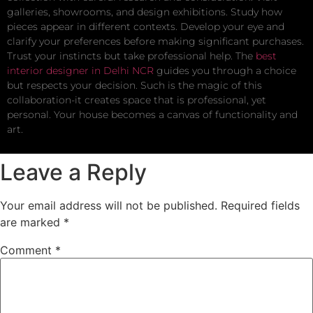
galleries, showrooms, and design exhibitions. Study how
pieces appear in different contexts. Develop your eye and
clarify your preferences before making significant purchases.
Trust your instincts but take professional help. The
best
interior designer in Delhi NCR
guides you through a choice
but respects your decision. Such is the magic of this
collaboration-it creates space that is professional, yet
personal. Your house becomes a canvas of functionality and
art.
Leave a Reply
Your email address will not be published.
Required fields
are marked
*
Comment
*