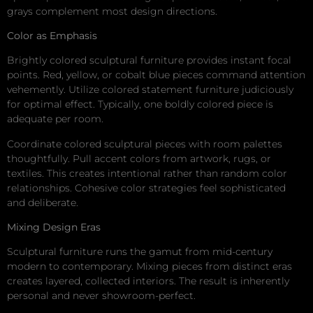
grays complement most design directions.
Color as Emphasis
Brightly colored sculptural furniture provides instant focal
points. Red, yellow, or cobalt blue pieces command attention
vehemently. Utilize colored statement furniture judiciously
for optimal effect. Typically, one boldly colored piece is
adequate per room.
Coordinate colored sculptural pieces with room palettes
thoughtfully. Pull accent colors from artwork, rugs, or
textiles. This creates intentional rather than random color
relationships. Cohesive color strategies feel sophisticated
and deliberate.
Mixing Design Eras
Sculptural furniture runs the gamut from mid-century
modern to contemporary. Mixing pieces from distinct eras
creates layered, collected interiors. The result is inherently
personal and never showroom-perfect.