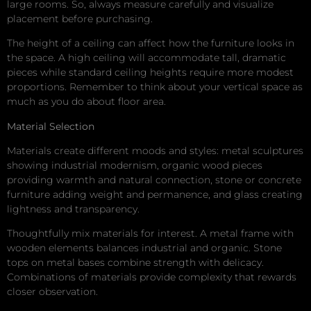
large rooms. So, always measure carefully and visualize
placement before purchasing.
The height of a ceiling can affect how the furniture looks in
the space. A high ceiling will accommodate tall, dramatic
pieces while standard ceiling heights require more modest
proportions. Remember to think about your vertical space as
much as you do about floor area.
Material Selection
Materials create different moods and styles: metal sculptures
showing industrial modernism, organic wood pieces
providing warmth and natural connection, stone or concrete
furniture adding weight and permanence, and glass creating
lightness and transparency.
Thoughtfully mix materials for interest. A metal frame with
wooden elements balances industrial and organic. Stone
tops on metal bases combine strength with delicacy.
Combinations of materials provide complexity that rewards
closer observation.