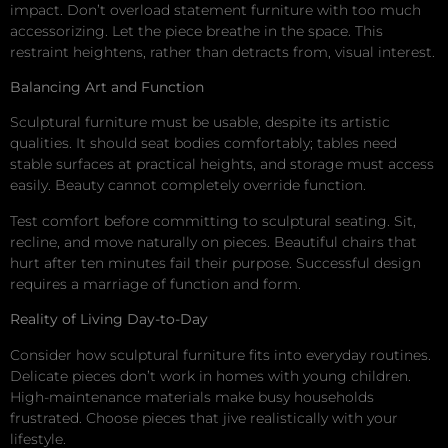
impact. Don’t overload statement furniture with too much
accessorizing. Let the piece breathe in the space. This
restraint heightens, rather than detracts from, visual interest.
Balancing Art and Function
Sculptural furniture must be usable, despite its artistic
qualities. It should seat bodies comfortably; tables need
stable surfaces at practical heights, and storage must access
easily. Beauty cannot completely override function.
Test comfort before committing to sculptural seating. Sit,
recline, and move naturally on pieces. Beautiful chairs that
hurt after ten minutes fail their purpose. Successful design
requires a marriage of function and form.
Reality of Living Day-to-Day
Consider how sculptural furniture fits into everyday routines.
Delicate pieces don’t work in homes with young children.
High-maintenance materials make busy households
frustrated. Choose pieces that jive realistically with your
lifestyle.