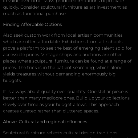
in value over time. Mass-produced imitations depreciate
quickly. Consider sculptural furniture as art investment as
much as functional purchase.
Finding Affordable Options
Also seek custom work from local artisan communities,
which are often affordable. Exhibitions from art schools
prove a platform to see the best of emerging talent sold for
accessible prices. Vintage shops and auctions are other
places where sculptural furniture can be found at a range of
prices. The trick is in the patient searching, which alone
yields treasures without demanding enormously big
budgets.
It is always about quality over quantity. One stellar piece is
better than many mediocre ones. Build up your collections
slowly over time as your budget allows. This approach
creates curated rather than cluttered spaces.
Above: Cultural and regional influences
Sculptural furniture reflects cultural design traditions.