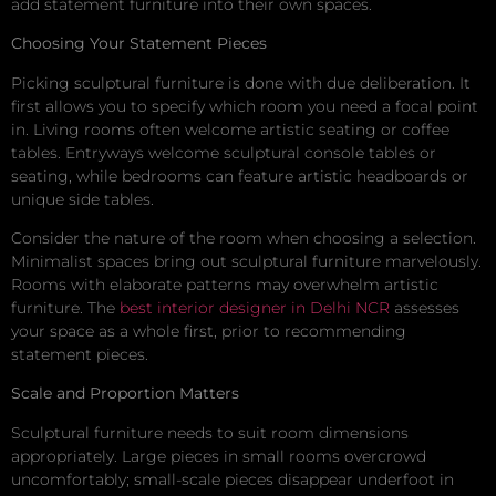
add statement furniture into their own spaces.
Choosing Your Statement Pieces
Picking sculptural furniture is done with due deliberation. It
first allows you to specify which room you need a focal point
in. Living rooms often welcome artistic seating or coffee
tables. Entryways welcome sculptural console tables or
seating, while bedrooms can feature artistic headboards or
unique side tables.
Consider the nature of the room when choosing a selection.
Minimalist spaces bring out sculptural furniture marvelously.
Rooms with elaborate patterns may overwhelm artistic
furniture. The
best interior designer in Delhi NCR
assesses
your space as a whole first, prior to recommending
statement pieces.
Scale and Proportion Matters
Sculptural furniture needs to suit room dimensions
appropriately. Large pieces in small rooms overcrowd
uncomfortably; small-scale pieces disappear underfoot in