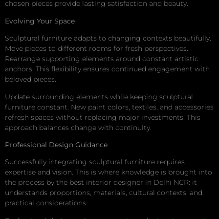
chosen pieces provide lasting satisfaction and beauty.
Evolving Your Space
Sculptural furniture adapts to changing contexts beautifully.
Move pieces to different rooms for fresh perspectives.
Rearrange supporting elements around constant artistic
anchors. This flexibility ensures continued engagement with
beloved pieces.
Update surrounding elements while keeping sculptural
furniture constant. New paint colors, textiles, and accessories
refresh spaces without replacing major investments. This
approach balances change with continuity.
Professional Design Guidance
Successfully integrating sculptural furniture requires
expertise and vision. This is where knowledge is brought into
the process by the best interior designer in Delhi NCR: it
understands proportions, materials, cultural contexts, and
practical considerations.