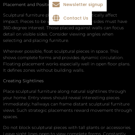
Newsletter signup
Placement and Positioning
Sculptural furniture placement can dramatically affect
Contact Us
impact. Pieces to be viewed from multiple sides must have
360-degree interest. Those placed against walls can focus
detail on visible sides. Consider viewing angles when
selecting and placing furniture.
Wherever possible, float sculptural pieces in space. This
shows complete forms and provides dynamic circulation.
Floating placement works especially well in open floor plans.
It defines zones without building walls.
Creating Sightlines
Place sculptural furniture along natural sightlines through
your home. Entry views should reveal interesting pieces
immediately; hallways can frame distant sculptural furniture
views. Such strategic placements reward movement through
spaces.
Do not block sculptural pieces with tall plants or accessories.
Leave sight lines open to view complete forms. Constantly