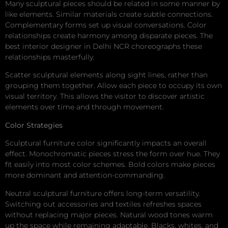
Many sculptural pieces should be related in some manner by
like elements. Similar materials create subtle connections.
Complementary forms set up visual conversations. Color
relationships create harmony among disparate pieces. The
best interior designer in Delhi NCR choreographs these
relationships masterfully.
Scatter sculptural elements along sight lines, rather than
grouping them together. Allow each piece to occupy its own
visual territory. This allows the visitor to discover artistic
elements over time and through movement.
Color Strategies
Sculptural furniture color significantly impacts an overall
effect. Monochromatic pieces stress the form over hue. They
fit easily into most color schemes. Bold colors make pieces
more dominant and attention-commanding.
Neutral sculptural furniture offers long-term versatility.
Switching out accessories and textiles refreshes spaces
without replacing major pieces. Natural wood tones warm
up the space while remaining adaptable. Blacks, whites, and