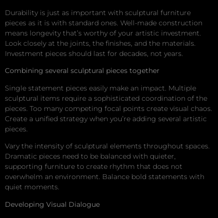
Durability is just as important with sculptural furniture
pieces as it is with standard ones. Well-made construction
means longevity that’s worthy of your artistic investment.
Look closely at the joints, the finishes, and the materials.
Investment pieces should last for decades, not years.
Combining several sculptural pieces together
Single statement pieces easily make an impact. Multiple
sculptural items require a sophisticated coordination of the
pieces. Too many competing focal points create visual chaos.
Create a unified strategy when you’re adding several artistic
pieces.
Vary the intensity of sculptural elements throughout spaces.
Dramatic pieces need to be balanced with quieter,
supporting furniture to create rhythm that does not
overwhelm an environment. Balance bold statements with
quiet moments.
Developing Visual Dialogue