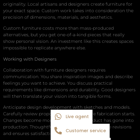
originality. Local artisans and designers create furniture for
your exact space. Custom work takes into consideration the
precision of dimensions, materials, and aesthetics.
Custom furniture costs more than mass-produced
alternatives, but you get one-of-a-kind pieces that really
show personal vision. An investment like this creates spaces
impossible to replicate anywhere else.
Working with Designers
Collaboration with furniture designers requires
communication. You share inspiration images and describe
feelings you want to achieve. You discuss practical
requirements like dimensions and durability. Good designers
will then translate your vision into tangible forms.
Anticipate design development with sketches and models.
Carefully review proposals provided before fabrication starts.
Live agent
Changes become more costly after a product has gone into
production. Thoughtful planning averts expensive revisions
Customer service
and ensures satisfaction.