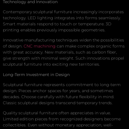
Technology and Innovation
Contemporary sculptural furniture increasingly incorporates
technology. LED lighting integrates into forms seamlessly.
Smart materials respond to touch or temperature. 3D
printing enables previously impossible geometries.
Innovative manufacturing techniques widen the possibilities
of design.
CNC machining
can make complex organic forms
with great accuracy. New materials, such as carbon fiber,
give strength with minimal weight. Such innovations propel
sculptural furniture into exciting new territories.
Long-Term Investment in Design
Sculptural furniture represents commitment to long-term
design. Pieces anchor spaces for years, and sometimes
decades. Choose carefully with future flexibility in mind.
Classic sculptural designs transcend temporary trends.
Quality sculptural furniture often appreciates in value.
Limited edition pieces from recognized designers become
collectibles. Even without monetary appreciation, well-