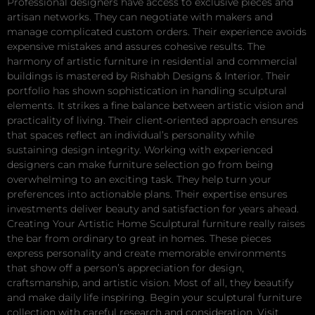
Professional designers have access to exclusive pieces and
artisan networks. They can negotiate with makers and
manage complicated custom orders. Their experience avoids
expensive mistakes and assures cohesive results. The
harmony of artistic furniture in residential and commercial
buildings is mastered by Rishabh Designs & Interior. Their
portfolio has shown sophistication in handling sculptural
elements. It strikes a fine balance between artistic vision and
practicality of living. Their client-oriented approach ensures
that spaces reflect an individual’s personality while
sustaining design integrity. Working with experienced
designers can make furniture selection go from being
overwhelming to an exciting task. They help turn your
preferences into actionable plans. Their expertise ensures
investments deliver beauty and satisfaction for years ahead.
Creating Your Artistic Home Sculptural furniture really raises
the bar from ordinary to great in homes. These pieces
express personality and create memorable environments
that show off a person’s appreciation for design,
craftsmanship, and artistic vision. Most of all, they beautify
and make daily life inspiring. Begin your sculptural furniture
collection with careful research and consideration. Visit