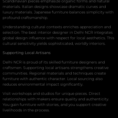
Scandinavian pieces emphasize organic forms and natural
materials. Italian designs showcase dramatic curves and
luxury materials. Japanese furniture balances simplicity with
profound craftsmanship.
Understanding cultural contexts enriches appreciation and
selection. The best interior designer in Delhi NCR integrates
global design influence with respect for local aesthetics. This
cultural sensitivity yields sophisticated, worldly interiors.
Supporting Local Artisans
Delhi NCR is proud of its skilled furniture designers and
craftsmen. Supporting local artisans strengthens creative
communities. Regional materials and techniques create
furniture with authentic character. Local sourcing also
reduces environmental impact significantly.
Visit workshops and studios for unique pieces. Direct
relationships with makers ensure quality and authenticity.
You gain furniture with stories, and you support creative
livelihoods in the process.