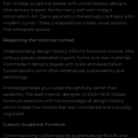
Pair vintage sculptural pieces with contemporary designs.
Mid-century organic forms marry well with today’s
minimalism. Art Deco geometry interestingly contrasts with
modern curves. These juxtapositions create visual tension
that energizes spaces.
Respecting the historical context
Understanding design history informs furniture choices. Mid-
century pieces celebrated organic forms and new materials.
Postmodern designs played with scale and expectation.
Contemporary work often emphasizes sustainability and
technology.
Knowledge helps you curate thoughtfully rather than
randomly. The best interior designer in Delhi NCR infuses
furniture selection with his knowledge of design history,
which makes the choices feel well considered and culturally
cognizant.
Custom Sculptural Furniture
Commissioning custom pieces guarantees perfect fit and