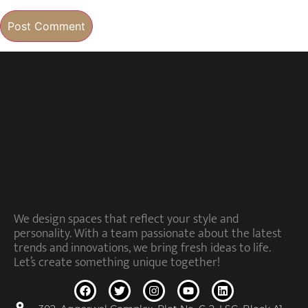
We design spaces that reflect your style and
personality. With a team passionate about the latest
trends and innovations, we bring fresh ideas to life.
Let’s create something unique together!