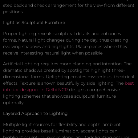
step back and check arrangement for the view from different
positions.
Light as Sculptural Furniture
Proper lighting reveals sculptural details and enhances
forms. Natural light changes during the day, thus creating
evolving shadows and highlights. Place pieces where they
receive interesting natural light when possible.
Artificial lighting requires more planning and intention. The
dramatic shadows created by spotlights highlight three-
dimensional forms. Uplighting creates mysterious, theatrical
effects. Texture is shown beautifully by side lighting. The
best
interior designer in Delhi NCR
designs comprehensive
lighting schemes that showcase sculptural furniture
optimally.
Layered Approach to Lighting
Multiple light sources for flexibility and depth: ambient
lighting provides base illumination, accent lights can
highlight sculptural pieces alone, and task lighting ensures