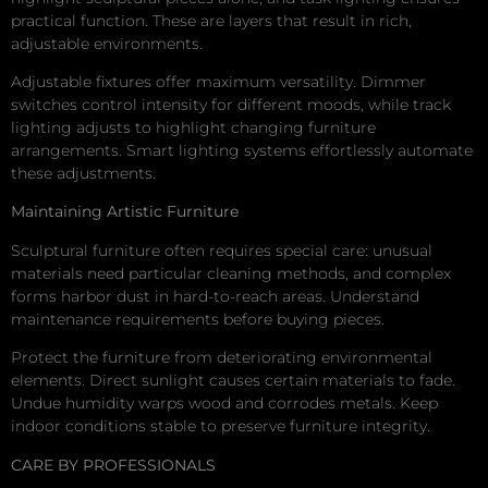
practical function. These are layers that result in rich,
adjustable environments.
Adjustable fixtures offer maximum versatility. Dimmer
switches control intensity for different moods, while track
lighting adjusts to highlight changing furniture
arrangements. Smart lighting systems effortlessly automate
these adjustments.
Maintaining Artistic Furniture
Sculptural furniture often requires special care: unusual
materials need particular cleaning methods, and complex
forms harbor dust in hard-to-reach areas. Understand
maintenance requirements before buying pieces.
Protect the furniture from deteriorating environmental
elements. Direct sunlight causes certain materials to fade.
Undue humidity warps wood and corrodes metals. Keep
indoor conditions stable to preserve furniture integrity.
CARE BY PROFESSIONALS