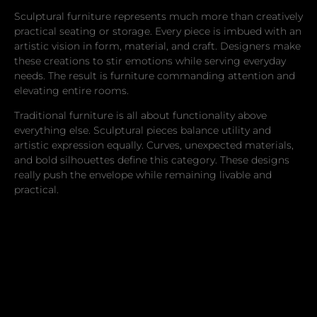
Sculptural furniture represents much more than creatively
practical seating or storage. Every piece is imbued with an
artistic vision in form, material, and craft. Designers make
these creations to stir emotions while serving everyday
needs. The result is furniture commanding attention and
elevating entire rooms.
Traditional furniture is all about functionality above
everything else. Sculptural pieces balance utility and
artistic expression equally. Curves, unexpected materials,
and bold silhouettes define this category. These designs
really push the envelope while remaining livable and
practical.