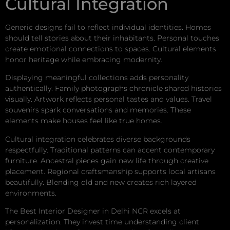
Cultural Integration
Generic designs fail to reflect individual identities. Homes
should tell stories about their inhabitants. Personal touches
create emotional connections to spaces. Cultural elements
honor heritage while embracing modernity.
Displaying meaningful collections adds personality
authentically. Family photographs chronicle shared histories
visually. Artwork reflects personal tastes and values. Travel
souvenirs spark conversations and memories. These
elements make houses feel like true homes.
Cultural integration celebrates diverse backgrounds
respectfully. Traditional patterns can accent contemporary
furniture. Ancestral pieces gain new life through creative
placement. Regional craftsmanship supports local artisans
beautifully. Blending old and new creates rich layered
environments.
The Best Interior Designer in Delhi NCR excels at
personalization. They invest time understanding client