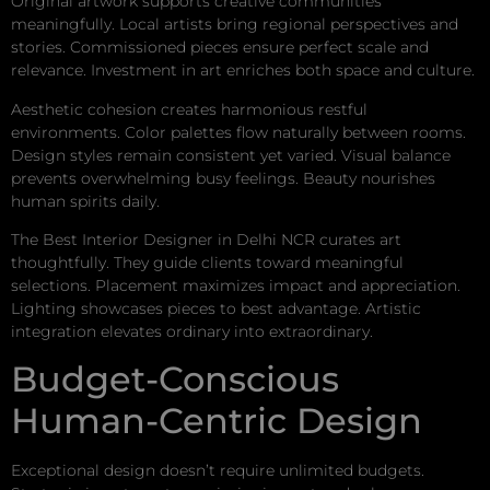
Original artwork supports creative communities
meaningfully. Local artists bring regional perspectives and
stories. Commissioned pieces ensure perfect scale and
relevance. Investment in art enriches both space and culture.
Aesthetic cohesion creates harmonious restful
environments. Color palettes flow naturally between rooms.
Design styles remain consistent yet varied. Visual balance
prevents overwhelming busy feelings. Beauty nourishes
human spirits daily.
The Best Interior Designer in Delhi NCR curates art
thoughtfully. They guide clients toward meaningful
selections. Placement maximizes impact and appreciation.
Lighting showcases pieces to best advantage. Artistic
integration elevates ordinary into extraordinary.
Budget-Conscious
Human-Centric Design
Exceptional design doesn’t require unlimited budgets.