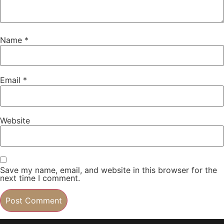
Name
*
Email
*
Website
Save my name, email, and website in this browser for the
next time I comment.