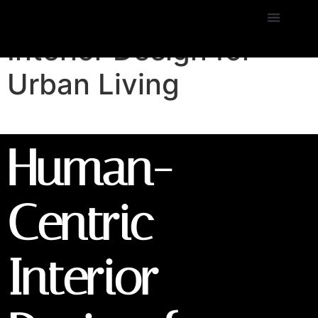
Human-Centric
Interior Design for
Urban Living
Human-
Centric
Interior