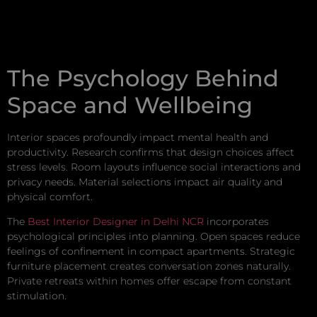
The Psychology Behind
Space and Wellbeing
Interior spaces profoundly impact mental health and
productivity. Research confirms that design choices affect
stress levels. Room layouts influence social interactions and
privacy needs. Material selections impact air quality and
physical comfort.
The
Best Interior Designer in Delhi NCR
incorporates
psychological principles into planning. Open spaces reduce
feelings of confinement in compact apartments. Strategic
furniture placement creates conversation zones naturally.
Private retreats within homes offer escape from constant
stimulation.