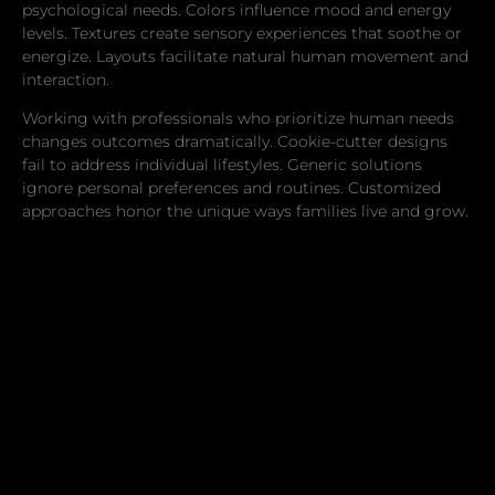
psychological needs. Colors influence mood and energy
levels. Textures create sensory experiences that soothe or
energize. Layouts facilitate natural human movement and
interaction.
Working with professionals who prioritize human needs
changes outcomes dramatically. Cookie-cutter designs
fail to address individual lifestyles. Generic solutions
ignore personal preferences and routines. Customized
approaches honor the unique ways families live and grow.