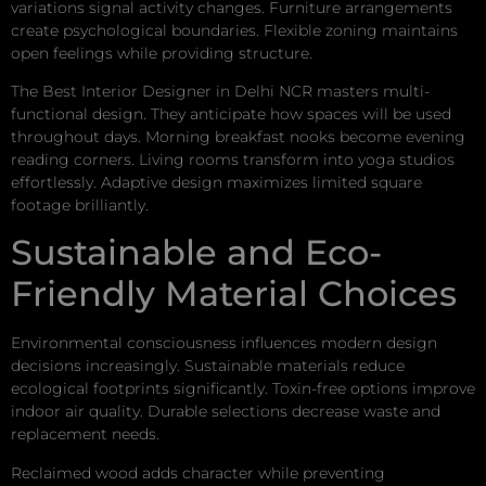
variations signal activity changes. Furniture arrangements
create psychological boundaries. Flexible zoning maintains
open feelings while providing structure.
The Best Interior Designer in Delhi NCR masters multi-
functional design. They anticipate how spaces will be used
throughout days. Morning breakfast nooks become evening
reading corners. Living rooms transform into yoga studios
effortlessly. Adaptive design maximizes limited square
footage brilliantly.
Sustainable and Eco-
Friendly Material Choices
Environmental consciousness influences modern design
decisions increasingly. Sustainable materials reduce
ecological footprints significantly. Toxin-free options improve
indoor air quality. Durable selections decrease waste and
replacement needs.
Reclaimed wood adds character while preventing