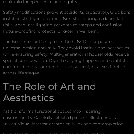
maintain independence and dignity.
Safety modifications prevent accidents proactively. Grab bars
install in strategic locations. Non-slip flooring reduces fall
risks. Adequate lighting prevents missteps and confusion.
Future-proofing protects long-term wellbeing.
The Best Interior Designer in Delhi NCR incorporates
universal design naturally. They avoid institutional aesthetics
while ensuring safety. Multi-generational households receive
special consideration. Dignified aging happens in beautiful
comfortable environments. Inclusive design serves families
across life stages.
The Role of Art and
Aesthetics
Art transforms functional spaces into inspiring
environments. Carefully selected pieces reflect personal
values. Visual interest creates daily joy and contemplation.