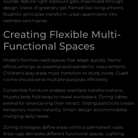
sounds. Natural light exposure gets maximized through
design. Views of greenery get framed like living artwork.
Biophilic principles transform urban apartments into
wellness sanctuaries.
Creating Flexible Multi-
Functional Spaces
Modern families need spaces that adapt quickly. Home
offices emerge as essential post-pandemic requirements.
Children’s play areas must transition to study zones. Guest
rooms should serve multiple purposes efficiently.
Convertible furniture enables seamless transformations.
Murphy beds fold away to reveal workspace. Dining tables
extend for entertaining then retract. Sliding partitions create
temporary rooms instantly. Smart design accommodates
changing daily needs.
Zoning strategies define areas without permanent walls.
Area rugs delineate different functional spaces. Lighting