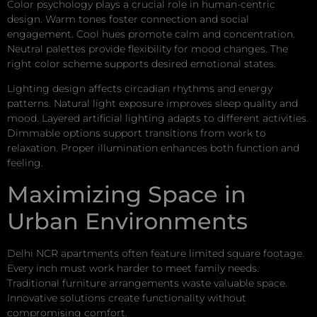
Color psychology plays a crucial role in human-centric
design. Warm tones foster connection and social
engagement. Cool hues promote calm and concentration.
Neutral palettes provide flexibility for mood changes. The
right color scheme supports desired emotional states.
Lighting design affects circadian rhythms and energy
patterns. Natural light exposure improves sleep quality and
mood. Layered artificial lighting adapts to different activities.
Dimmable options support transitions from work to
relaxation. Proper illumination enhances both function and
feeling.
Maximizing Space in
Urban Environments
Delhi NCR apartments often feature limited square footage.
Every inch must work harder to meet family needs.
Traditional furniture arrangements waste valuable space.
Innovative solutions create functionality without
compromising comfort.