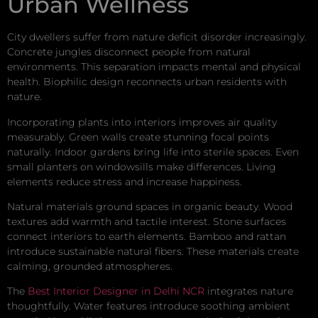
Urban Wellness
City dwellers suffer from nature deficit disorder increasingly.
Concrete jungles disconnect people from natural
environments. This separation impacts mental and physical
health. Biophilic design reconnects urban residents with
nature.
Incorporating plants into interiors improves air quality
measurably. Green walls create stunning focal points
naturally. Indoor gardens bring life into sterile spaces. Even
small planters on windowsills make differences. Living
elements reduce stress and increase happiness.
Natural materials ground spaces in organic beauty. Wood
textures add warmth and tactile interest. Stone surfaces
connect interiors to earth elements. Bamboo and rattan
introduce sustainable natural fibers. These materials create
calming, grounded atmospheres.
The
Best Interior Designer in Delhi NCR
integrates nature
thoughtfully. Water features introduce soothing ambient