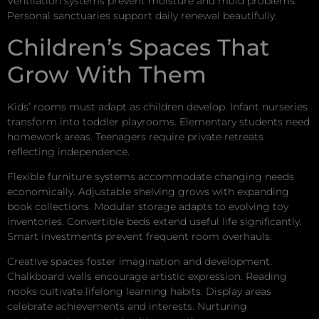
Ventilation systems prevent moisture and mold problems.
Personal sanctuaries support daily renewal beautifully.
Children’s Spaces That
Grow With Them
Kids’ rooms must adapt as children develop. Infant nurseries
transform into toddler playrooms. Elementary students need
homework areas. Teenagers require private retreats
reflecting independence.
Flexible furniture systems accommodate changing needs
economically. Adjustable shelving grows with expanding
book collections. Modular storage adapts to evolving toy
inventories. Convertible beds extend useful life significantly.
Smart investments prevent frequent room overhauls.
Creative spaces foster imagination and development.
Chalkboard walls encourage artistic expression. Reading
nooks cultivate lifelong learning habits. Display areas
celebrate achievements and interests. Nurturing