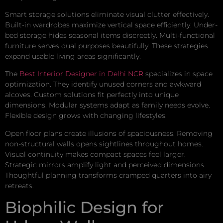
Smart storage solutions eliminate visual clutter effectively.
Built-in wardrobes maximize vertical space efficiently. Under-
bed storage hides seasonal items discreetly. Multi-functional
furniture serves dual purposes beautifully. These strategies
expand usable living areas significantly.
The
Best Interior Designer in Delhi NCR
specializes in space
optimization. They identify unused corners and awkward
alcoves. Custom solutions fit perfectly into unique
dimensions. Modular systems adapt as family needs evolve.
Flexible design grows with changing lifestyles.
Open floor plans create illusions of spaciousness. Removing
non-structural walls opens sightlines throughout homes.
Visual continuity makes compact spaces feel larger.
Strategic mirrors amplify light and perceived dimensions.
Thoughtful planning transforms cramped quarters into airy
retreats.
Biophilic Design for