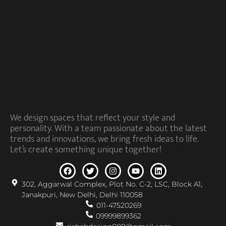
We design spaces that reflect your style and
personality. With a team passionate about the latest
trends and innovations, we bring fresh ideas to life.
Let’s create something unique together!
302, Aggarwal Complex, Plot No. C-2, LSC, Block A1,
Janakpuri, New Delhi, Delhi 110058
011-47520269
09999899362