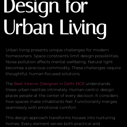
Design for
Urban Living
Urban living presents unique challenges for modern
homeowners. Space constraints limit design possibilities.
Noise pollution affects mental wellbeing. Natural light
becomes a precious commodity. These challenges require
thoughtful, human-focused solutions.
The
Best Interior Designer in Delhi NCR
understands
these urban realities intimately. Human-centric design
places people at the center of every decision. It considers
how spaces make inhabitants feel. Functionality merges
seamlessly with emotional comfort.
This design approach transforms houses into nurturing
homes. Every element serves both practical and