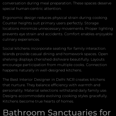
conversation during meal preparation. These spaces deserve
special human-centric attention.
Ergonomic design reduces physical strain during cooking.
Counter heights suit primary users perfectly. Storage
locations minimize unnecessary movements. Proper lighting
prevents eye strain and accidents. Comfort enables enjoyable
culinary experiences.
Social kitchens incorporate seating for family interaction.
Islands provide casual dining and homework spaces. Open
shelving displays cherished dishware beautifully. Layouts
encourage participation from multiple cooks. Connection
happens naturally in well-designed kitchens.
The Best Interior Designer in Delhi NCR creates kitchens
that nurture. They balance efficiency with warmth and
personality. Material selections withstand daily family use.
Designs accommodate evolving cooking styles gracefully.
Kitchens become true hearts of homes.
Bathroom Sanctuaries for