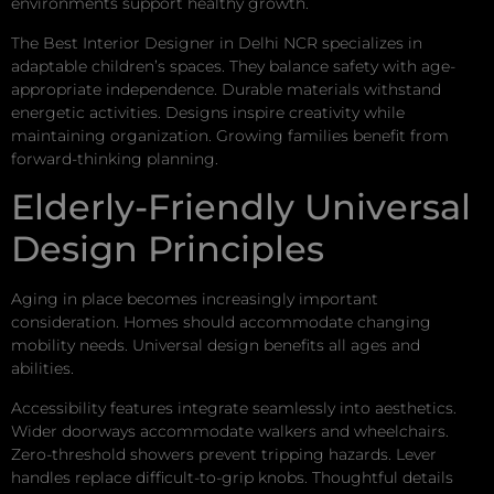
environments support healthy growth.
The Best Interior Designer in Delhi NCR specializes in
adaptable children’s spaces. They balance safety with age-
appropriate independence. Durable materials withstand
energetic activities. Designs inspire creativity while
maintaining organization. Growing families benefit from
forward-thinking planning.
Elderly-Friendly Universal
Design Principles
Aging in place becomes increasingly important
consideration. Homes should accommodate changing
mobility needs. Universal design benefits all ages and
abilities.
Accessibility features integrate seamlessly into aesthetics.
Wider doorways accommodate walkers and wheelchairs.
Zero-threshold showers prevent tripping hazards. Lever
handles replace difficult-to-grip knobs. Thoughtful details