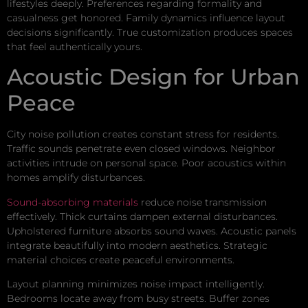
lifestyles deeply. Preferences regarding formality and
casualness get honored. Family dynamics influence layout
decisions significantly. True customization produces spaces
that feel authentically yours.
Acoustic Design for Urban
Peace
City noise pollution creates constant stress for residents.
Traffic sounds penetrate even closed windows. Neighbor
activities intrude on personal space. Poor acoustics within
homes amplify disturbances.
Sound-absorbing materials
reduce noise transmission
effectively. Thick curtains dampen external disturbances.
Upholstered furniture absorbs sound waves. Acoustic panels
integrate beautifully into modern aesthetics. Strategic
material choices create peaceful environments.
Layout planning minimizes noise impact intelligently.
Bedrooms locate away from busy streets. Buffer zones