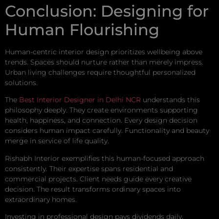
Conclusion: Designing for
Human Flourishing
Human-centric interior design prioritizes wellbeing above
trends. Spaces should nurture rather than merely impress.
Urban living challenges require thoughtful personalized
solutions.
The
Best Interior Designer in Delhi NCR
understands this
philosophy deeply. They create environments supporting
health, happiness, and connection. Every design decision
considers human impact carefully. Functionality and beauty
merge in service of life quality.
Rishabh Interior exemplifies this human-focused approach
consistently. Their expertise spans residential and
commercial projects. Client needs guide every creative
decision. The result transforms ordinary spaces into
extraordinary homes.
Investing in professional design pays dividends daily.