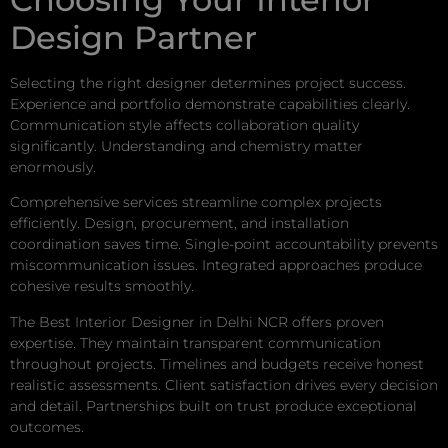
Design Partner
Selecting the right designer determines project success.
Experience and portfolio demonstrate capabilities clearly.
Communication style affects collaboration quality
significantly. Understanding and chemistry matter
enormously.
Comprehensive services streamline complex projects
efficiently. Design, procurement, and installation
coordination saves time. Single-point accountability prevents
miscommunication issues. Integrated approaches produce
cohesive results smoothly.
The Best Interior Designer in Delhi NCR offers proven
expertise. They maintain transparent communication
throughout projects. Timelines and budgets receive honest
realistic assessments. Client satisfaction drives every decision
and detail. Partnerships built on trust produce exceptional
outcomes.