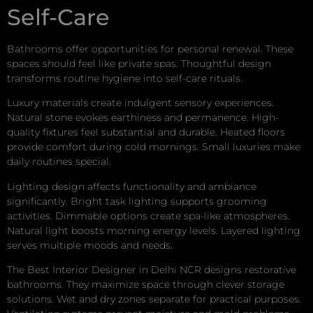
Self-Care
Bathrooms offer opportunities for personal renewal. These
spaces should feel like private spas. Thoughtful design
transforms routine hygiene into self-care rituals.
Luxury materials create indulgent sensory experiences.
Natural stone evokes earthiness and permanence. High-
quality fixtures feel substantial and durable. Heated floors
provide comfort during cold mornings. Small luxuries make
daily routines special.
Lighting design affects functionality and ambiance
significantly. Bright task lighting supports grooming
activities. Dimmable options create spa-like atmospheres.
Natural light boosts morning energy levels. Layered lighting
serves multiple moods and needs.
The Best Interior Designer in Delhi NCR designs restorative
bathrooms. They maximize space through clever storage
solutions. Wet and dry zones separate for practical purposes.