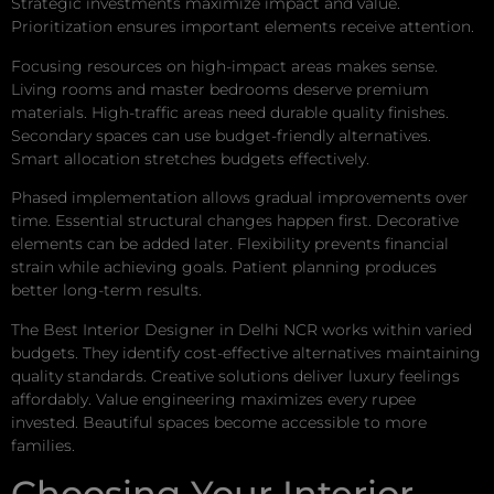
Strategic investments maximize impact and value.
Prioritization ensures important elements receive attention.
Focusing resources on high-impact areas makes sense.
Living rooms and master bedrooms deserve premium
materials. High-traffic areas need durable quality finishes.
Secondary spaces can use budget-friendly alternatives.
Smart allocation stretches budgets effectively.
Phased implementation allows gradual improvements over
time. Essential structural changes happen first. Decorative
elements can be added later. Flexibility prevents financial
strain while achieving goals. Patient planning produces
better long-term results.
The Best Interior Designer in Delhi NCR works within varied
budgets. They identify cost-effective alternatives maintaining
quality standards. Creative solutions deliver luxury feelings
affordably. Value engineering maximizes every rupee
invested. Beautiful spaces become accessible to more
families.
Choosing Your Interior