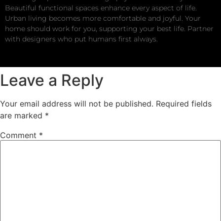
Beautiful functional spaces enhance every aspect of life.
Urban living becomes more comfortable and joyful. Your
home should work for you, supporting your best life. Partner
with designers who put humans first always.
Leave a Reply
Your email address will not be published.
Required fields
are marked
*
Comment
*