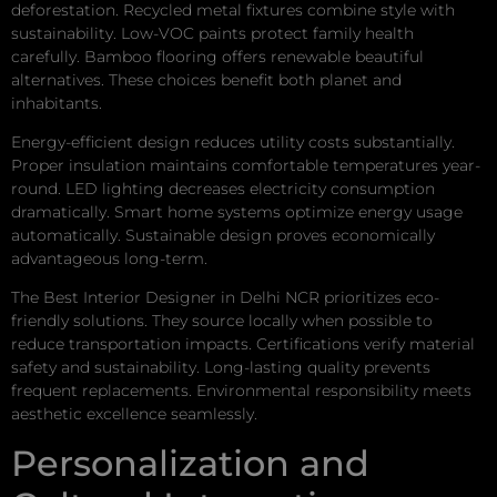
deforestation. Recycled metal fixtures combine style with
sustainability. Low-VOC paints protect family health
carefully. Bamboo flooring offers renewable beautiful
alternatives. These choices benefit both planet and
inhabitants.
Energy-efficient design reduces utility costs substantially.
Proper insulation maintains comfortable temperatures year-
round. LED lighting decreases electricity consumption
dramatically. Smart home systems optimize energy usage
automatically. Sustainable design proves economically
advantageous long-term.
The Best Interior Designer in Delhi NCR prioritizes eco-
friendly solutions. They source locally when possible to
reduce transportation impacts. Certifications verify material
safety and sustainability. Long-lasting quality prevents
frequent replacements. Environmental responsibility meets
aesthetic excellence seamlessly.
Personalization and