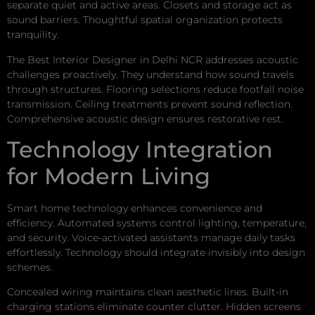
separate quiet and active areas. Closets and storage act as
sound barriers. Thoughtful spatial organization protects
tranquility.
The Best Interior Designer in Delhi NCR addresses acoustic
challenges proactively. They understand how sound travels
through structures. Flooring selections reduce footfall noise
transmission. Ceiling treatments prevent sound reflection.
Comprehensive acoustic design ensures restorative rest.
Technology Integration
for Modern Living
Smart home technology enhances convenience and
efficiency. Automated systems control lighting, temperature,
and security. Voice-activated assistants manage daily tasks
effortlessly. Technology should integrate invisibly into design
schemes.
Concealed wiring maintains clean aesthetic lines. Built-in
charging stations eliminate counter clutter. Hidden screens