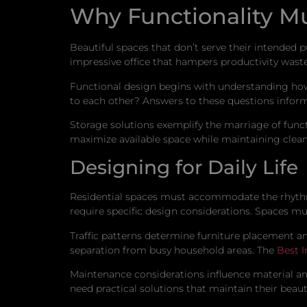
Why Functionality Mu
Beautiful spaces that don’t serve their intended p
impressive office that hampers productivity wast
Functional design begins with understanding how s
to each other? Answers to these questions inform
Storage solutions exemplify the marriage of funct
maximize available space while maintaining clean l
Designing for Daily Life
Residential spaces must accommodate the rhythms
require specific design considerations. Spaces mu
Traffic patterns determine furniture placement an
separation from busy household areas. The
Best I
Maintenance considerations influence material and 
need practical solutions that maintain their beaut