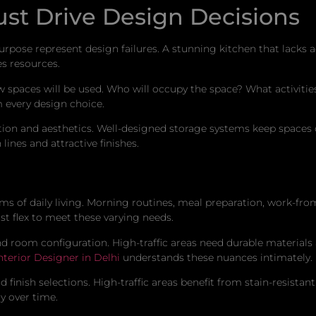
st Drive Design Decisions
urpose represent design failures. A stunning kitchen that lacks a
es resources.
paces will be used. Who will occupy the space? What activities 
 every design choice.
ion and aesthetics. Well-designed storage systems keep spaces o
ines and attractive finishes.
 of daily living. Morning routines, meal preparation, work-fr
st flex to meet these varying needs.
d room configuration. High-traffic areas need durable materials
nterior Designer in Delhi
understands these nuances intimately.
finish selections. High-traffic areas benefit from stain-resistant
y over time.