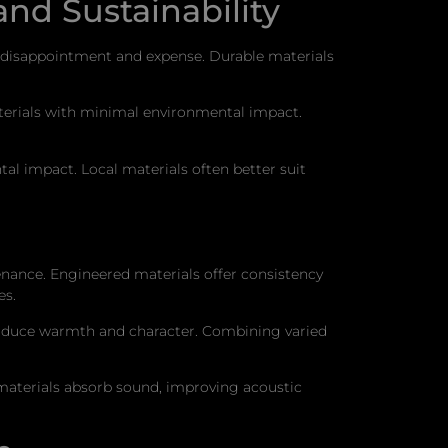
and Sustainability
te disappointment and expense. Durable materials
aterials with minimal environmental impact.
al impact. Local materials often better suit
tenance. Engineered materials offer consistency
es.
troduce warmth and character. Combining varied
 materials absorb sound, improving acoustic