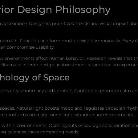
rior Design Philosophy
appearance. Designers prioritized trends and visual impact above
pproach. Function and form must coexist harmoniously. Every de
han compromise usability.
how environments affect human behavior. Research reveals that t
efits make interior design an investment rather than an expense.
hology of Space
ones create intimacy and comfort. Cool colors promote calm an
paces. Natural light boosts mood and regulates circadian rhythm
ion transforms ordinary rooms into extraordinary environments.
ct within environments. Open layouts encourage collaboration a
ing balances these competing needs.