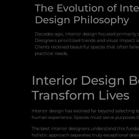
The Evolution of Inte
Design Philosophy
Decades ago, interior design focused primarily 
Designers prioritized trends and visual impact ab
Clients received beautiful spaces that often fail
practical needs.
Interior Design 
Transform Lives
Interior design has evolved far beyond selecting 
human experience. Spaces must serve purposes tha
The best interior designers understand this fundam
holistic approach separates truly exceptional desi