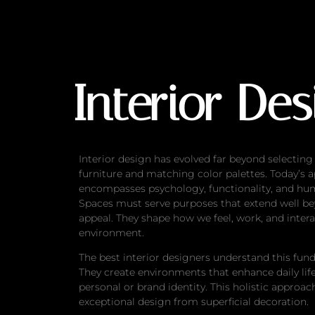
Interior Design B
Interior De
Interior design has evolved far beyond selecting
furniture and matching color palettes. Today’s 
encompasses psychology, functionality, and hu
Spaces must serve purposes that extend well be
appeal. They shape how we feel, work, and intera
environment.
The best interior designers understand this fun
They create environments that enhance daily life
personal or brand identity. This holistic approac
exceptional design from superficial decoration.