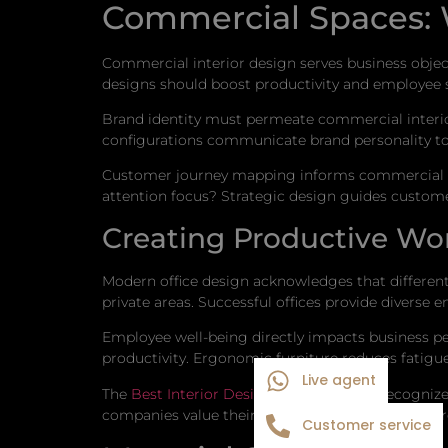
Commercial Spaces: 
Commercial interior design serves business objec
designs should boost productivity and employee 
Brand identity must permeate commercial interior
configurations communicate brand personality t
Customer journey mapping informs commercial de
attention focus? Strategic design guides custome
Creating Productive Wo
Modern office design acknowledges that different 
private areas. Successful offices provide divers
Employee well-being directly impacts business pe
productivity. Ergonomic furniture reduces fatigue
Live agent
The
Best Interior Designer in Janakpuri
recognizes
companies value their employees. This message r
Customer service