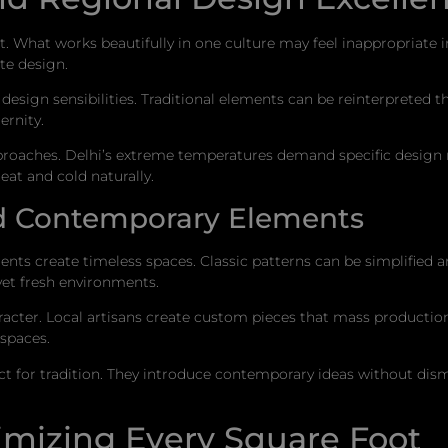
xt. What works beautifully in one culture may feel inappropriate
ate design.
l design sensibilities. Traditional elements can be reinterpreted
rnity.
proaches. Delhi’s extreme temperatures demand specific design r
at and cold naturally.
nd Contemporary Elements
ents create timeless spaces. Classic patterns can be simplified a
yet fresh environments.
cter. Local artisans create custom pieces that mass production 
 spaces.
 for tradition. They introduce contemporary ideas without dismis
imizing Every Square Foot