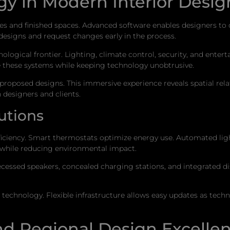
gy in Modern Interior Desig
 and finished spaces. Advanced software enables designers to cre
 designs and request changes early in the process.
logical frontier. Lighting, climate control, security, and ente
these systems while keeping technology unobtrusive.
gh proposed designs. This immersive experience reveals spatial re
designers and clients.
utions
iency. Smart thermostats optimize energy use. Automated lighti
while reducing environmental impact.
cessed speakers, concealed charging stations, and integrated d
echnology. Flexible infrastructure allows easy updates as tech
and Regional Design Excelle