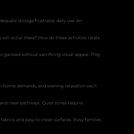
dequate storage frustrates daily use. An
will occur there? How do these activities relate
rganized without sacrificing visual appeal. They
om-home demands, and evening relaxation each
 and clear pathways. Quiet zones require
 fabrics and easy-to-clean surfaces. Busy families