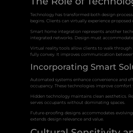
The Role of Technolo
Technology has transformed both design processes
begins. Clients can virtually experience proposed
Smart home integration represents another techno
integrated networks. Design must accommodate 
Virtual reality tools allow clients to walk throu
fully convey. It improves communication between 
Incorporating Smart Sol
Automated systems enhance convenience and effic
occupancy. These technologies improve comfort 
Hidden technology maintains clean aesthetics. Re
serves occupants without dominating spaces.
Future-proofing designs accommodates evolving t
extends design relevance and value.
Cultural Sensitivity 