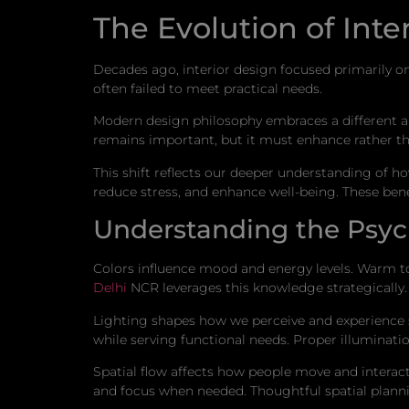
The Evolution of Inte
Decades ago, interior design focused primarily on 
often failed to meet practical needs.
Modern design philosophy embraces a different a
remains important, but it must enhance rather t
This shift reflects our deeper understanding of 
reduce stress, and enhance well-being. These ben
Understanding the Psyc
Colors influence mood and energy levels. Warm t
Delhi
NCR leverages this knowledge strategically.
Lighting shapes how we perceive and experience s
while serving functional needs. Proper illuminat
Spatial flow affects how people move and intera
and focus when needed. Thoughtful spatial plann