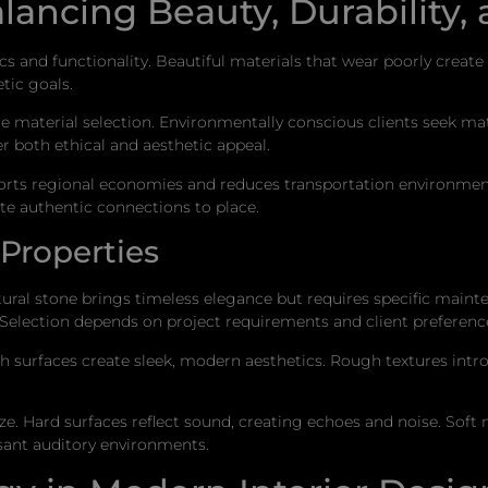
alancing Beauty, Durability, 
cs and functionality. Beautiful materials that wear poorly crea
tic goals.
nce material selection. Environmentally conscious clients seek m
r both ethical and aesthetic appeal.
ports regional economies and reduces transportation environment
ate authentic connections to place.
Properties
Natural stone brings timeless elegance but requires specific main
Selection depends on project requirements and client preferenc
th surfaces create sleek, modern aesthetics. Rough textures in
e. Hard surfaces reflect sound, creating echoes and noise. Soft
sant auditory environments.