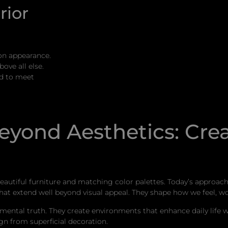
rior
on appearance.
ove all else.
ed to meet
Beyond Aesthetics: Cre
beautiful furniture and matching color palettes. Today’s approa
t extend well beyond visual appeal. They shape how we feel, wo
ental truth. They create environments that enhance daily life whi
gn from superficial decoration.