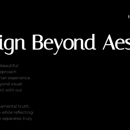
eyond Aesthetics
sign Beyond Aes
 beautiful
approach
man experience.
yond visual
ct with our
damental truth.
 while reflecting
h separates truly