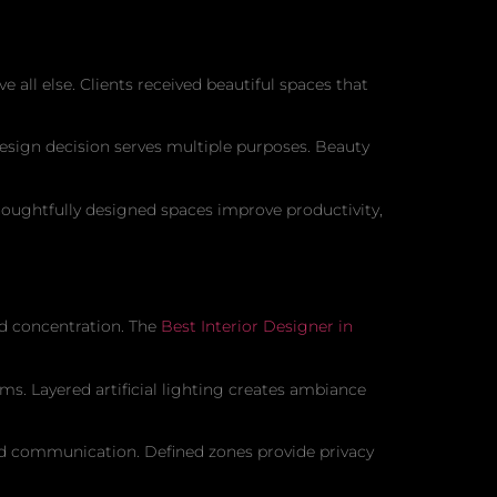
 all else. Clients received beautiful spaces that
sign decision serves multiple purposes. Beauty
houghtfully designed spaces improve productivity,
d concentration. The
Best Interior Designer in
s. Layered artificial lighting creates ambiance
nd communication. Defined zones provide privacy