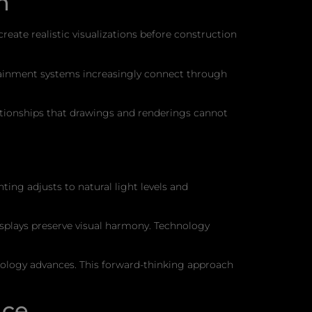
n
ate realistic visualizations before construction
rtainment systems increasingly connect through
lationships that drawings and renderings cannot
ng adjusts to natural light levels and
isplays preserve visual harmony. Technology
nology advances. This forward-thinking approach
nce