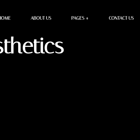
HOME
ABOUT US
PAGES +
CONTACT US
thetics