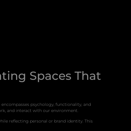
ating Spaces That
ch encompasses psychology, functionality, and
rk, and interact with our environment.
le reflecting personal or brand identity. This