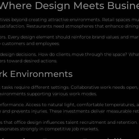
Where Design Meets Busine
tives beyond creating attractive environments. Retail spaces m
satisfaction. Restaurants need atmospheres that enhance dining
s. Every design element should reinforce brand values and marke
o customers and employees.
sign decisions. How do clients move through the space? What s
rs toward desired actions.
rk Environments
tasks require different settings. Collaborative work needs open
e environments supporting various work modes.
rformance. Access to natural light, comfortable temperatures, 
 and prevents injuries. These investments deliver measurable ret
 that office design influences talent recruitment and retention. 
esonates strongly in competitive job markets.