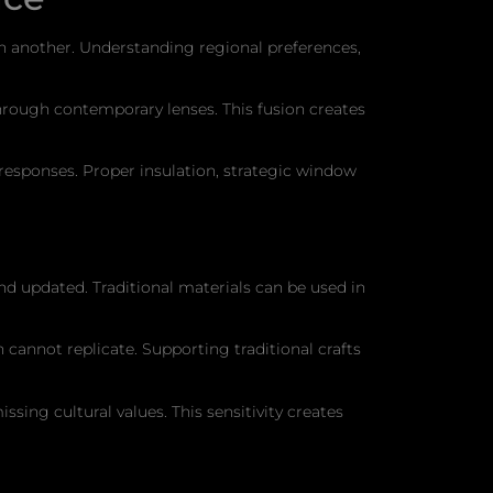
 in another. Understanding regional preferences,
 through contemporary lenses. This fusion creates
esponses. Proper insulation, strategic window
nd updated. Traditional materials can be used in
cannot replicate. Supporting traditional crafts
sing cultural values. This sensitivity creates