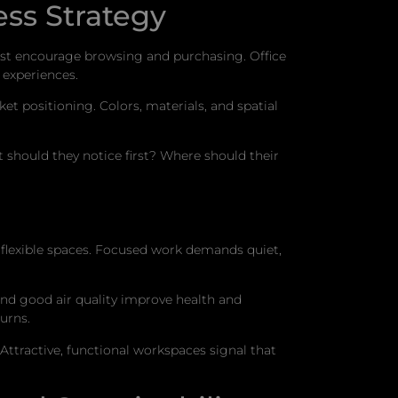
ss Strategy
ust encourage browsing and purchasing. Office
 experiences.
t positioning. Colors, materials, and spatial
hould they notice first? Where should their
, flexible spaces. Focused work demands quiet,
and good air quality improve health and
urns.
Attractive, functional workspaces signal that