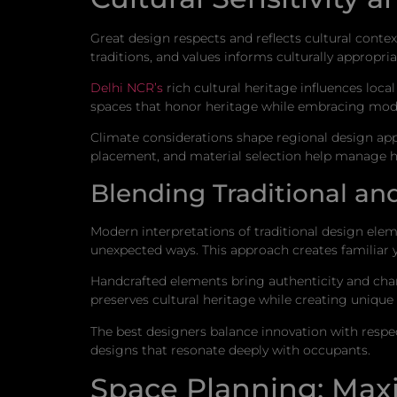
Great design respects and reflects cultural conte
traditions, and values informs culturally appropri
Delhi NCR’s
rich cultural heritage influences loca
spaces that honor heritage while embracing mode
Climate considerations shape regional design ap
placement, and material selection help manage he
Blending Traditional a
Modern interpretations of traditional design elem
unexpected ways. This approach creates familiar 
Handcrafted elements bring authenticity and chara
preserves cultural heritage while creating unique
The best designers balance innovation with respect
designs that resonate deeply with occupants.
Space Planning: Max