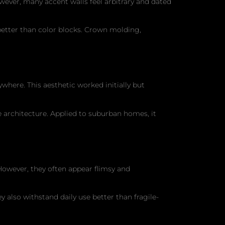
wever, many accent walls feel arbitrary and dated
better than color blocks. Crown molding,
where. This aesthetic worked initially but
 architecture. Applied to suburban homes, it
 However, they often appear flimsy and
 also withstand daily use better than fragile-