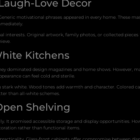
-Laugh-Love Decor
s. Generic motivational phrases appeared in every home. These m
mmediately.
nterests. Original artwork, family photos, or collected pieces t
ieve.
hite Kitchens
 They dominated design magazines and home shows. However, mai
pearance can feel cold and sterile.
g stark white. Wood tones add warmth and character. Colored ca
tter than all-white schemes.
 Open Shelving
lly. It promised accessible storage and display opportunities. H
ration rather than functional items.
practicality. Glass-front cabinets offer compromise between dis