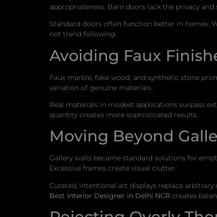
appropriateness. Barn doors lack the privacy and 
Standard doors often function better in homes. W
not trend following.
Avoiding Faux Finishe
Faux marble, fake wood, and synthetic stone prom
variation of genuine materials.
Real materials in modest applications surpass ext
quantity creates more sophisticated results.
Moving Beyond Galle
Gallery walls became standard solutions for em
Excessive frames create visual clutter.
Curated, intentional art displays replace arbitrar
Best Interior Designer in Delhi NCR
creates balan
Rejecting Overly T