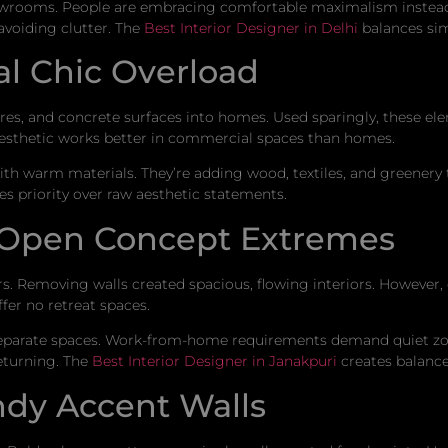
howrooms. People are embracing comfortable maximalism instead.
avoiding clutter. The
Best Interior Designer in Delhi
balances simp
l Chic Overload
ures, and concrete surfaces into homes. Used sparingly, these ele
aesthetic works better in commercial spaces than homes.
h warm materials. They’re adding wood, textiles, and greenery t
 priority over raw aesthetic statements.
 Open Concept Extremes
. Removing walls created spacious, flowing interiors. However, 
ffer no retreat spaces.
separate spaces. Work-from-home requirements demand quiet zo
returning. The
Best Interior Designer in Janakpuri
creates balance
ndy Accent Walls