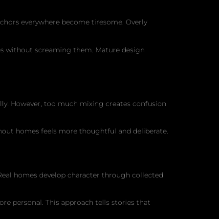
anchors everywhere become tiresome. Overly
mes without screaming them. Mature design
nally. However, too much mixing creates confusion
ghout homes feels more thoughtful and deliberate.
Real homes develop character through collected
re personal. This approach tells stories that