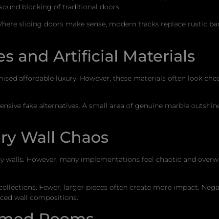
sound blocking of traditional doors.
here sliding doors make sense, modern tracks replace rustic ba
s and Artificial Materials
ised affordable luxury. However, these materials often look che
ensive fake alternatives. A small area of genuine marble outshine
ry Wall Chaos
pty walls. However, many implementations feel chaotic and ove
y collections. Fewer, larger pieces often create more impact. Neg
ced wall compositions.
hemed Rooms