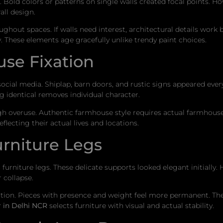
old colors or patterns on single walls created focal points. Ho
all design.
out spaces. If walls need interest, architectural details work 
. These elements age gracefully unlike trendy paint choices.
se Fixation
cial media. Shiplap, barn doors, and rustic signs appeared every
 identical removes individual character.
h overuse. Authentic farmhouse style requires actual farmhouse
lecting their actual lives and locations.
urniture Legs
furniture legs. These delicate supports looked elegant initially.
 collapse.
iation. Pieces with presence and weight feel more permanent. They
r in Delhi NCR
selects furniture with visual and actual stability.