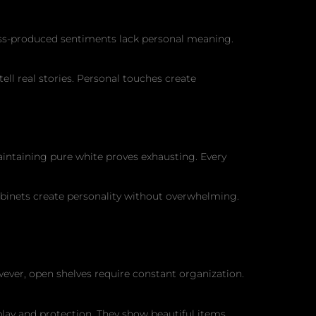
ass-produced sentiments lack personal meaning.
ell real stories. Personal touches create
ntaining pure white proves exhausting. Every
binets create personality without overwhelming.
owever, open shelves require constant organization.
play and protection. They show beautiful items