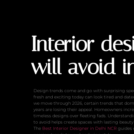
Interior design t
Interior de
will avoid i
Design trends come and go with surprising spe
fresh and exciting today can look tired and dat
we move through 2026, certain trends that dom
years are losing their appeal. Homeowners incre
timeless designs over fleeting fads. Understand
to avoid helps create spaces with lasting beauty
The
Best Interior Designer in Delhi NCR
guides 