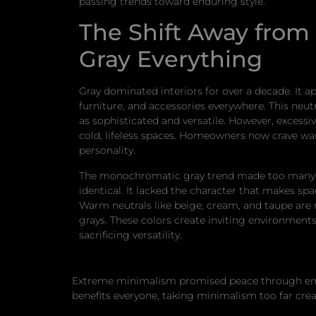
passing trends toward enduring style.
The Shift Away from 
Gray Everything
Gray dominated interiors for over a decade. It a
furniture, and accessories everywhere. This neu
as sophisticated and versatile. However, excessi
cold, lifeless spaces. Homeowners now crave w
personality.
The monochromatic gray trend made too many
identical. It lacked the character that makes spa
Warm neutrals like beige, cream, and taupe are 
grays. These colors create inviting environment
sacrificing versatility.
Extreme minimalism promised peace through emptin
benefits everyone, taking minimalism too far cr