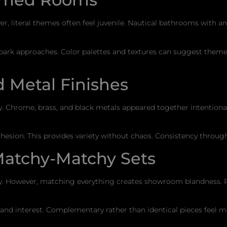
 literal themes often feel juvenile. Nautical bathrooms with 
 park approaches. Color palettes and textures can suggest the
 Metal Finishes
ally. Chrome, brass, and black metals appeared together intentio
cohesion. This provides variety without chaos. Consistency throu
Matchy-Matchy Sets
ly. However, matching everything creates showroom blandness. 
 and interest. Complementary rather than identical pieces feel mo