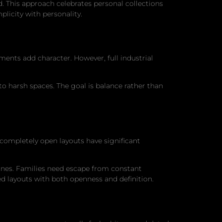
 This approach celebrates personal collections
licity with personality.
ments add character. However, full industrial
o harsh spaces. The goal is balance rather than
completely open layouts have significant
nes. Families need escape from constant
d layouts with both openness and definition.