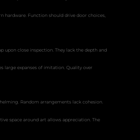
rn hardware. Function should drive door choices,
ap upon close inspection. They lack the depth and
s large expanses of imitation. Quality over
rwhelming. Random arrangements lack cohesion.
ative space around art allows appreciation. The