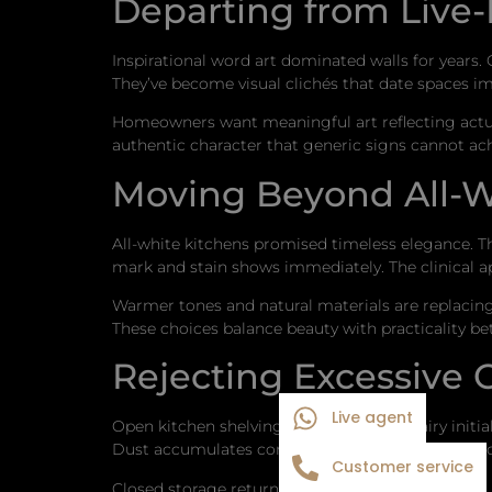
Departing from Live
Inspirational word art dominated walls for year
They’ve become visual clichés that date spaces i
Homeowners want meaningful art reflecting actual i
authentic character that generic signs cannot ach
Moving Beyond All-W
All-white kitchens promised timeless elegance.
mark and stain shows immediately. The clinical ap
Warmer tones and natural materials are replacin
These choices balance beauty with practicality be
Rejecting Excessive
Live agent
Open kitchen shelving looked fresh and airy initia
Dust accumulates constantly. Dishes become deco
Customer service
Closed storage returns as homeowners prioritize 