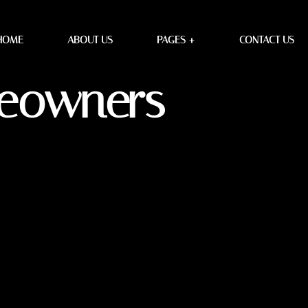
void in 2026
HOME
ABOUT US
PAGES +
CONTACT US
meowners