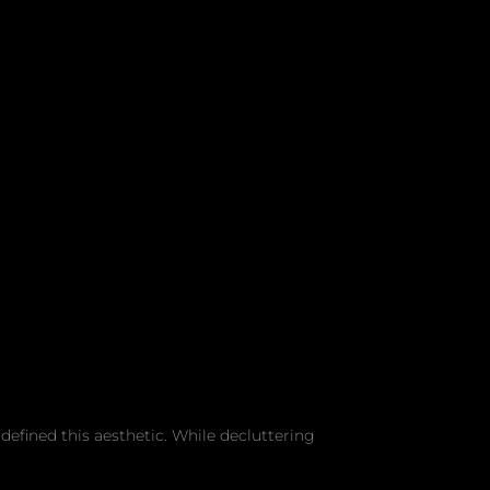
efined this aesthetic. While decluttering