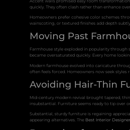
Accent walls promised easy room transformation. B
quickly. They often clash rather than enhance over
Homeowners prefer cohesive color schemes through
wainscoting, or textured finishes add depth subtly
Moving Past Farmhou
Farmhouse style exploded in popularity through so
became oversaturated quickly. Every home looking
Modern farmhouse evolved into caricature throug
often feels forced. Homeowners now seek styles ref
Avoiding Hair-Thin F
Mid-century modern revival brought tapered, thin 
insubstantial. Furniture seems ready to tip over or
Substantial, sturdy furniture is regaining apprec
appearing alternatives. The
Best Interior Designe