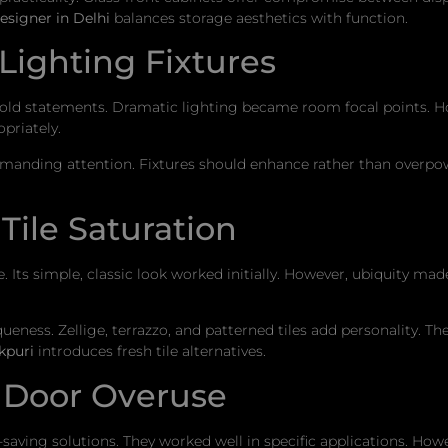
esigner in Delhi
balances storage aesthetics with function.
Lighting Fixtures
old statements. Dramatic lighting became room focal points. Ho
priately.
emanding attention. Fixtures should enhance rather than overpo
ile Saturation
Its simple, classic look worked initially. However, ubiquity mad
queness. Zellige, terrazzo, and patterned tiles add personality. 
kpuri
introduces fresh tile alternatives.
 Door Overuse
saving solutions. They worked well in specific applications. Ho