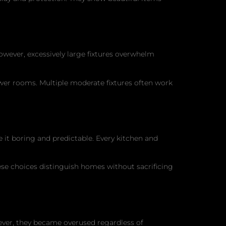
wever, excessively large fixtures overwhelm
wer rooms. Multiple moderate fixtures often work
e it boring and predictable. Every kitchen and
These choices distinguish homes without sacrificing
wever, they became overused regardless of