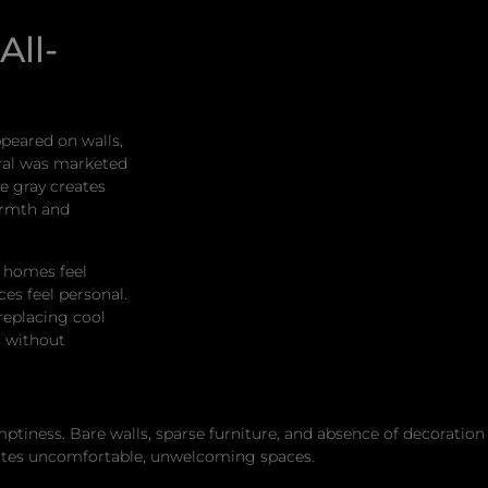
All-
ppeared on walls,
tral was marketed
ve gray creates
armth and
 homes feel
ces feel personal.
replacing cool
s without
ess. Bare walls, sparse furniture, and absence of decoration d
eates uncomfortable, unwelcoming spaces.