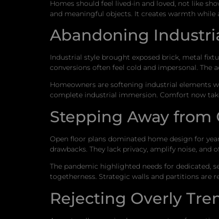
Homes should feel lived-in and loved, not like s
and meaningful objects. It creates warmth while 
Abandoning Industria
Industrial style brought exposed brick, metal fixt
conversions often feel cold and impersonal. The 
Homeowners are softening industrial elements wit
complete industrial immersion. Comfort now takes
Stepping Away from
Open floor plans dominated home design for years
drawbacks. They lack privacy, amplify noise, and o
The pandemic highlighted needs for dedicated, 
togetherness. Strategic walls and partitions are 
Rejecting Overly Tre