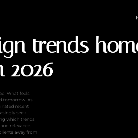
rends homeowners will a
sign trends ho
n 2026
ed. What feels
ed tomorrow. As
inated recent
asingly seek
ing which trends
 and relevance.
clients away from