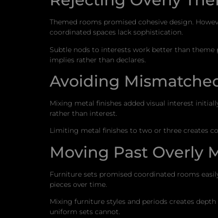
Themed rooms promised cohesive design. However,
coordinated spaces lack sophistication.
Subtle nods to interests work better than theme
implies rather than declares.
Avoiding Mismatched
Mixing metal finishes added visual interest initi
rather than interest.
Limiting metal finishes to two or three creates 
Moving Past Overly 
Furniture sets promised coordinated rooms easi
pieces over time.
Mixing furniture styles and periods creates depth
uniform sets cannot.