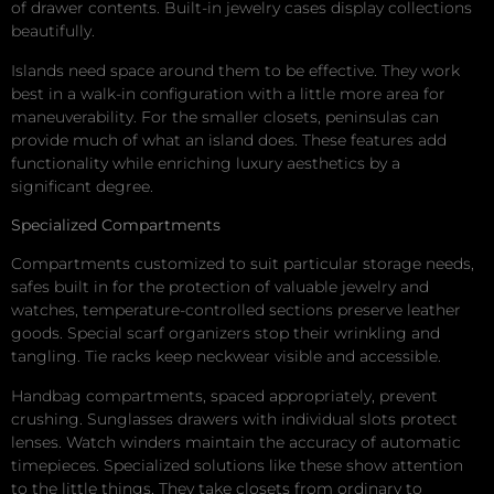
of drawer contents. Built-in jewelry cases display collections
beautifully.
Islands need space around them to be effective. They work
best in a walk-in configuration with a little more area for
maneuverability. For the smaller closets, peninsulas can
provide much of what an island does. These features add
functionality while enriching luxury aesthetics by a
significant degree.
Specialized Compartments
Compartments customized to suit particular storage needs,
safes built in for the protection of valuable jewelry and
watches, temperature-controlled sections preserve leather
goods. Special scarf organizers stop their wrinkling and
tangling. Tie racks keep neckwear visible and accessible.
Handbag compartments, spaced appropriately, prevent
crushing. Sunglasses drawers with individual slots protect
lenses. Watch winders maintain the accuracy of automatic
timepieces. Specialized solutions like these show attention
to the little things. They take closets from ordinary to