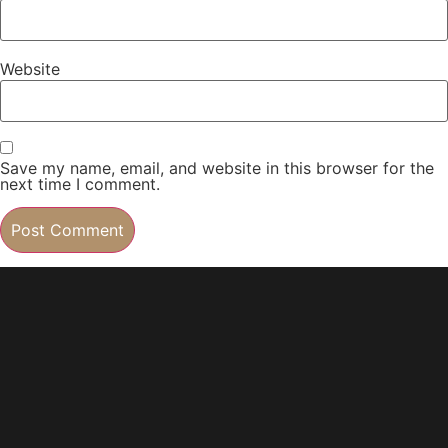
Website
Save my name, email, and website in this browser for the
next time I comment.