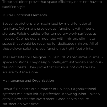
These solutions prove that space efficiency does not have to
sacrifice style.
Multi-Functional Elements
Space restrictions are maximized by multi-functional
furniture. Ottomans provide dual functions with interior
storage. Folding tables offer temporary work surfaces as
needed. Cabinet doors mounted with mirrors eliminate
space that would be required for dedicated mirrors. All of
these clever solutions add function to tight footprints.
The Best Interior Designer in Delhi NCR specializes in small-
space solutions. They design intelligent, extremely spacious-
feeling closets. They prove that luxury is not dictated by
square footage alone.
Maintenance and Organization
Beautiful closets are a matter of upkeep. Organizational
systems maintain initial perfection. Knowing what upkeep
entails protects the investment. Good habits ensure
satisfaction over time.