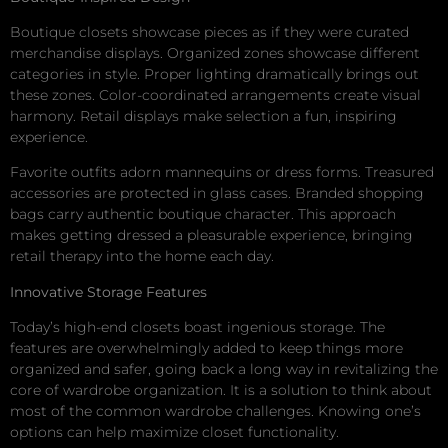
Boutique closets showcase pieces as if they were curated
merchandise displays. Organized zones showcase different
categories in style. Proper lighting dramatically brings out
these zones. Color-coordinated arrangements create visual
harmony. Retail displays make selection a fun, inspiring
experience.
Favorite outfits adorn mannequins or dress forms. Treasured
accessories are protected in glass cases. Branded shopping
bags carry authentic boutique character. This approach
makes getting dressed a pleasurable experience, bringing
retail therapy into the home each day.
Innovative Storage Features
Today’s high-end closets boast ingenious storage. The
features are overwhelmingly added to keep things more
organized and safer, going back a long way in revitalizing the
core of wardrobe organization. It is a solution to think about
most of the common wardrobe challenges. Knowing one’s
options can help maximize closet functionality.