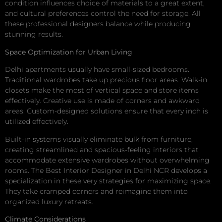
condition influences choice of materials to a great extent,
and cultural preferences control the need for storage. All
these professional designers balance while producing
stunning results.
Space Optimization for Urban Living
Delhi apartments usually have small-sized bedrooms.
Traditional wardrobes take up precious floor areas. Walk-in
closets make the most of vertical space and store items
effectively. Creative use is made of corners and awkward
areas. Custom-designed solutions ensure that every inch is
utilized effectively.
Built-in systems visually eliminate bulk from furniture,
creating streamlined and spacious-feeling interiors that
accommodate extensive wardrobes without overwhelming
rooms. The Best Interior Designer in Delhi NCR develops a
specialization in these very strategies for maximizing space.
They take cramped corners and reimagine them into
organized luxury retreats.
Climate Considerations