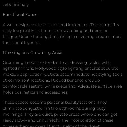
extraordinary.
Functional Zones
A well-designed closet is divided into zones. That simplifies
daily life greatly-as there is no searching and decision
fatigue. Understanding the principle of zoning creates more
functional layouts.
Dressing and Grooming Areas
Grooming needs are tended to at dressing tables with
lighted mirrors. Hollywood-style lighting ensures accurate
makeup application. Outlets accommodate hot styling tools
at convenient locations. Padded benches provide
comfortable seating while preparing. Adequate surface area
holds cosmetics and accessories.
These spaces become personal beauty stations. They
eliminate congestion in the bathrooms during busy
mornings. They are quiet, private areas where one can get
ready slowly and unhurriedly. The incorporation of these
zones enhances overall functionality of the closet