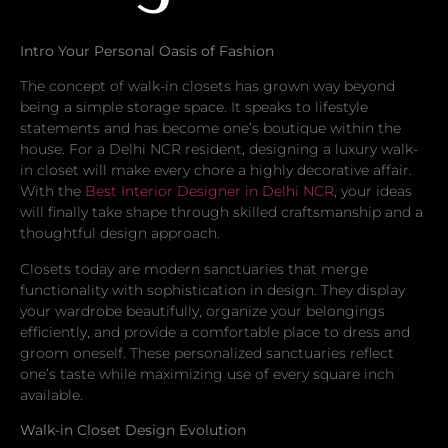
Intro Your Personal Oasis of Fashion
The concept of walk-in closets has grown way beyond
being a simple storage space. It speaks to lifestyle
statements and has become one’s boutique within the
house. For a Delhi NCR resident, designing a luxury walk-
in closet will make every chore a highly decorative affair.
With the
Best Interior Designer in Delhi NCR
, your ideas
will finally take shape through skilled craftsmanship and a
thoughtful design approach.
Closets today are modern sanctuaries that merge
functionality with sophistication in design. They display
your wardrobe beautifully, organize your belongings
efficiently, and provide a comfortable place to dress and
groom oneself. These personalized sanctuaries reflect
one’s taste while maximizing use of every square inch
available.
Walk-in Closet Design Evolution