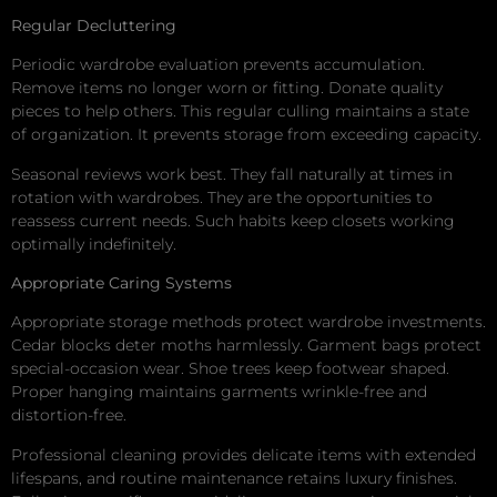
Regular Decluttering
Periodic wardrobe evaluation prevents accumulation.
Remove items no longer worn or fitting. Donate quality
pieces to help others. This regular culling maintains a state
of organization. It prevents storage from exceeding capacity.
Seasonal reviews work best. They fall naturally at times in
rotation with wardrobes. They are the opportunities to
reassess current needs. Such habits keep closets working
optimally indefinitely.
Appropriate Caring Systems
Appropriate storage methods protect wardrobe investments.
Cedar blocks deter moths harmlessly. Garment bags protect
special-occasion wear. Shoe trees keep footwear shaped.
Proper hanging maintains garments wrinkle-free and
distortion-free.
Professional cleaning provides delicate items with extended
lifespans, and routine maintenance retains luxury finishes.