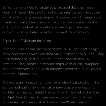
3D renderings help to visualize proposed designs more
clearly. They enable one to make changes before the actual
construction of a house begins. The selection of materials is
made mutually. Designers will source items based on the
quality and budget parameters agreed upon. Regular
communication helps maintain project momentum.
Expertise of Rishabh Interiors
Rishabh Interior has vast experience in luxury closet design.
Their portfolio showcases their various style capabilities. They
understand the particular challenges that Delhi NCR
presents. They maintain relationships with quality suppliers
and craftspeople. Their work balances aesthetic beauty with
practical functionality.
The company keeps their priority to client satisfaction. The
concerned authority is very attentive to preferences and
problems. They complete the work on time and within the
budget. Due to their full-service approach, renovation
processes become doable. Having the **Best Interior