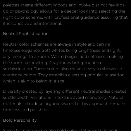
palettes create different moods and invoke distinct feelings.
Color psychology allows for a deeper look into selecting the
right color scheme, with professional guidance assuring that
it is cohesive and intentional.
Neutral Sophistication
Neutral color schemes are always in style and carry a
timeless elegance. Soft whites bring brightness and light,
airy feelings to a room. Warm beiges add softness, making
the room feel inviting. Gray tones bring modern
sophistication. These colors also make it easy to showcase
wardrobe colors. They establish a setting of quiet relaxation,
which is akin to being in a spa.
Diversity created by layering different neutral shades creates
subtle depth. Variations in texture avoid monotony. Natural
materials introduce organic warmth. This approach remains
timeless and polished.
Bold Personality
Some homeowners make bold color statements. Islands