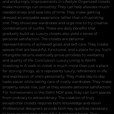
and enduringly. Improvements in Lifestyle Organized closets
make mornings run smoothly. They can help alleviate much-
needed stress and save lots of time. They make getting
dressed an enjoyable experience rather than a frustrating
one. They showcase wardrobes and urge one to try creative
combinations of outfits. These are daily benefits that
gradually build up. Luxury closets also yield a sense of
personal satisfaction. The closets are personal
representations of achieved goals and self-care. They create
spaces that are beautiful, functional, and a place for joy. Such
intangible returns eventually prove priceless to wellbeing
and quality of life. Conclusion: Luxury Living Is Worth
Investing In A walk-in closet is much more than just a place
for storing things, as it represents luxury, refinement in life,
and expression of one’s personality. They make day-to-day
tasks easier while taking care of costly wardrobes. They make
property values rise, just as they elevate personal satisfaction.
For homeowners in the Delhi NCR area, they can turn spaces
from ordinary to extraordinary. The creation of truly
exceptional closets requires both knowledge and vision.
Professional designers provide both key qualities necessary
to turn an area into a beautiful, functional haven. They