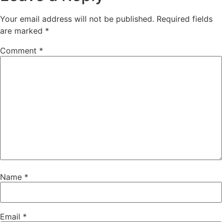
Your email address will not be published.
Required fields
are marked
*
Comment
*
Name
*
Email
*