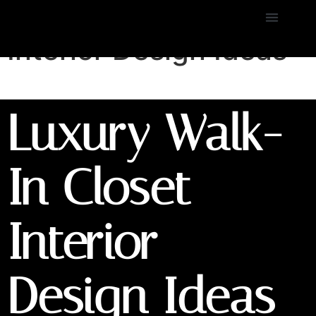
Luxury Walk-In Closet
Interior Design Ideas
Luxury Walk-
In Closet
Interior
Design Ideas