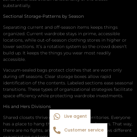
substantially.
Sectional Storage-Patterns by Season
Separating current and off-season items keeps things
organized. Current wardrobe stays in prime, accessible
locations, while out-of-season clothing stores in higher or
lower sections. It’s a rotation system so the crowd doesn’t
build up. It keeps the things you wear most readily
accessible.
Vacuum-sealed bags protect clothes that are worn only
during off seasons. Clear storage boxes allow rapid
identification of the contents. Labeled sections ease seasonal
transitions. These types of organizational strategies facilitate
space efficiency while protecting wardrobe investments.
His and Hers Divisions
Live agent
Shared closets thrive on clearly defined territories. Everyone
has a place to hang things and a place for drawers. That way,
Customer service
there are no fights, and it keeps the peace. It allows different
organization systems for different preferences.