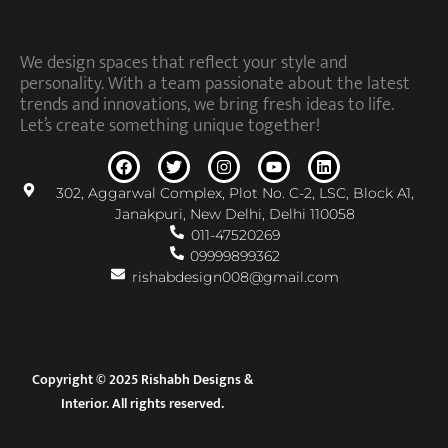
We design spaces that reflect your style and
personality. With a team passionate about the latest
trends and innovations, we bring fresh ideas to life.
Let’s create something unique together!
302, Aggarwal Complex, Plot No. C-2, LSC, Block A1,
Janakpuri, New Delhi, Delhi 110058
011-47520269
09999899362
rishabdesign008@gmail.com
Copyright © 2025 Rishabh Designs &
Interior. All rights reserved.