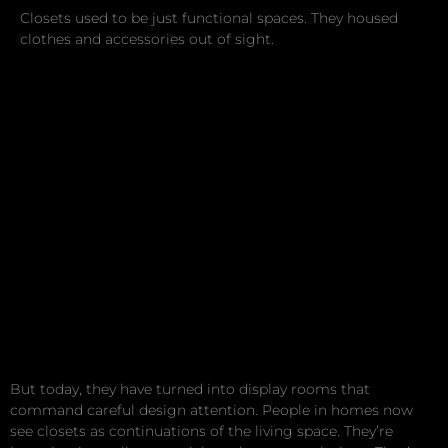
Closets used to be just functional spaces. They housed
clothes and accessories out of sight.
But today, they have turned into display rooms that
command careful design attention. People in homes now
see closets as continuations of the living space. They’re