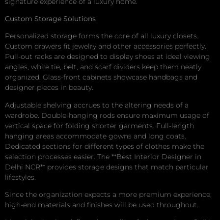
signature experience of a luxury home.
Custom Storage Solutions
Personalized storage forms the core of all luxury closets.
Custom drawers fit jewelry and other accessories perfectly.
Pull-out racks are designed to display shoes at ideal viewing
angles, while tie, belt, and scarf dividers keep them neatly
organized. Glass-front cabinets showcase handbags and
designer pieces in beauty.
Adjustable shelving accrues to the altering needs of a
wardrobe. Double-hanging rods ensure maximum usage of
vertical space for folding shorter garments. Full-length
hanging areas accommodate gowns and long coats.
Dedicated sections for different types of clothes make the
selection processes easier. The **Best Interior Designer in
Delhi NCR** provides storage designs that match particular
lifestyles.
Since the organization expects a more premium experience,
high-end materials and finishes will be used throughout.