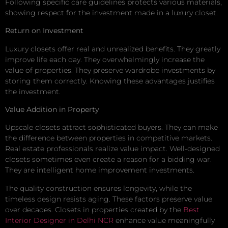
Following specific care guidelines protects various materials,
showing respect for the investment made in a luxury closet.
Return on Investment
Luxury closets offer real and unrealized benefits. They greatly
improve life each day. They overwhelmingly increase the
value of properties. They preserve wardrobe investments by
storing them correctly. Knowing these advantages justifies
the investment.
Value Addition in Property
Upscale closets attract sophisticated buyers. They can make
the difference between properties in competitive markets.
Real estate professionals realize value impact. Well-designed
closets sometimes even create a reason for a bidding war.
They are intelligent home improvement investments.
The quality construction ensures longevity, while the
timeless design resists aging. These factors preserve value
over decades. Closets in properties created by the
Best
Interior Designer in Delhi NCR
enhance value meaningfully