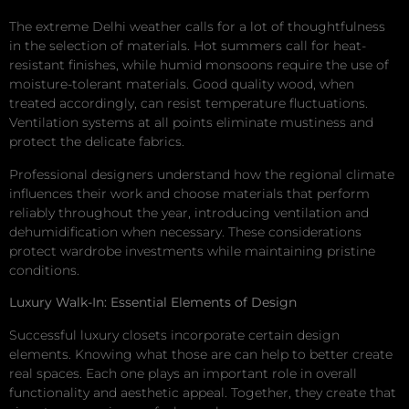
The extreme Delhi weather calls for a lot of thoughtfulness
in the selection of materials. Hot summers call for heat-
resistant finishes, while humid monsoons require the use of
moisture-tolerant materials. Good quality wood, when
treated accordingly, can resist temperature fluctuations.
Ventilation systems at all points eliminate mustiness and
protect the delicate fabrics.
Professional designers understand how the regional climate
influences their work and choose materials that perform
reliably throughout the year, introducing ventilation and
dehumidification when necessary. These considerations
protect wardrobe investments while maintaining pristine
conditions.
Luxury Walk-In: Essential Elements of Design
Successful luxury closets incorporate certain design
elements. Knowing what those are can help to better create
real spaces. Each one plays an important role in overall
functionality and aesthetic appeal. Together, they create that