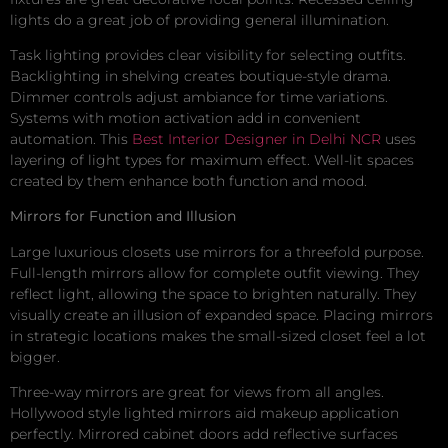
lights do a great job of providing general illumination.
Task lighting provides clear visibility for selecting outfits.
Backlighting in shelving creates boutique-style drama.
Dimmer controls adjust ambiance for time variations.
Systems with motion activation add in convenient
automation. This
Best Interior Designer in Delhi NCR
uses
layering of light types for maximum effect. Well-lit spaces
created by them enhance both function and mood.
Mirrors for Function and Illusion
Large luxurious closets use mirrors for a threefold purpose.
Full-length mirrors allow for complete outfit viewing. They
reflect light, allowing the space to brighten naturally. They
visually create an illusion of expanded space. Placing mirrors
in strategic locations makes the small-sized closet feel a lot
bigger.
Three-way mirrors are great for views from all angles.
Hollywood style lighted mirrors aid makeup application
perfectly. Mirrored cabinet doors add reflective surfaces