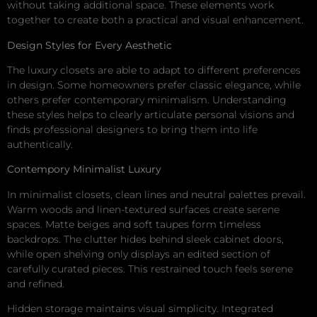
without taking additional space. These elements work
together to create both a practical and visual enhancement.
Design Styles for Every Aesthetic
The luxury closets are able to adapt to different preferences
in design. Some homeowners prefer classic elegance, while
others prefer contemporary minimalism. Understanding
these styles helps to clearly articulate personal visions and
finds professional designers to bring them into life
authentically.
Contempory Minimalist Luxury
In minimalist closets, clean lines and neutral palettes prevail.
Warm woods and linen-textured surfaces create serene
spaces. Matte beiges and soft taupes form timeless
backdrops. The clutter hides behind sleek cabinet doors,
while open shelving only displays an edited section of
carefully curated pieces. This restrained touch feels serene
and refined.
Hidden storage maintains visual simplicity. Integrated