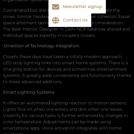
Newsletter signup
Coordinated but distinct finishes subtly differentiate the
zones. Similar hardware maintains the visual cohesion. Equal
Contact Us
space allotment demonstrates fairness and consideration.
The Best Interior Designer in Delhi NCR balances shared and
individual spaces expertly in couple’s closets.
.Direction of Technology Integration
Closets these days have taken a totally modern approach.
LED strip lighting links into smart home systems. There is a
charging station for devices and sometimes entertainment
systems. It greatly adds convenience and functionality thanks
to these advanced additions.
Smart Lighting Systems
It offers an automated lighting reaction to motion sensors.
Lights flick on when one enters and dim when one leaves.
Visibility for various tasks is further enhanced by changes in
color temperature. Adjustments can be made using
smartphone apps. Voice activation integrates with home