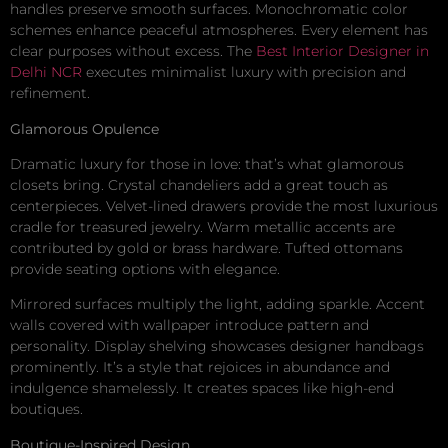
handles preserve smooth surfaces. Monochromatic color
schemes enhance peaceful atmospheres. Every element has
clear purposes without excess. The
Best Interior Designer in
Delhi NCR
executes minimalist luxury with precision and
refinement.
Glamorous Opulence
Dramatic luxury for those in love: that’s what glamorous
closets bring. Crystal chandeliers add a great touch as
centerpieces. Velvet-lined drawers provide the most luxurious
cradle for treasured jewelry. Warm metallic accents are
contributed by gold or brass hardware. Tufted ottomans
provide seating options with elegance.
Mirrored surfaces multiply the light, adding sparkle. Accent
walls covered with wallpaper introduce pattern and
personality. Display shelving showcases designer handbags
prominently. It’s a style that rejoices in abundance and
indulgence shamelessly. It creates spaces like high-end
boutiques.
Boutique-Inspired Design