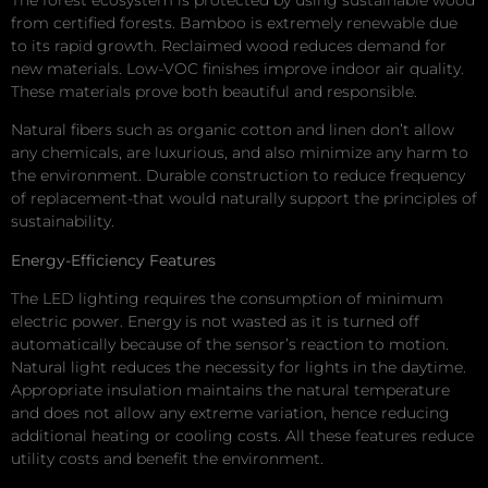
from certified forests. Bamboo is extremely renewable due
to its rapid growth. Reclaimed wood reduces demand for
new materials. Low-VOC finishes improve indoor air quality.
These materials prove both beautiful and responsible.
Natural fibers such as organic cotton and linen don’t allow
any chemicals, are luxurious, and also minimize any harm to
the environment. Durable construction to reduce frequency
of replacement-that would naturally support the principles of
sustainability.
Energy-Efficiency Features
The LED lighting requires the consumption of minimum
electric power. Energy is not wasted as it is turned off
automatically because of the sensor’s reaction to motion.
Natural light reduces the necessity for lights in the daytime.
Appropriate insulation maintains the natural temperature
and does not allow any extreme variation, hence reducing
additional heating or cooling costs. All these features reduce
utility costs and benefit the environment.