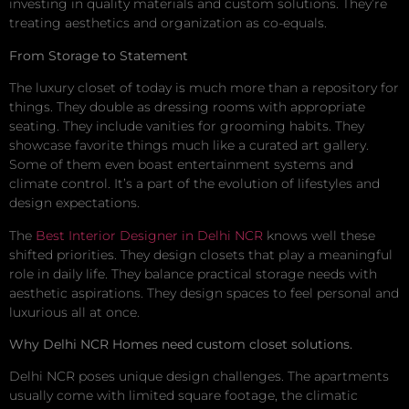
investing in quality materials and custom solutions. They’re
treating aesthetics and organization as co-equals.
From Storage to Statement
The luxury closet of today is much more than a repository for
things. They double as dressing rooms with appropriate
seating. They include vanities for grooming habits. They
showcase favorite things much like a curated art gallery.
Some of them even boast entertainment systems and
climate control. It’s a part of the evolution of lifestyles and
design expectations.
The
Best Interior Designer in Delhi NCR
knows well these
shifted priorities. They design closets that play a meaningful
role in daily life. They balance practical storage needs with
aesthetic aspirations. They design spaces to feel personal and
luxurious all at once.
Why Delhi NCR Homes need custom closet solutions.
Delhi NCR poses unique design challenges. The apartments
usually come with limited square footage, the climatic