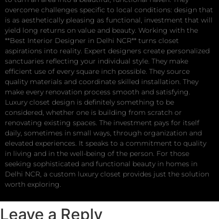
overcome challenges specific to local conditions: design that
is as aesthetically pleasing as functional, investment that will
yield long returns on value and beauty. Working with the
**Best Interior Designer in Delhi NCR** turns closet
aspirations into reality. Expert designers create personalized
sanctuaries reflecting your individual style. They make
efficient use of every square inch possible. They source
quality materials and coordinate skilled installation. They
make every renovation process smooth and satisfying.
Luxury closet design is definitely something to be
considered, whether one is building from scratch or
renovating existing spaces. The investment pays for itself
daily, sometimes in small ways, through organization and
elevated experiences. It speaks to a commitment to quality
in living and in the well-being of the person. For those
seeking sophisticated and functional beauty in homes in
Delhi NCR, a custom luxury closet provides just the solution
worth exploring.
Leave a Reply