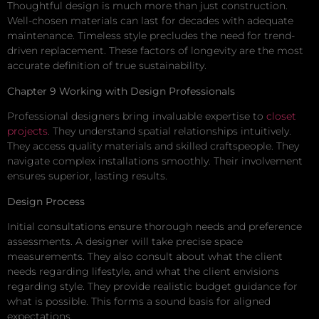
Thoughtful design is much more than just construction.
Well-chosen materials can last for decades with adequate
maintenance. Timeless style precludes the need for trend-
driven replacement. These factors of longevity are the most
accurate definition of true sustainability.
Chapter 9 Working with Design Professionals
Professional designers bring invaluable expertise to
closet
projects
. They understand spatial relationships intuitively.
They access quality materials and skilled craftspeople. They
navigate complex installations smoothly. Their involvement
ensures superior, lasting results.
Design Process
Initial consultations ensure thorough needs and preference
assessments. A designer will take precise space
measurements. They also consult about what the client
needs regarding lifestyle, and what the client envisions
regarding style. They provide realistic budget guidance for
what is possible. This forms a sound basis for aligned
expectations.