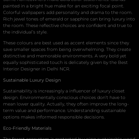
painted in a bright hue make for an exciting focal point.
Colorful wallpapers add personality and drama to the room.
Rich jewel tones of emerald or sapphire can bring luxury into
the room. These reflective choices are confident and true to
the individual’s style.
These colours are best used as accent elements since they
save smaller spaces from being overwhelming. They create
distinctive and memorable environments. A very bold yet
equally sophisticated touch is delicately given by the Best
Interior Designer in Delhi NCR.
Sustainable Luxury Design
Sustainability is increasingly a influencer of luxury closet
design. Environmentally conscious choices don’t have to
mean lower quality. Actually, they often improve the long-
term value and performance. Understanding sustainable
options makes informed responsible decisions.
Eco-Friendly Materials
The forest ecosystem is protected by using sustainable wood