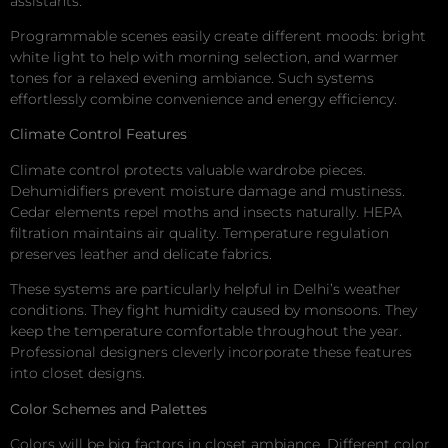
assistants.
Programmable scenes easily create different moods: bright
white light to help with morning selection, and warmer
tones for a relaxed evening ambiance. Such systems
effortlessly combine convenience and energy efficiency.
Climate Control Features
Climate control protects valuable wardrobe pieces.
Dehumidifiers prevent moisture damage and mustiness.
Cedar elements repel moths and insects naturally. HEPA
filtration maintains air quality. Temperature regulation
preserves leather and delicate fabrics.
These systems are particularly helpful in Delhi’s weather
conditions. They fight humidity caused by monsoons. They
keep the temperature comfortable throughout the year.
Professional designers cleverly incorporate these features
into closet designs.
Color Schemes and Palettes
Colors will be big factors in closet ambiance. Different color