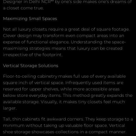
Designer in Delhi NCR** by one’s side makes one’s dreams of
a closet come true.
Maximizing Small Spaces
Not all luxury closets require a great deal of square footage.
Clever design may transform even compact areas into an
expanse of functional elegance. Understanding the space-
maximising strategies means that luxury can be created
irrespective of the footprint.
Vertical Storage Solutions
Floor-to-ceiling cabinetry makes full use of every available
square inch of vertical space. Infrequently used items are
reserved for upper shelves, while more accessible areas
below store everyday items. This method greatly expands the
available storage. Visually, it makes tiny closets feel much
larger.
Tall, thin cabinets fit awkward corners. They keep storage to a
minimum without taking up valuable floor space. Vertical
shoe storage showcases collections in a compact manner.