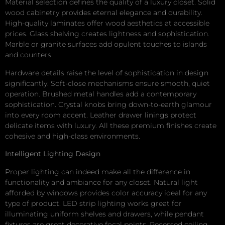
Material selection defines the quality of a luxury closet. Solid
wood cabinetry provides eternal elegance and durability.
High-quality laminates offer wood aesthetics at accessible
prices. Glass shelving creates lightness and sophistication.
Marble or granite surfaces add opulent touches to islands
and counters.
Hardware details raise the level of sophistication in design
significantly. Soft-close mechanisms ensure smooth, quiet
operation. Brushed metal handles add a contemporary
sophistication. Crystal knobs bring down-to-earth glamour
into every room accent. Leather drawer linings protect
delicate items with luxury. All these premium finishes create
cohesive and high-class environments.
Intelligent Lighting Design
Proper lighting can indeed make all the difference in
functionality and ambiance for any closet. Natural light
afforded by windows provides color accuracy ideal for any
type of product. LED strip lighting works great for
illuminating uniform shelves and drawers, while pendant
fixtures are great decorative focal points. Recessed ceiling