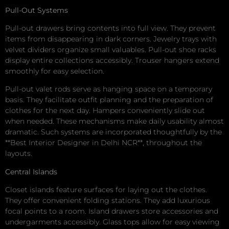
Pull-Out Systems
Pull-out drawers bring contents into full view. They prevent
items from disappearing in dark corners. Jewelry trays with
velvet dividers organize small valuables. Pull-out shoe racks
display entire collections accessibly. Trouser hangers extend
smoothly for easy selection.
Pull-out valet rods serve as hanging space on a temporary
basis. They facilitate outfit planning and the preparation of
clothes for the next day. Hampers conveniently slide out
when needed. These mechanisms make daily usability almost
dramatic. Such systems are incorporated thoughtfully by the
**Best Interior Designer in Delhi NCR**, throughout the
layouts.
Central Islands
Closet islands feature surfaces for laying out the clothes.
They offer convenient folding stations. They add luxurious
focal points to a room. Island drawers store accessories and
undergarments accessibly. Glass tops allow for easy viewing