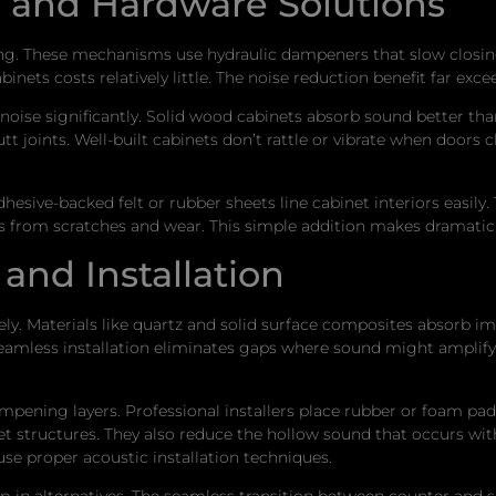
n and Hardware Solutions
ng. These mechanisms use hydraulic dampeners that slow closing
abinets costs relatively little. The noise reduction benefit far e
oise significantly. Solid wood cabinets absorb sound better than 
tt joints. Well-built cabinets don’t rattle or vibrate when doors 
hesive-backed felt or rubber sheets line cabinet interiors easily
es from scratches and wear. This simple addition makes dramatic 
and Installation
. Materials like quartz and solid surface composites absorb impac
seamless installation eliminates gaps where sound might amplify
mpening layers. Professional installers place rubber or foam pa
net structures. They also reduce the hollow sound that occurs w
use proper acoustic installation techniques.
n alternatives. The seamless transition between counter and si