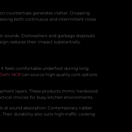
s on countertops generates clatter. Dropping
essing both continuous and intermittent noise
ater sounds. Dishwashers and garbage disposals
ign reduces their impact substantially.
. It feels comfortable underfoot during long
 Delhi NCR
can source high-quality cork options
rlayment layers. These products mimic hardwood
ctical choices for busy kitchen environments.
cels at sound absorption. Contemporary rubber
Their durability also suits high-traffic cooking