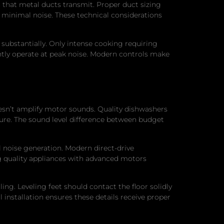
 that metal ducts transmit. Proper duct sizing
h minimal noise. These technical considerations
 substantially. Only intense cooking requiring
ntly operate at peak noise. Modern controls make
oesn’t amplify motor sounds. Quality dishwashers
sure. The sound level difference between budget
 noise generation. Modern direct-drive
g quality appliances with advanced motors
ling. Leveling feet should contact the floor solidly
nstallation ensures these details receive proper