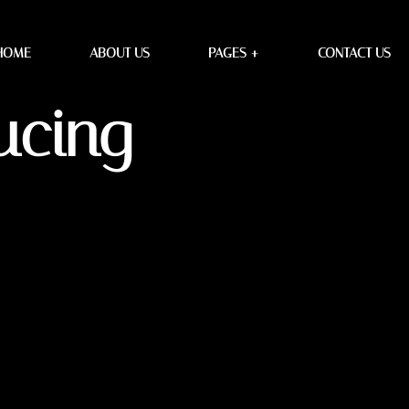
 Design
HOME
ABOUT US
PAGES +
CONTACT US
ucing