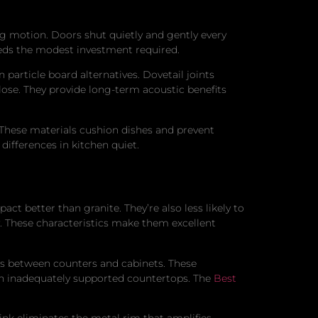
 motion. Doors shut quietly and gently every
xceeds the modest investment required.
particle board alternatives. Dovetail joints
close. They provide long-term acoustic benefits
. These materials cushion dishes and prevent
differences in kitchen quiet.
t better than granite. They’re also less likely to
. These characteristics make them excellent
ds between counters and cabinets. These
ith inadequately supported countertops. The
Best
nk eliminates the metal rim that amplifies