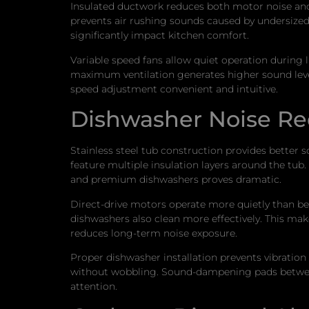
Insulated ductwork reduces both motor noise and 
prevents air rushing sounds caused by undersized 
significantly impact kitchen comfort.
Variable speed fans allow quiet operation during 
maximum ventilation generates higher sound level
speed adjustment convenient and intuitive.
Dishwasher Noise Re
Stainless steel tub construction provides better 
feature multiple insulation layers around the tub
and premium dishwashers proves dramatic.
Direct-drive motors operate more quietly than be
dishwashers also clean more effectively. This ma
reduces long-term noise exposure.
Proper dishwasher installation prevents vibration t
without wobbling. Sound-dampening pads between t
attention.