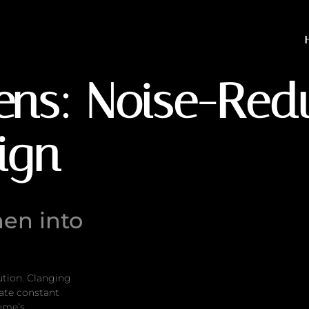
Noise-Reducing Interior
hens: Noise-Red
sign
hen into
ution. Clanging
eate constant
home’s