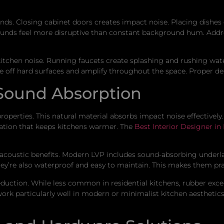
unds. Closing cabinet doors creates impact noise. Placing dishe
sounds feel more disruptive than constant background hum. Addr
 kitchen noise. Running faucets create splashing and rushing w
off hard surfaces and amplify throughout the space. Proper des
 Sound Absorption
operties. This natural material absorbs impact noise effectively
ulation that keeps kitchens warmer. The
Best Interior Designer in
h acoustic benefits. Modern LVP includes sound-absorbing unde
ey’re also waterproof and easy to maintain. This makes them pra
reduction. While less common in residential kitchens, rubber ex
ork particularly well in modern or minimalist kitchen aesthetics. 