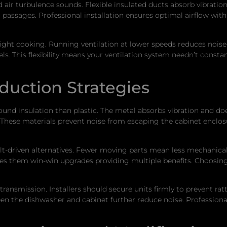
air turbulence sounds. Flexible insulated ducts absorb vibration
passages. Professional installation ensures optimal airflow wit
light cooking. Running ventilation at lower speeds reduces noise
s. This flexibility means your ventilation system needn’t consta
duction Strategies
sound insulation than plastic. The metal absorbs vibration and d
. These materials prevent noise from escaping the cabinet enclo
lt-driven alternatives. Fewer moving parts mean less mechanical
kes them win-win upgrades providing multiple benefits. Choosin
ransmission. Installers should secure units firmly to prevent ratt
he dishwasher and cabinet further reduce noise. Professional i