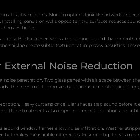
 in attractive designs. Modern options look like artwork or dec
h. Installing panels on walls opposite hard surfaces reduces sou
tchen aesthetics.
turally. Brick exposed walls absorb more sound than smooth dry
d and shiplap create subtle texture that improves acoustics. Thes
 External Noise Reduction
 noise penetration. Two glass panes with air space between the
hoods. The investment improves both acoustic comfort and energ
ption. Heavy curtains or cellular shades trap sound before it
tion. These treatments also improve thermal insulation and light
 around window frames allow noise infiltration. Weather stripp
ked but makes measurable differences. Ensuring tight seals max