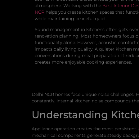
atmosphere. Working with the
Best Interior Des
NCR
helps you create kitchen spaces that functi
while maintaining peaceful quiet.
Sound management in kitchens often gets over
renovation planning. Most homeowners focus on
functionality alone. However, acoustic comfort 
impacts daily living quality. A quieter kitchen m
conversations during meal preparation. It reduc
creates more enjoyable cooking experiences.
Delhi NCR homes face unique noise challenges. Hi
constantly. Internal kitchen noise compounds these
Understanding Kitch
Appliance operation creates the most persistent k
mechanical components generate steady backgrou