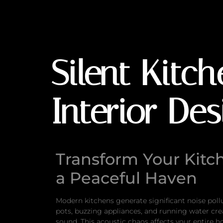
Silent Kitchens: 
Silent Kitc
Interior De
Transform Your Kitc
a Peaceful Haven
Modern kitchens generate significant noise poll
pots, buzzing appliances, and running water cr
sound. This acoustic chaos affects your entire 