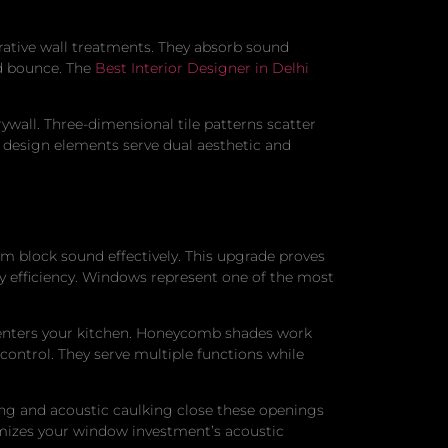
orative wall treatments. They absorb sound
nd bounce. The
Best Interior Designer in Delhi
wall. Three-dimensional tile patterns scatter
e design elements serve dual aesthetic and
m block sound effectively. This upgrade proves
y efficiency. Windows represent one of the most
 enters your kitchen. Honeycomb shades work
 control. They serve multiple functions while
ing and acoustic caulking close these openings
imizes your window investment’s acoustic