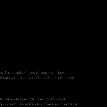
s. Street noise filters through windows
ficantly reduce overall household noise levels.
 for extended periods. Their motors and
g cooking. Understanding these sources helps