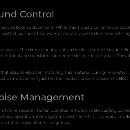
ound Control
therwise bounce downward. While traditionally commercial produ
aesthetics. These tiles work particularly well in kitchens with 
nd waves. The dimensional variation breaks up direct sound reflect
 traditional and transitional kitchen styles particularly well. T
at absorb vibration. Installing this material during renovation s
oustic improvement justifies the modest price increase. The
Best 
Noise Management
 kitchen space. The fan operates remotely while ducting carries
e hood operation. Inline systems cost more than standard hoods 
 kitchen noise affects living areas.