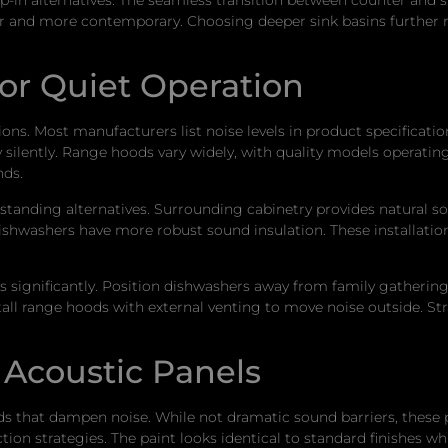
r and more contemporary. Choosing deeper sink basins further r
for Quiet Operation
ons. Most manufacturers list noise levels in product specificati
y silently. Range hoods vary widely, with quality models operating
nds.
estanding alternatives. Surrounding cabinetry provides natural sou
hwashers have more robust sound insulation. These installations
s significantly. Position dishwashers away from family gathering
stall range hoods with external venting to move noise outside. 
 Acoustic Panels
s that dampen noise. While not dramatic sound barriers, these 
ion strategies. The paint looks identical to standard finishes whi