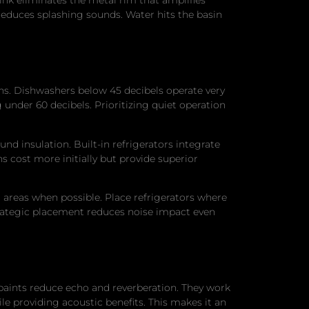
educes splashing sounds. Water hits the basin
ons. Dishwashers below 45 decibels operate very
 under 60 decibels. Prioritizing quiet operation
nd insulation. Built-in refrigerators integrate
 cost more initially but provide superior
 areas when possible. Place refrigerators where
Strategic placement reduces noise impact even
paints reduce echo and reverberation. They work
le providing acoustic benefits. This makes it an