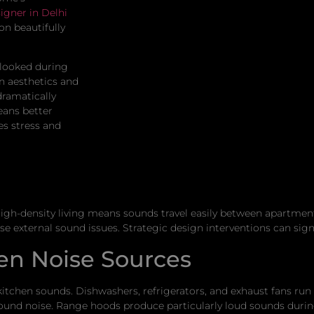
igner in Delhi
on beautifully
looked during
 aesthetics and
dramatically
eans better
es stress and
gh-density living means sounds travel easily between apartment
 external sound issues. Strategic design interventions can signi
en Noise Sources
itchen sounds. Dishwashers, refrigerators, and exhaust fans run
nd noise. Range hoods produce particularly loud sounds durin