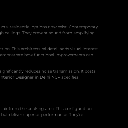
cts, residential options now exist. Contemporary
high ceilings. They prevent sound from amplifying
ion. This architectural detail adds visual interest
hey demonstrate how functional improvements can
ignificantly reduces noise transmission. It costs
Interior Designer in Delhi NCR
specifies
 air from the cooking area. This configuration
but deliver superior performance. They’re