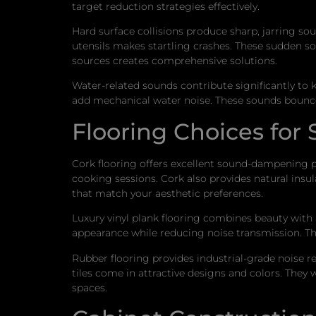
target reduction strategies effectively.
Hard surface collisions produce sharp, jarring so
utensils makes startling crashes. These sudden 
sources creates comprehensive solutions.
Water-related sounds contribute significantly to
add mechanical water noise. These sounds bounce 
Flooring Choices for
Cork flooring offers excellent sound-dampening pr
cooking sessions. Cork also provides natural ins
that match your aesthetic preferences.
Luxury vinyl plank flooring combines beauty wit
appearance while reducing noise transmission. Th
Rubber flooring provides industrial-grade noise 
tiles come in attractive designs and colors. They w
spaces.