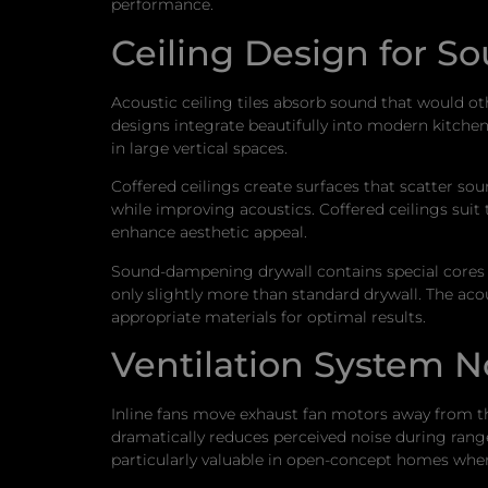
performance.
Ceiling Design for S
Acoustic ceiling tiles absorb sound that would o
designs integrate beautifully into modern kitchen 
in large vertical spaces.
Coffered ceilings create surfaces that scatter sou
while improving acoustics. Coffered ceilings suit
enhance aesthetic appeal.
Sound-dampening drywall contains special cores th
only slightly more than standard drywall. The ac
appropriate materials for optimal results.
Ventilation System 
Inline fans move exhaust fan motors away from the
dramatically reduces perceived noise during rang
particularly valuable in open-concept homes where