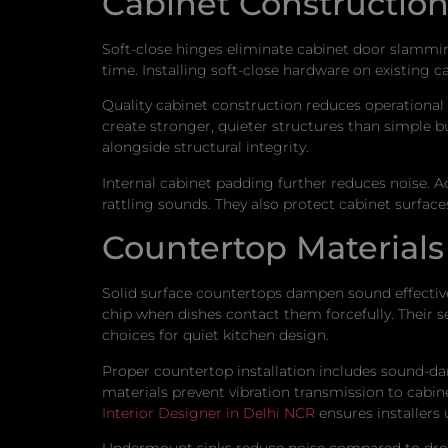
Cabinet Constructio
Soft-close hinges eliminate cabinet door slammi
time. Installing soft-close hardware on existing c
Quality cabinet construction reduces operational n
create stronger, quieter structures than simple bu
alongside structural integrity.
Internal cabinet padding further reduces noise. Ad
rattling sounds. They also protect cabinet surfac
Countertop Materials 
Solid surface countertops dampen sound effectively
chip when dishes contact them forcefully. Their 
choices for quiet kitchen design.
Proper countertop installation includes sound-da
materials prevent vibration transmission to cabi
Interior Designer in Delhi NCR
ensures installers 
Undermount sinks reduce noise compared to drop-i