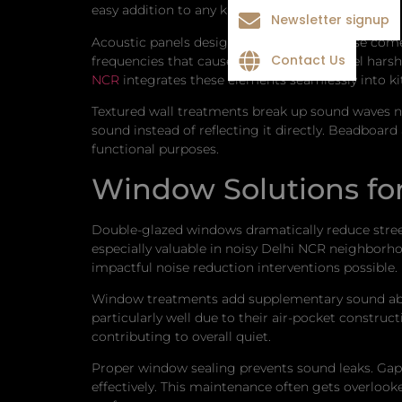
easy addition to any kitchen renovation.
Newsletter signup
Acoustic panels designed for residential use come
Contact Us
frequencies that cause kitchen noise to feel hars
NCR
integrates these elements seamlessly into ki
Textured wall treatments break up sound waves na
sound instead of reflecting it directly. Beadboar
functional purposes.
Window Solutions for
Double-glazed windows dramatically reduce street
especially valuable in noisy Delhi NCR neighbor
impactful noise reduction interventions possible.
Window treatments add supplementary sound absor
particularly well due to their air-pocket construc
contributing to overall quiet.
Proper window sealing prevents sound leaks. Gaps
effectively. This maintenance often gets overloo