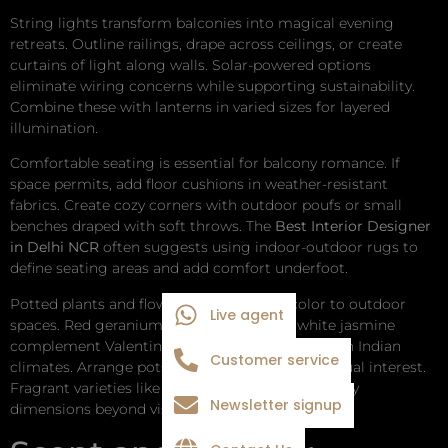
String lights transform balconies into magical evening
retreats. Outline railings, drape across ceilings, or create
curtains of light along walls. Solar-powered options
eliminate wiring concerns while supporting sustainability.
Combine these with lanterns in varied sizes for layered
illumination.
Comfortable seating is essential for balcony romance. If
space permits, add floor cushions in weather-resistant
fabrics. Create cozy corners with outdoor poufs or small
benches draped with soft throws. The
Best Interior Designer
in Delhi NCR
often suggests using indoor-outdoor rugs to
define seating areas and add comfort underfoot.
Potted plants and flowers bring life and color to outdoor
Live agent
spaces. Red geraniums, pink petunias, or white jasmine
complement Valentine’s themes while thriving in Indian
Customer service
climates. Arrange pots at varying heights for visual interest.
Fragrant varieties like jasmine or rose add sensory
Newsletter signup
dimensions beyond visual appeal.