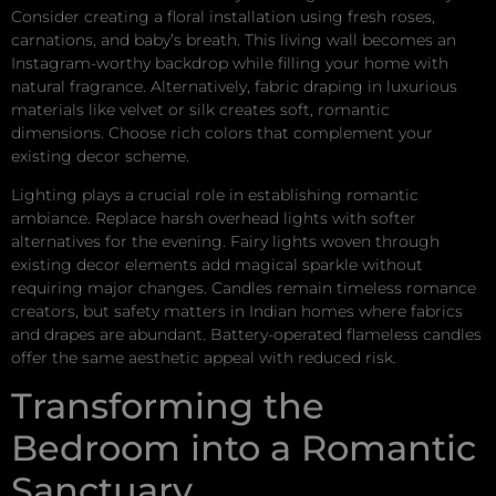
Consider creating a floral installation using fresh roses,
carnations, and baby’s breath. This living wall becomes an
Instagram-worthy backdrop while filling your home with
natural fragrance. Alternatively, fabric draping in luxurious
materials like velvet or silk creates soft, romantic
dimensions. Choose rich colors that complement your
existing decor scheme.
Lighting plays a crucial role in establishing romantic
ambiance. Replace harsh overhead lights with softer
alternatives for the evening. Fairy lights woven through
existing decor elements add magical sparkle without
requiring major changes. Candles remain timeless romance
creators, but safety matters in Indian homes where fabrics
and drapes are abundant. Battery-operated flameless candles
offer the same aesthetic appeal with reduced risk.
Transforming the
Bedroom into a Romantic
Sanctuary