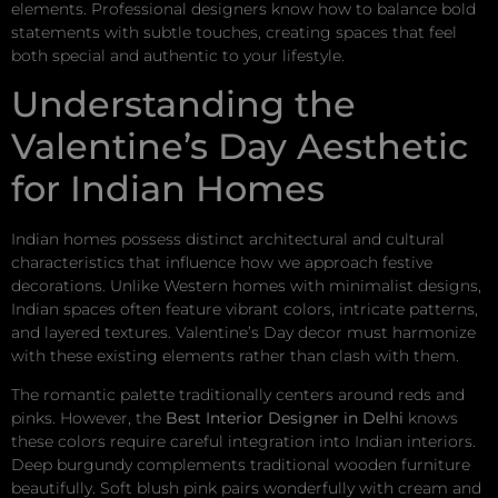
elements. Professional designers know how to balance bold
statements with subtle touches, creating spaces that feel
both special and authentic to your lifestyle.
Understanding the
Valentine’s Day Aesthetic
for Indian Homes
Indian homes possess distinct architectural and cultural
characteristics that influence how we approach festive
decorations. Unlike Western homes with minimalist designs,
Indian spaces often feature vibrant colors, intricate patterns,
and layered textures. Valentine’s Day decor must harmonize
with these existing elements rather than clash with them.
The romantic palette traditionally centers around reds and
pinks. However, the
Best Interior Designer in Delhi
knows
these colors require careful integration into Indian interiors.
Deep burgundy complements traditional wooden furniture
beautifully. Soft blush pink pairs wonderfully with cream and