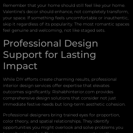
Remember that your home should still feel like your home.
Valentine’s decor should enhance, not completely transform,
your space. If something feels uncomfortable or inauthentic,
skip it regardless of its popularity. The most romantic spaces
feel genuine and welcoming, not like staged sets.
Professional Design
Support for Lasting
Impact
While DIY efforts create charming results, professional
interior design services offer expertise that elevates
outcomes significantly. Rishabhinterior.com provides
comprehensive design solutions that consider not just
immediate festive needs but long-term aesthetic cohesion.
Professional designers bring trained eyes for proportion,
color theory, and spatial relationships. They identify
opportunities you might overlook and solve problems you