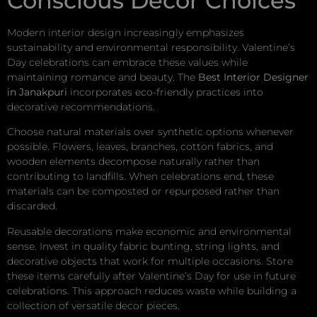
Conscious Decor Choices
Modern interior design increasingly emphasizes
sustainability and environmental responsibility. Valentine’s
Day celebrations can embrace these values while
maintaining romance and beauty. The
Best Interior Designer
in Janakpuri
incorporates eco-friendly practices into
decorative recommendations.
Choose natural materials over synthetic options whenever
possible. Flowers, leaves, branches, cotton fabrics, and
wooden elements decompose naturally rather than
contributing to landfills. When celebrations end, these
materials can be composted or repurposed rather than
discarded.
Reusable decorations make economic and environmental
sense. Invest in quality fabric bunting, string lights, and
decorative objects that work for multiple occasions. Store
these items carefully after Valentine’s Day for use in future
celebrations. This approach reduces waste while building a
collection of versatile decor pieces.