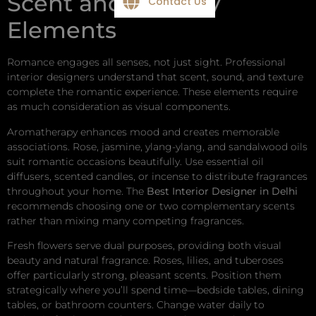
Scent and Sensory
Contact Us
Elements
Romance engages all senses, not just sight. Professional
interior designers understand that scent, sound, and texture
complete the romantic experience. These elements require
as much consideration as visual components.
Aromatherapy enhances mood and creates memorable
associations. Rose, jasmine, ylang-ylang, and sandalwood oils
suit romantic occasions beautifully. Use essential oil
diffusers, scented candles, or incense to distribute fragrances
throughout your home. The
Best Interior Designer in Delhi
recommends choosing one or two complementary scents
rather than mixing many competing fragrances.
Fresh flowers serve dual purposes, providing both visual
beauty and natural fragrance. Roses, lilies, and tuberoses
offer particularly strong, pleasant scents. Position them
strategically where you’ll spend time—bedside tables, dining
tables, or bathroom counters. Change water daily to