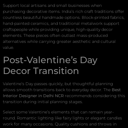
Support local artisans and small businesses when
purchasing decorative items. India’s rich craft traditions offer
countless beautiful handmade options. Block-printed fabrics,
hand-painted ceramics, and traditional metalwork support
craftspeople while providing unique, high-quality decor
elements. These pieces often outlast mass-produced
alternatives while carrying greater aesthetic and cultural
value.
Post-Valentine’s Day
Decor Transition
Valentine’s Day passes quickly, but thoughtful planning
allows smooth transitions back to everyday decor. The
Best
Interior Designer in Delhi NCR
recommends considering this
transition during initial planning stages.
Select some Valentine’s elements that can remain year-
round. Romantic lighting like fairy lights or elegant candles
work for many occasions. Quality cushions and throws in