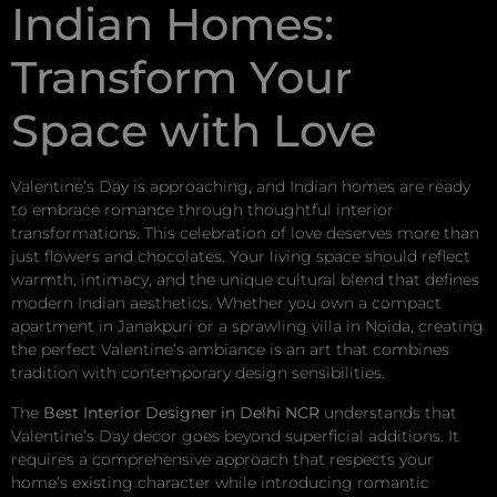
Indian Homes:
Transform Your
Space with Love
Valentine’s Day is approaching, and Indian homes are ready
to embrace romance through thoughtful interior
transformations. This celebration of love deserves more than
just flowers and chocolates. Your living space should reflect
warmth, intimacy, and the unique cultural blend that defines
modern Indian aesthetics. Whether you own a compact
apartment in Janakpuri or a sprawling villa in Noida, creating
the perfect Valentine’s ambiance is an art that combines
tradition with contemporary design sensibilities.
The
Best Interior Designer in Delhi NCR
understands that
Valentine’s Day decor goes beyond superficial additions. It
requires a comprehensive approach that respects your
home’s existing character while introducing romantic