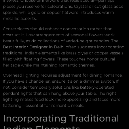
interest. Choose dinnerware that feels special—perhaps
pieces you reserve for celebrations. Crystal or cut glass adds
sparkle, while gold or copper flatware introduces warm
metallic accents.
Centerpieces should enhance conversation rather than
obstruct it. Low arrangements of seasonal flowers work
beautifully, as do collections of varied-height candles. The
Best Interior Designer in Delhi
often suggests incorporating
traditional Indian elements like brass diyas or copper vessels
filled with floating flowers. These touches honor cultural
heritage while maintaining romantic themes.
Overhead lighting requires adjustment for dining romance.
If you have a chandelier, ensure it’s on a dimmer switch. If
not, consider temporary solutions like battery-operated
pendant lights that can hang above your table. The right
lighting makes food look more appetizing and faces more
flattering—essential for romantic meals.
Incorporating Traditional