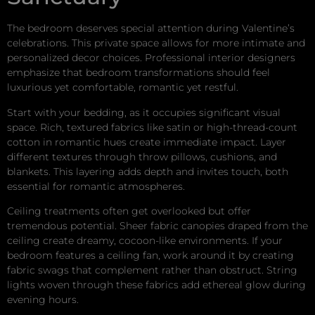
The bedroom deserves special attention during Valentine’s
celebrations. This private space allows for more intimate and
personalized decor choices. Professional interior designers
emphasize that bedroom transformations should feel
luxurious yet comfortable, romantic yet restful.
Start with your bedding, as it occupies significant visual
space. Rich, textured fabrics like satin or high-thread-count
cotton in romantic hues create immediate impact. Layer
different textures through throw pillows, cushions, and
blankets. This layering adds depth and invites touch, both
essential for romantic atmospheres.
Ceiling treatments often get overlooked but offer
tremendous potential. Sheer fabric canopies draped from the
ceiling create dreamy, cocoon-like environments. If your
bedroom features a ceiling fan, work around it by creating
fabric swags that complement rather than obstruct. String
lights woven through these fabrics add ethereal glow during
evening hours.