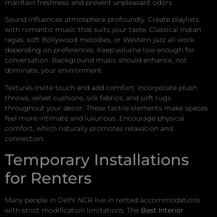
maintain freshness and prevent unpleasant odors.
Sound influences atmosphere profoundly. Create playlists
with romantic music that suits your taste. Classical Indian
ragas, soft Bollywood melodies, or Western jazz all work
depending on preferences. Keep volume low enough for
conversation. Background music should enhance, not
dominate, your environment.
Textures invite touch and add comfort. Incorporate plush
throws, velvet cushions, silk fabrics, and soft rugs
throughout your decor. These tactile elements make spaces
feel more intimate and luxurious. Encourage physical
comfort, which naturally promotes relaxation and
connection.
Temporary Installations
for Renters
Many people in Delhi NCR live in rented accommodations
with strict modification limitations. The
Best Interior