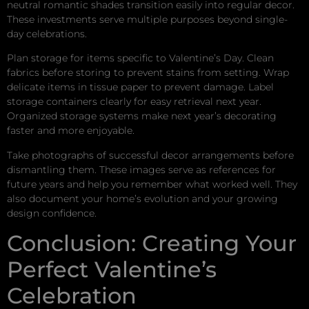
neutral romantic shades transition easily into regular decor.
These investments serve multiple purposes beyond single-
day celebrations.
Plan storage for items specific to Valentine’s Day. Clean
fabrics before storing to prevent stains from setting. Wrap
delicate items in tissue paper to prevent damage. Label
storage containers clearly for easy retrieval next year.
Organized storage systems make next year’s decorating
faster and more enjoyable.
Take photographs of successful decor arrangements before
dismantling them. These images serve as references for
future years and help you remember what worked well. They
also document your home’s evolution and your growing
design confidence.
Conclusion: Creating Your
Perfect Valentine’s
Celebration