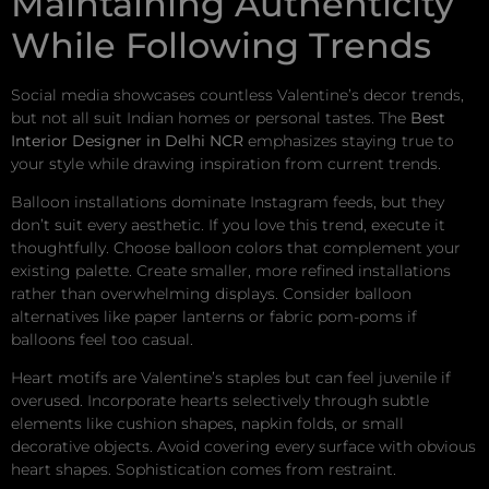
Maintaining Authenticity
While Following Trends
Social media showcases countless Valentine’s decor trends,
but not all suit Indian homes or personal tastes. The
Best
Interior Designer in Delhi NCR
emphasizes staying true to
your style while drawing inspiration from current trends.
Balloon installations dominate Instagram feeds, but they
don’t suit every aesthetic. If you love this trend, execute it
thoughtfully. Choose balloon colors that complement your
existing palette. Create smaller, more refined installations
rather than overwhelming displays. Consider balloon
alternatives like paper lanterns or fabric pom-poms if
balloons feel too casual.
Heart motifs are Valentine’s staples but can feel juvenile if
overused. Incorporate hearts selectively through subtle
elements like cushion shapes, napkin folds, or small
decorative objects. Avoid covering every surface with obvious
heart shapes. Sophistication comes from restraint.