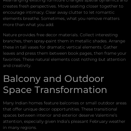
creates fresh perspectives. Move seating closer together to
encourage intimacy. Clear away clutter to let romantic
elements breathe. Sometimes, what you remove matters
more than what you add.
Nature provides free decor materials. Collect interesting
branches, then spray-paint them in metallic shades. Arrange
these in tall vases for dramatic vertical elements. Gather
leaves and press them between book pages, then frame your
favorites. These natural elements cost nothing but attention
and creativity.
Balcony and Outdoor
Space Transformation
Many Indian homes feature balconies or small outdoor areas
that offer unique decor opportunities. These transitional
spaces between interior and exterior deserve Valentine’s
attention, especially given India’s pleasant February weather
in many regions.