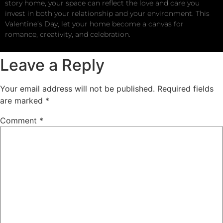
story home, your space can reflect the love and care you
invest in both your relationship and your environment. This
Valentine’s Day, let your home become a canvas for
romance, creativity, and celebration.
Leave a Reply
Your email address will not be published.
Required fields
are marked
*
Comment
*