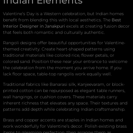
Indian Elements
Valentine’s Day is a Western celebration, but Indian homes
benefit from blending this with local aesthetics. The
Best
Interior Designer in Janakpuri
excels at creating fusion decor
that feels both romantic and culturally authentic.
Rangoli designs offer beautiful opportunities for Valentine-
themed creativity. Create heart-shaped patterns using
traditional materials like colored rice, flower petals, or
colored sand. Position these near your entrance to welcome
the celebration from the moment you arrive home. If you
lack floor space, table-top rangolis work equally well.
Traditional fabrics like Banarasi silk, Kanjeevaram, or block-
printed cotton can be repurposed as elegant table runners,
wall hangings, or cushion covers. These materials carry
inherent richness that elevates any space. Their textures and
patterns add depth while celebrating Indian craftsmanship.
Brass and copper accents are staples in Indian homes and
work wonderfully for Valentine’s decor. Polish existing brass
items to gleaming perfection, then arrange them as