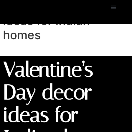
Valentine’s Day decor
ideas for Indian
homes
Valentine’s
Day decor
ideas for