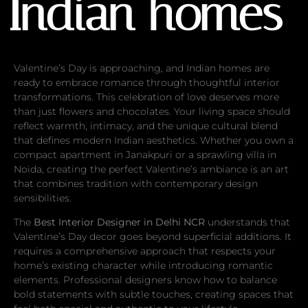
Indian homes
Valentine’s Day is approaching, and Indian homes are
ready to embrace romance through thoughtful interior
transformations. This celebration of love deserves more
than just flowers and chocolates. Your living space should
reflect warmth, intimacy, and the unique cultural blend
that defines modern Indian aesthetics. Whether you own a
compact apartment in Janakpuri or a sprawling villa in
Noida, creating the perfect Valentine’s ambiance is an art
that combines tradition with contemporary design
sensibilities.
The
Best Interior Designer in Delhi NCR
understands that
Valentine’s Day decor goes beyond superficial additions. It
requires a comprehensive approach that respects your
home’s existing character while introducing romantic
elements. Professional designers know how to balance
bold statements with subtle touches, creating spaces that