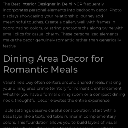
The
Best Interior Designer in Delhi NCR
frequently
incorporates personal elements into bedroom decor. Photo
displays showcasing your relationship journey add
meaningful touches. Create a gallery wall with frames in
coordinating colors, or string photographs along twine with
small clips for casual charm. These personalized elements
make the decor genuinely romantic rather than generically
festive.
Dining Area Decor for
Romantic Meals
Valentine’s Day often centers around shared meals, making
your dining area prime territory for romantic enhancement.
Whether you have a formal dining room or a compact dining
nook, thoughtful decor elevates the entire experience.
Table settings deserve careful consideration. Start with a
base layer like a textured table runner in complementary
colors. This foundation allows you to build layers of visual