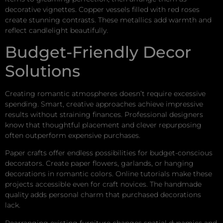
decorative vignettes. Copper vessels filled with red roses
create stunning contrasts. These metallics add warmth and
reflect candlelight beautifully.
Budget-Friendly Decor
Solutions
Creating romantic atmospheres doesn’t require excessive
spending. Smart, creative approaches achieve impressive
results without straining finances. Professional designers
know that thoughtful placement and clever repurposing
often outperform expensive purchases.
Paper crafts offer endless possibilities for budget-conscious
decorators. Create paper flowers, garlands, or hanging
decorations in romantic colors. Online tutorials make these
projects accessible even for craft novices. The handmade
quality adds personal charm that purchased decorations
lack.
Rearranging existing furniture changes spatial dynamics and