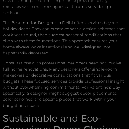
haven’t anticipated. Their experience prevents costly
mistakes while maximizing impact from every design
decision.
The
Best Interior Designer in Delhi
offers services beyond
holiday decor. They can create cohesive design schemes that
work year-round, then suggest seasonal modifications that
align with these foundations. This approach ensures your
home always looks intentional and well-designed, not
haphazardly decorated.
Consultations with professional designers need not involve
full home renovations. Many designers offer single-room
makeovers or decorative consultations that fit various
budgets. These focused services provide professional insight
without overwhelming commitments. For Valentine’s Day
specifically, a designer might suggest decor placements,
color schemes, and specific pieces that work within your
budget and space.
Sustainable and Eco-