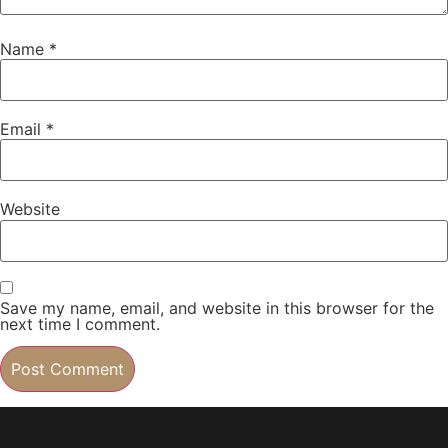
Name
*
Email
*
Website
Save my name, email, and website in this browser for the
next time I comment.