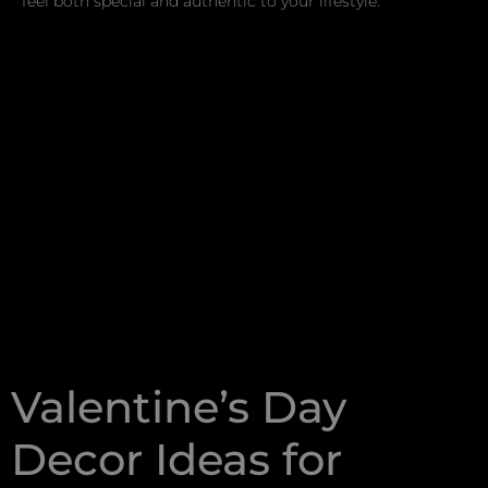
feel both special and authentic to your lifestyle.
Valentine’s Day
Decor Ideas for