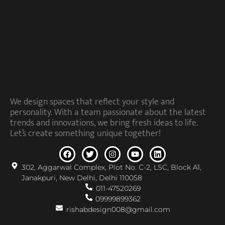
We design spaces that reflect your style and
personality. With a team passionate about the latest
trends and innovations, we bring fresh ideas to life.
Let’s create something unique together!
302, Aggarwal Complex, Plot No. C-2, LSC, Block A1,
Janakpuri, New Delhi, Delhi 110058
011-47520269
09999899362
rishabdesign008@gmail.com