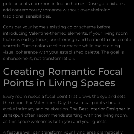
gold accents common in Indian homes. Rose gold fixtures
add contemporary romance without overwhelming
traditional sensibilities.
Consider your home’s existing color scheme before
introducing Valentine-themed elements. If your living room
features earthy tones, burnt orange and terracotta can create
warmth. These colors evoke romance while maintaining
visual coherence with your established palette. The goal is
enhancement, not transformation.
Creating Romantic Focal
Points in Living Spaces
Every room needs a focal point that draws the eye and sets
the mood. For Valentine’s Day, these focal points should
evoke intimacy and celebration. The
Best Interior Designer in
Janakpuri
often recommends starting with the living room,
as this space welcomes both you and your guests.
A feature wall can transform your living area dramatically.