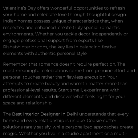
Valentine’s Day offers wonderful opportunities to refresh
your home and celebrate love through thoughtful design.
Indian homes possess unique characteristics that, when
respected and enhanced, create truly special romantic
environments. Whether you tackle decor independently or
engage professional support from experts like
Rishabhinterior.com, the key lies in balancing festive
elements with authentic personal style.
Remember that romance doesn’t require perfection. The
most meaningful celebrations come from genuine effort and
personal touches rather than flawless execution. Your
attempts to create beauty and warmth matter more than
professional-level results. Start small, experiment with
different elements, and discover what feels right for your
space and relationship.
The
Best Interior Designer in Delhi
understands that every
home and every relationship is unique. Cookie-cutter
solutions rarely satisfy, while personalized approaches create
magic. Whether you live in a studio apartment or a multi-