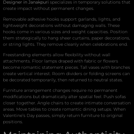
Designer in Janakpuri
specializes in temporary solutions that
create impact without permanent changes.
Removable adhesive hooks support garlands, lights, and
lightweight decorations without damaging walls. These
hooks come in various sizes and weight capacities. Position
them strategically to hang sheer curtains, paper decorations,
or string lights. They remove cleanly when celebrations end.
Freestanding elements allow flexibility without wall
attachments. Floor lamps draped with fabric or flowers
become romantic statement pieces. Tall vases with branches
create vertical interest. Room dividers or folding screens can
be decorated temporarily, then returned to neutral states.
Furniture arrangement changes require no permanent
modifications but dramatically alter spatial feel. Push sofas
closer together. Angle chairs to create intimate conversation
areas. Move tables to create romantic dining setups. When
Valentine’s Day passes, simply return furniture to original
positions.