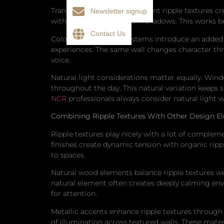
Translucent or semitransparent ripple textures cre
Newsletter signup
with readily visible pattern shadows. This works b
Contact Us
Color-changing LED systems introduce an added 
experiences. The same wall changes character th
voice.
Natural light considerations matter equally. Wind
throughout the day. This natural variation keeps 
NCR
professionals always consider natural light w
Combining Ripple Textures With Other Design E
Ripple textures play nicely with a lot of compleme
finishes create dynamic tension with organic ripp
to spaces.
Natural wood elements balance ripple textures w
natural element often creates deeply calming envi
for attention.
Metallic accents enhance ripple textures through 
of illumination across textured walls. These mater