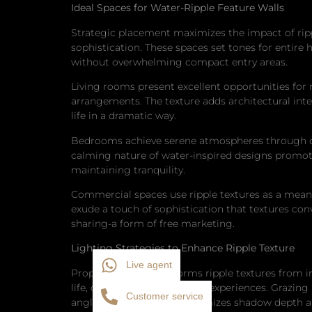
Ideal Spaces for Water-Ripple Feature Walls
Strategic placement maximizes the impact of ripp
sophistication. These spaces set tones for entire
without overwhelming compact entry areas.
Living rooms present excellent opportunities for r
arrangements. The texture adds architectural inter
life in a dramatic way.
Bedrooms achieve serene atmospheres through car
calming nature of water-inspired designs promote
maintaining tranquility.
Commercial spaces use ripple textures as a means 
exude a touch of sophistication that textures co
sharing-a form of free marketing.
Lighting Strategies to Enhance Ripple Texture
Live agent
Proper lighting transforms ripple textures from 
life, creating dynamic visual experiences. Grazing
Customer service
angles. This approach maximizes shadow depth and