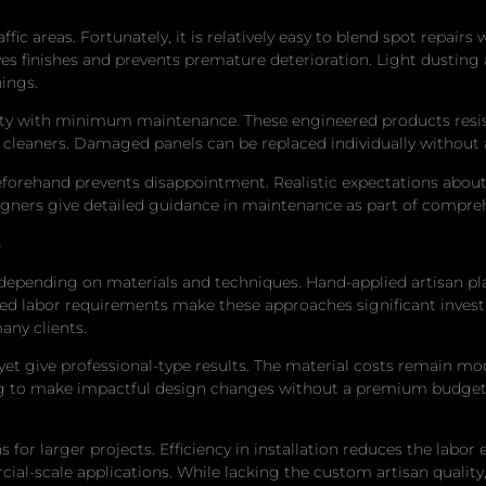
fic areas. Fortunately, it is relatively easy to blend spot repair
s finishes and prevents premature deterioration. Light dusting
ings.
ility with minimum maintenance. These engineered products resi
 cleaners. Damaged panels can be replaced individually without
rehand prevents disappointment. Realistic expectations about 
signers give detailed guidance in maintenance as part of compreh
s
 depending on materials and techniques. Hand-applied artisan p
led labor requirements make these approaches significant inves
any clients.
et give professional-type results. The material costs remain mod
ng to make impactful design changes without a premium budget.
for larger projects. Efficiency in installation reduces the labor 
ial-scale applications. While lacking the custom artisan quality, 