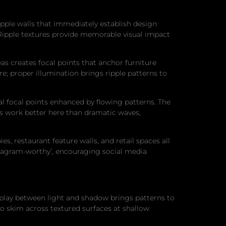
pple walls that immediately establish design
 Ripple textures provide memorable visual impact
as creates focal points that anchor furniture
re; proper illumination brings ripple patterns to
 focal points enhanced by flowing patterns. The
s work better here than dramatic waves,
 restaurant feature walls, and retail spaces all
nstagram-worthy’, encouraging social media
rplay between light and shadow brings patterns to
 to skim across textured surfaces at shallow