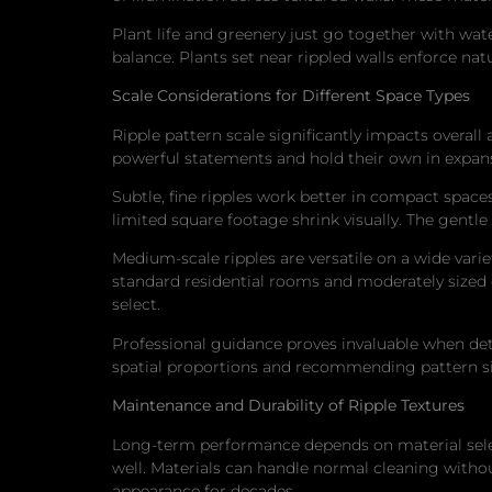
Plant life and greenery just go together with wa
balance. Plants set near rippled walls enforce nat
Scale Considerations for Different Space Types
Ripple pattern scale significantly impacts overal
powerful statements and hold their own in expans
Subtle, fine ripples work better in compact spac
limited square footage shrink visually. The gentle
Medium-scale ripples are versatile on a wide vari
standard residential rooms and moderately sized 
select.
Professional guidance proves invaluable when det
spatial proportions and recommending pattern siz
Maintenance and Durability of Ripple Textures
Long-term performance depends on material selecti
well. Materials can handle normal cleaning without
appearance for decades.