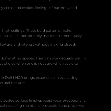
cosystems and evokes feelings of harmony and
th high ceilings. These bold patterns make
s, so scale appropriately matters tremendously.
 texture and interest without making already
t dominating spaces. They can work equally well in
st choice when one is not sure which scale to
 in Delhi NCR brings experience in evaluating
tural features.
sealed surface finishes resist wear exceptionally
nnual resealing maintains protection and preserves