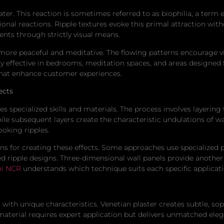
ter. This reaction is sometimes referred to as biophilia, a term
nal reactions. Ripple textures evoke this primal attraction witho
nts through strictly visual means.
 more peaceful and meditative. The flowing patterns encourage vis
rly effective in bedrooms, meditation spaces, and areas designed 
hat enhance customer experiences.
ects
es specialized skills and materials. The process involves layeri
hile subsequent layers create the characteristic undulations of 
ooking ripples.
s for creating these effects. Some approaches use specialized p
ripple designs. Three-dimensional wall panels provide another 
hi NCR
understands which technique suits each specific applicat
 with unique characteristics. Venetian plaster creates subtle, sop
l material requires expert application but delivers unmatched eleg