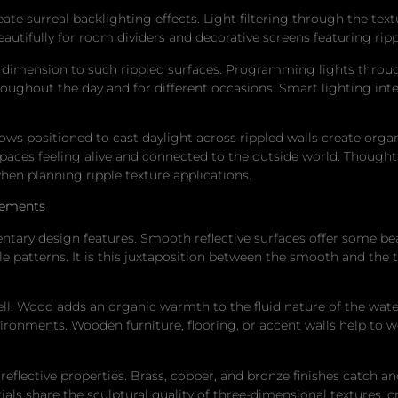
ate surreal backlighting effects. Light filtering through the text
eautifully for room dividers and decorative screens featuring ripp
dimension to such rippled surfaces. Programming lights throug
roughout the day and for different occasions. Smart lighting in
ows positioned to cast daylight across rippled walls create orga
spaces feeling alive and connected to the outside world. Thought
hen planning ripple texture applications.
lements
ntary design features. Smooth reflective surfaces offer some beau
le patterns. It is this juxtaposition between the smooth and the 
ell. Wood adds an organic warmth to the fluid nature of the wa
ronments. Wooden furniture, flooring, or accent walls help to w
reflective properties. Brass, copper, and bronze finishes catch a
ials share the sculptural quality of three-dimensional textures, 