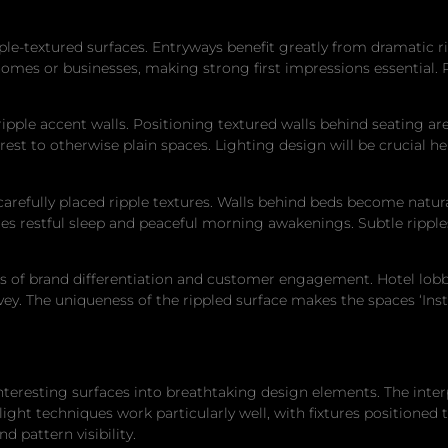
le-textured surfaces. Entryways benefit greatly from dramatic ri
 homes or businesses, making strong first impressions essential.
ipple accent walls. Positioning textured walls behind seating are
est to otherwise plain spaces. Lighting design will be crucial he
efully placed ripple textures. Walls behind beds become natural
s restful sleep and peaceful morning awakenings. Subtle ripple
of brand differentiation and customer engagement. Hotel lobbies,
nvey. The uniqueness of the rippled surface makes the spaces ‘I
interesting surfaces into breathtaking design elements. The inte
 light techniques work particularly well, with fixtures positioned
 pattern visibility.