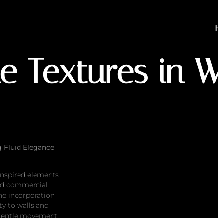
ures in Walls & Decor
e Textures in 
g Fluid Elegance
-inspired elements
nd commercial
he incorporation
ty to walls and
 gentle movement