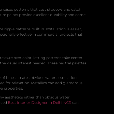
ate raised patterns that cast shadows and catch
ure paints provide excellent durability and come
pple patterns built in. Installation is easier,
tionally effective in commercial projects that
xture over color, letting patterns take center
the visual interest needed. These neutral palettes
 of blues creates obvious water associations
ned for relaxation. Metallics can add glamorous
ve properties.
hy aesthetics rather than obvious water
enced
Best Interior Designer in Delhi NCR
can