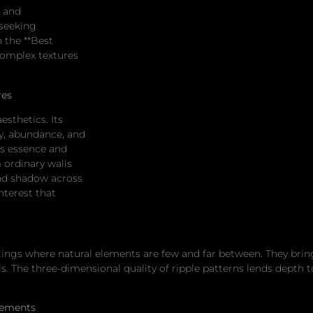
g and
seeking
 the **Best
complex textures
res
esthetics. Its
ty, abundance, and
is essence and
m ordinary walls
 and shadow across
nterest that
ttings where natural elements are few and far between. They brin
als. The three-dimensional quality of ripple patterns lends dept
lements