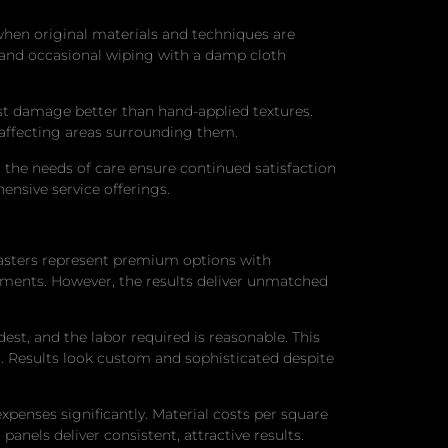
s when original materials and techniques are
 and occasional wiping with a damp cloth
st damage better than hand-applied textures.
 affecting areas surrounding them.
the needs of care ensure continued satisfaction
ensive service offerings.
lasters represent premium options with
tments. However, the results deliver unmatched
est, and the labor required is reasonable. This
 Results look custom and sophisticated despite
expenses significantly. Material costs per square
panels deliver consistent, attractive results.