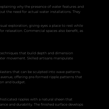
 explaining why the presence of water features and
ut the need for actual water installations. They
ual exploration, giving eyes a place to rest while
for relaxation. Commercial spaces also benefit, as
ng techniques that build depth and dimension
water movement. Skilled artisans manipulate
lasters that can be sculpted into wave patterns.
avenue, offering pre-formed ripple patterns that
ion and budget.
histicated ripples with a natural sheen that
ance and durability. The finished surface develops