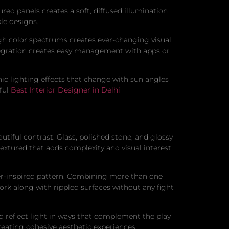
ured panels creates a soft, diffused illumination
le designs.
h color spectrums creates ever-changing visual
tegration creates easy management with apps or
nic lighting effects that change with sun angles
ful
Best Interior Designer in Delhi
tiful contrast. Glass, polished stone, and glossy
textured that adds complexity and visual interest
ter-inspired pattern. Combining more than one
ork along with rippled surfaces without any fight
nd reflect light in ways that complement the play
creating cohesive aesthetic experiences.