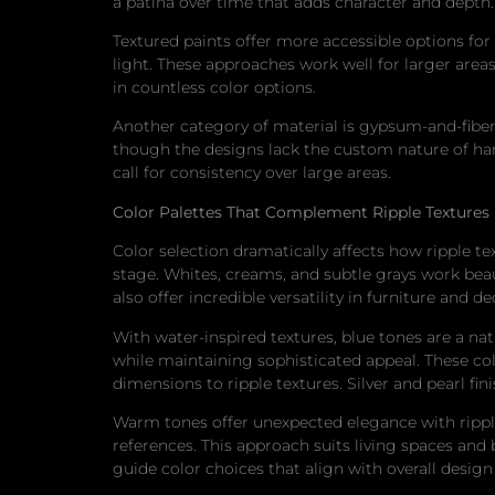
a patina over time that adds character and depth.
Textured paints offer more accessible options for 
light. These approaches work well for larger are
in countless color options.
Another category of material is gypsum-and-fiber-r
though the designs lack the custom nature of han
call for consistency over large areas.
Color Palettes That Complement Ripple Textures
Color selection dramatically affects how ripple 
stage. Whites, creams, and subtle grays work beaut
also offer incredible versatility in furniture and d
With water-inspired textures, blue tones are a na
while maintaining sophisticated appeal. These col
dimensions to ripple textures. Silver and pearl fi
Warm tones offer unexpected elegance with ripple
references. This approach suits living spaces 
guide color choices that align with overall design 