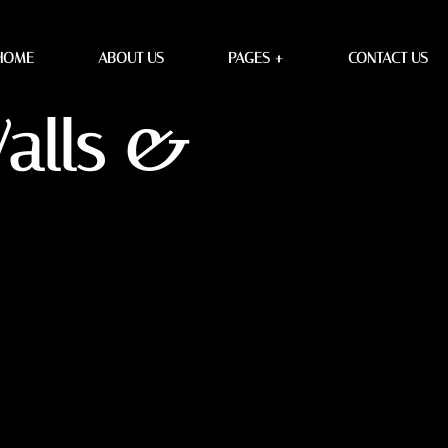
HOME
ABOUT US
PAGES +
CONTACT US
Walls &