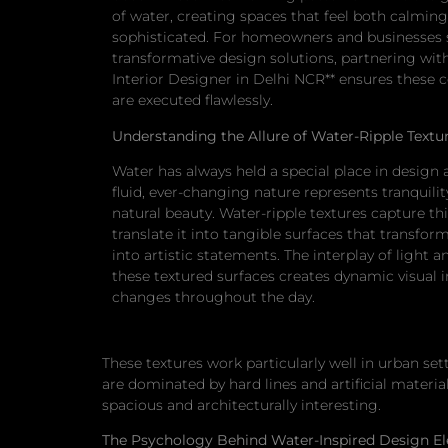
of water, creating spaces that feel both calmin
sophisticated. For homeowners and businesses 
transformative design solutions, partnering with
Interior Designer in Delhi NCR** ensures these 
are executed flawlessly.
Understanding the Allure of Water-Ripple Textu
Water has always held a special place in design a
fluid, ever-changing nature represents tranquili
natural beauty. Water-ripple textures capture th
translate it into tangible surfaces that transfor
into artistic statements. The interplay of light
these textured surfaces creates dynamic visual i
changes throughout the day.
These textures work particularly well in urban se
are dominated by hard lines and artificial materi
spacious and architecturally interesting.
The Psychology Behind Water-Inspired Design E