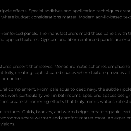
ripple effects. Special additives and application techniques cre
as where budget considerations matter. Modern acrylic-based text
einforced panels. The manufacturers mold these panels with the ri
d-applied textures. Gypsum and fiber-reinforced panels are excep
textures present themselves. Monochromatic schemes emphasize te
ifully, creating sophisticated spaces where texture provides all 
ecor choices.
tural complement. From pale aqua to deep navy, the subtle ripple
ors work particularly well in bathrooms, spas, and spaces desig
nishes create shimmering effects that truly mimic water’s reflecti
 textures. Golds, bronzes, and warm beiges create organic, eart
and bedrooms where warmth and comfort matter most. An experi
visions.