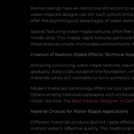
Human beings have an instinctive attraction to wa
water-inspired designs can stir such potent emotio
offer the psychological advantages of water eleme
Spaces featuring water-ripple textures often feel
minds relax. This makes ripple textures particula
these textures create memorable environments t
Creation of Realistic Ripple Effects: Technical Asp
Achieving convincing water-ripple textures requir
gradually. Base coats establish the foundation, w
materials while still workable to form authentic-l
Modern materials technology offers various option
Others employ textured wallpapers with embossed 
install like tiles. The
Best Interior Designer in Del
Material Choices for Water-Ripple Applications
Different materials produce distinct ripple effects
mimics water’s reflective quality. This traditiona