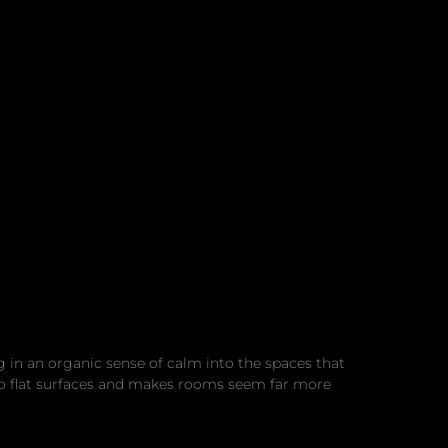
g in an organic sense of calm into the spaces that
h to flat surfaces and makes rooms seem far more