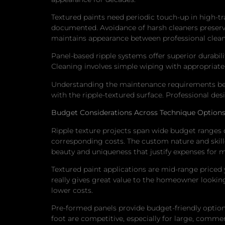
Textured paints need periodic touch-up in high-traf
documented. Avoidance of harsh cleaners preserve
maintains appearance between professional clean
Panel-based ripple systems offer superior durab
Cleaning involves simple wiping with appropriate
Understanding the maintenance requirements befo
with the ripple-textured surface. Professional de
Budget Considerations Across Technique Option
Ripple texture projects span wide budget ranges
corresponding costs. The custom nature and skil
beauty and uniqueness that justify expenses for m
Textured paint applications are mid-range priced y
really gives great value to the homeowner looki
lower costs.
Pre-formed panels provide budget-friendly options 
foot are competitive, especially for large, commerc