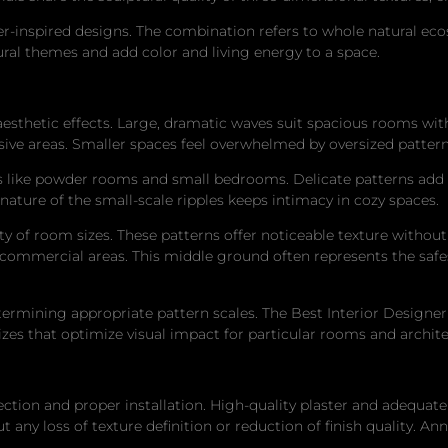
ter-inspired designs. The combination refers to whole natural e
ural themes and add color and living energy to a space.
l aesthetic effects. Large, dramatic waves suit spacious rooms wi
ive areas. Smaller spaces feel overwhelmed by oversized pattern
es like powder rooms and small bedrooms. Delicate patterns add
 nature of the small-scale ripples keeps intimacy in cozy spaces.
ety of room sizes. These patterns offer noticeable texture withou
commercial areas. This middle ground often represents the safe
ermining appropriate pattern scales. The Best Interior Designer
es that optimize visual impact for particular rooms and architec
on and proper installation. High-quality plaster and adequately 
 any loss of texture definition or reduction of finish quality. A