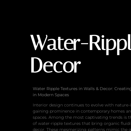
Water-Ripple Text
Water-Rippl
Decor
Water Ripple Textures in Walls & Decor: Creatin
in Modern Spaces
Interior design continues to evolve with nature
gaining prominence in contemporary homes a
spaces. Among the most captivating trends is t
of water-ripple textures that bring organic fluidi
decor. These mesmerizing patterns mimic the